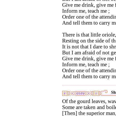
Give me drink, give me 
Inform me, teach me ;
Order one of the attendi
And tell them to carry m
There is that little oriole
Resting on the side of t
It is not that I dare to s
But I am afraid of not get
Give me drink, give me 
Inform me, teach me ;
Order one of the attendi
And tell them to carry m
Shi
Of the gourd leaves, wa
Some are taken and boil
[Then] the superior man, 