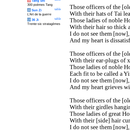
唐
Tang Shi
300 poèmes Tang
Those officers of the [old
table
兵
Sun Zi
With their hats of Tai le
L'Art de la guerre
table
Those ladies of noble H
计
36 Ji
Trente-six stratagèmes
With their hair so thick 
I do not see them [now],
And my heart is dissatisf
Those officers of the [old
With their ear-plugs of x
Those ladies of noble H
Each fit to be called a Yi
I do not see them [now],
And my heart grieves wi
Those officers of the [old
With their girdles hangi
Those ladies of great Ho
With their [side] hair cur
I do not see them [now],