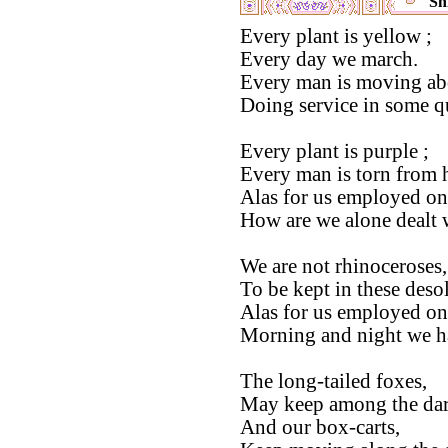
Shi
Every plant is yellow ;
Every day we march.
Every man is moving ab
Doing service in some q
Every plant is purple ;
Every man is torn from h
Alas for us employed on 
How are we alone dealt w
We are not rhinoceroses, 
To be kept in these desol
Alas for us employed on 
Morning and night we ha
The long-tailed foxes,
May keep among the dar
And our box-carts,