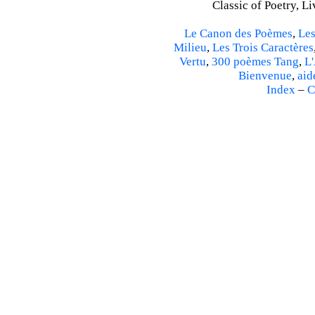
Classic of Poetry, L
Le Canon des Poèmes
,
Les
Milieu
,
Les Trois Caractères
Vertu
,
300 poèmes Tang
,
L'
Bienvenue
,
aid
Index
–
C