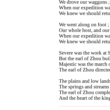
We drove our waggons ;
When our expedition wa
We knew we should retu
We went along on foot ; 
Our whole host, and our 
When our expedition wa
We knew we should retu
Severe was the work at 
But the earl of Zhou buil
Majestic was the march o
The earl of Zhou directed
The plains and low lands
The springs and streams 
The earl of Zhou comple
And the heart of the king