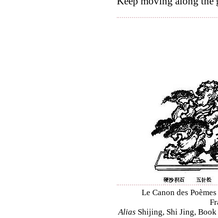
Keep moving along the g
Le Canon des Poèmes – 
Fr
Alias
Shijing, Shi Jing, Book