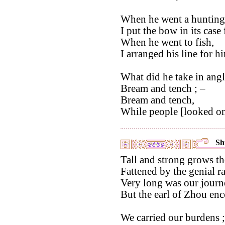
When he went a hunting
I put the bow in its case
When he went to fish,
I arranged his line for h
What did he take in angl
Bream and tench ; –
Bream and tench,
While people [looked on]
Shi
Tall and strong grows th
Fattened by the genial ra
Very long was our journe
But the earl of Zhou en
We carried our burdens 