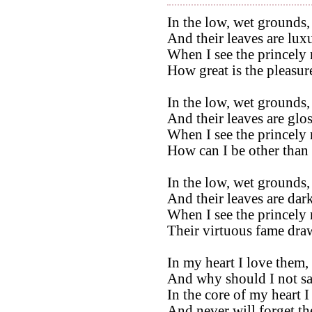
In the low, wet grounds, 
And their leaves are luxu
When I see the princely
How great is the pleasur
In the low, wet grounds, 
And their leaves are glos
When I see the princely
How can I be other than 
In the low, wet grounds, 
And their leaves are dark
When I see the princely
Their virtuous fame draw
In my heart I love them,
And why should I not sa
In the core of my heart 
And never will forget t