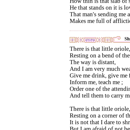
How thin is that slab of 
He that stands on it is lo
That man's sending me 
Makes me full of afflicti
Shi
There is that little oriole
Resting on a bend of th
The way is distant,
And I am very much wea
Give me drink, give me 
Inform me, teach me ;
Order one of the attendi
And tell them to carry m
There is that little oriole
Resting on a corner of 
It is not that I dare to s
But I am afraid of not be