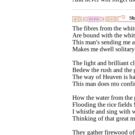
Shi
The fibres from the whit
Are bound with the whit
This man's sending me 
Makes me dwell solitary
The light and brilliant c
Bedew the rush and the g
The way of Heaven is har
This man does nto confi
How the water from the 
Flooding the rice fields 
I whistle and sing with 
Thinking of that great m
They gather firewood of 