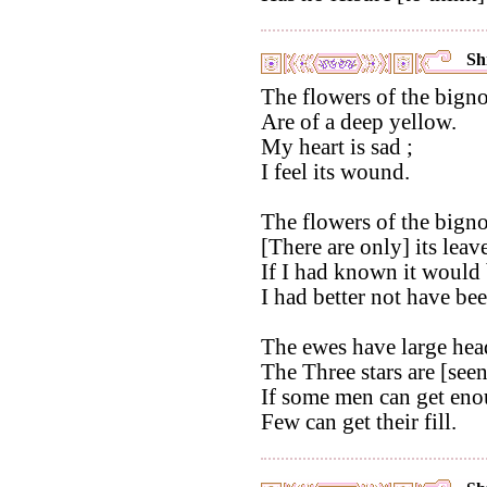
Shi
The flowers of the bigno
Are of a deep yellow.
My heart is sad ;
I feel its wound.
The flowers of the bigno
[There are only] its leave
If I had known it would 
I had better not have be
The ewes have large hea
The Three stars are [seen]
If some men can get enou
Few can get their fill.