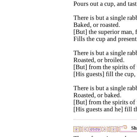
Pours out a cup, and taste
There is but a single rabb
Baked, or roasted.
[But] the superior man, f
Fills the cup and presents
There is but a single rabb
Roasted, or broiled.
[But] from the spirits of
[His guests] fill the cup,
There is but a single rabb
Roasted, or baked.
[But] from the spirits of
[His guests and he] fill
Shi