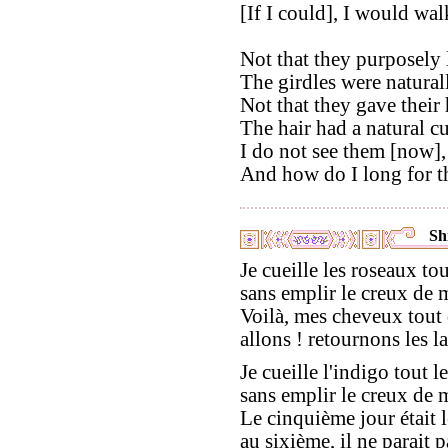
[If I could], I would wal
Not that they purposely 
The girdles were natural
Not that they gave their 
The hair had a natural cu
I do not see them [now],
And how do I long for t
Shi
Je cueille les roseaux to
sans emplir le creux de 
Voilà, mes cheveux tout 
allons ! retournons les la
Je cueille l'indigo tout l
sans emplir le creux de 
Le cinquième jour était l
au sixième, il ne parait p