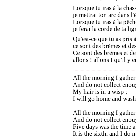
Lorsque tu iras à la chas
je mettrai ton arc dans l'é
Lorsque tu iras à la pêch
je ferai la corde de ta lig
Qu'est-ce que tu as pris 
ce sont des brèmes et des
Ce sont des brèmes et de
allons ! allons ! qu'il y e
All the morning I gather
And do not collect enoug
My hair is in a wisp ; –
I will go home and wash 
All the morning I gather
And do not collect enoug
Five days was the time a
It is the sixth, and I do 