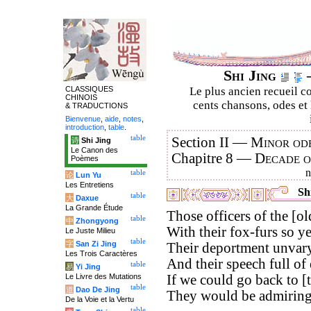
Shi Jing
–
CLASSIQUES
Le plus ancien recueil co
CHINOIS
cents chansons, odes et 
& TRADUCTIONS
Bienvenue
,
aide
,
notes
,
introduction
,
table
.
table
Section II —
Minor ode
诗
Shi Jing
Le Canon des
Chapitre 8 —
Decade 
Poèmes
table
论
Lun Yu
Les Entretiens
Shi
table
大
Daxue
La Grande Étude
Those officers of the [old
table
中
Zhongyong
With their fox-furs so y
Le Juste Milieu
table
字
San Zi Jing
Their deportment unvary
Les Trois Caractères
And their speech full of 
table
易
Yi Jing
Le Livre des Mutations
If we could go back to [
table
道
Dao De Jing
They would be admiringl
De la Voie et la Vertu
table