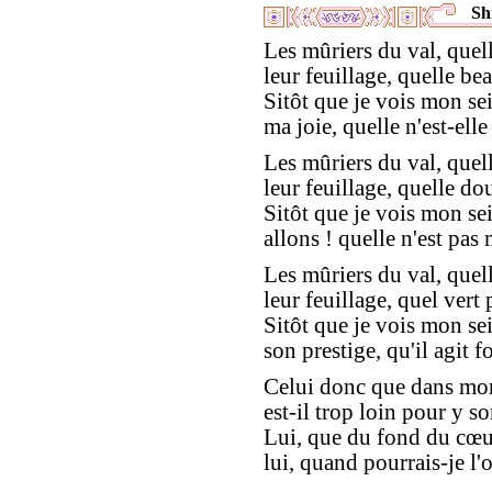
Shi
Les mûriers du val, quell
leur feuillage, quelle bea
Sitôt que je vois mon se
ma joie, quelle n'est-elle
Les mûriers du val, quell
leur feuillage, quelle do
Sitôt que je vois mon se
allons ! quelle n'est pas 
Les mûriers du val, quell
leur feuillage, quel vert
Sitôt que je vois mon se
son prestige, qu'il agit fo
Celui donc que dans mon
est-il trop loin pour y s
Lui, que du fond du cœur
lui, quand pourrais-je l'