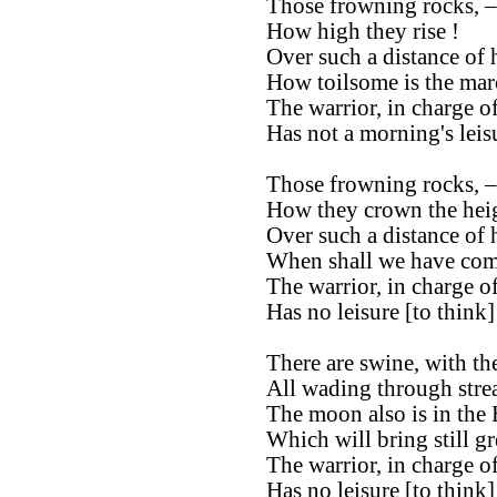
Those frowning rocks, –
How high they rise !
Over such a distance of h
How toilsome is the mar
The warrior, in charge of
Has not a morning's leis
Those frowning rocks, –
How they crown the heig
Over such a distance of h
When shall we have com
The warrior, in charge of
Has no leisure [to think
There are swine, with the
All wading through stre
The moon also is in the
Which will bring still gr
The warrior, in charge of
Has no leisure [to think]