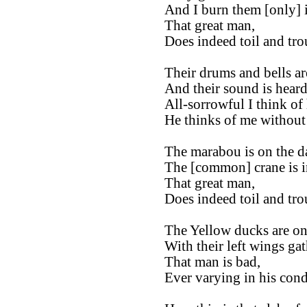
And I burn them [only] i
That great man,
Does indeed toil and tro
Their drums and bells are
And their sound is heard
All-sorrowful I think of
He thinks of me without
The marabou is on the d
The [common] crane is in
That great man,
Does indeed toil and tro
The Yellow ducks are on
With their left wings ga
That man is bad,
Ever varying in his cond