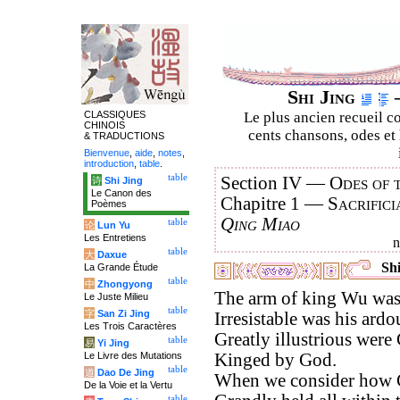
Shi Jing
–
CLASSIQUES
Le plus ancien recueil co
CHINOIS
cents chansons, odes et 
& TRADUCTIONS
Bienvenue
,
aide
,
notes
,
introduction
,
table
.
table
Section IV —
Odes of 
诗
Shi Jing
Le Canon des
Chapitre 1 —
Sacrifici
Poèmes
Qing Miao
table
论
Lun Yu
Les Entretiens
table
大
Daxue
Shi
La Grande Étude
table
中
Zhongyong
The arm of king Wu was f
Le Juste Milieu
table
字
San Zi Jing
Irresistable was his ardo
Les Trois Caractères
Greatly illustrious wer
table
易
Yi Jing
Le Livre des Mutations
Kinged by God.
table
道
Dao De Jing
When we consider how 
De la Voie et la Vertu
table