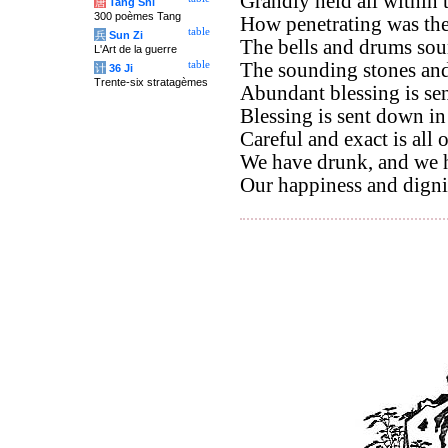
Grandly held all within 
唐
Tang Shi
300 poèmes Tang
How penetrating was thei
table
兵
Sun Zi
The bells and drums sou
L'Art de la guerre
table
The sounding stones and 
计
36 Ji
Trente-six stratagèmes
Abundant blessing is se
Blessing is sent down in
Careful and exact is all 
We have drunk, and we ha
Our happiness and digni