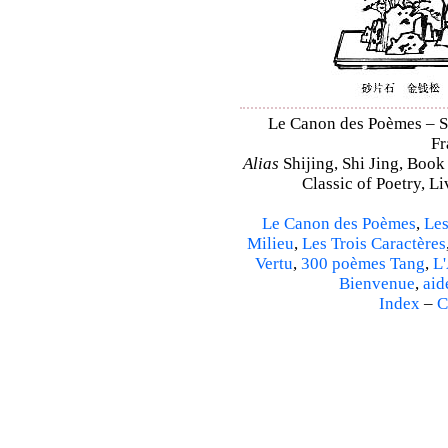
Le Canon des Poèmes – Shi
Fr
Alias
Shijing, Shi Jing, Book
Classic of Poetry, L
Le Canon des Poèmes
,
Les
Milieu
,
Les Trois Caractères
Vertu
,
300 poèmes Tang
,
L'
Bienvenue
,
aid
Index
–
C