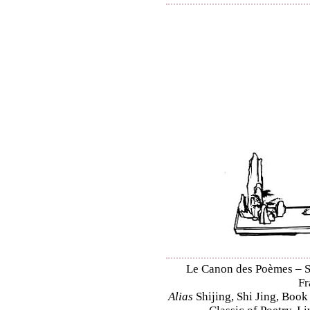
Le Canon des Poèmes – Shi
Fr
Alias
Shijing, Shi Jing, Book