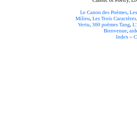
Classic of Poetry, L
Le Canon des Poèmes
,
Les
Milieu
,
Les Trois Caractères
Vertu
,
300 poèmes Tang
,
L'
Bienvenue
,
aid
Index
–
C