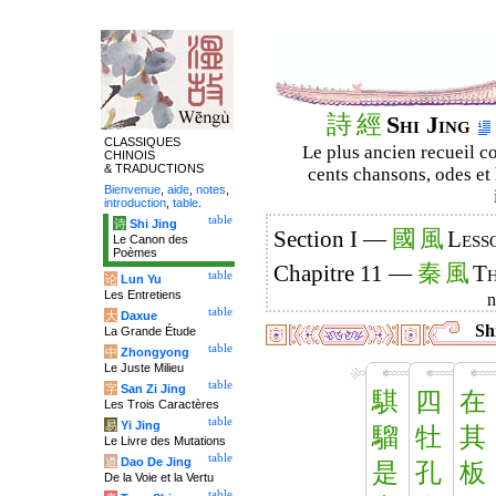
詩
經
Shi Jing
CLASSIQUES
Le plus ancien recueil co
CHINOIS
& TRADUCTIONS
cents chansons, odes et 
Bienvenue
,
aide
,
notes
,
introduction
,
table
.
table
诗
Shi Jing
國
風
Section I —
Less
Le Canon des
Poèmes
秦
風
Chapitre 11 —
Th
table
论
Lun Yu
Les Entretiens
table
大
Daxue
Shi
La Grande Étude
table
中
Zhongyong
Le Juste Milieu
table
字
San Zi Jing
騏
四
在
Les Trois Caractères
table
易
Yi Jing
騮
牡
其
Le Livre des Mutations
table
道
Dao De Jing
是
孔
板
De la Voie et la Vertu
table