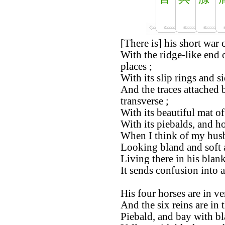
[There is] his short war c
With the ridge-like end o
places ;
With its slip rings and si
And the traces attached 
transverse ;
With its beautiful mat of 
With its piebalds, and ho
When I think of my husb
Looking bland and soft a
Living there in his blan
It sends confusion into a
His four horses are in ve
And the six reins are in 
Piebald, and bay with bl