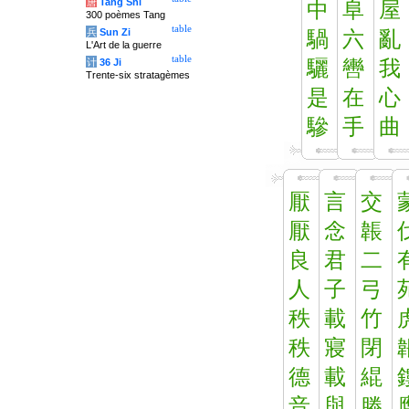
唐
Tang Shi
中
阜
屋
300 poèmes Tang
table
兵
Sun Zi
騧
六
亂
L'Art de la guerre
table
计
36 Ji
驪
轡
我
Trente-six stratagèmes
是
在
心
驂
手
曲
厭
言
交
厭
念
韔
良
君
二
人
子
弓
秩
載
竹
秩
寢
閉
德
載
緄
音
與
滕