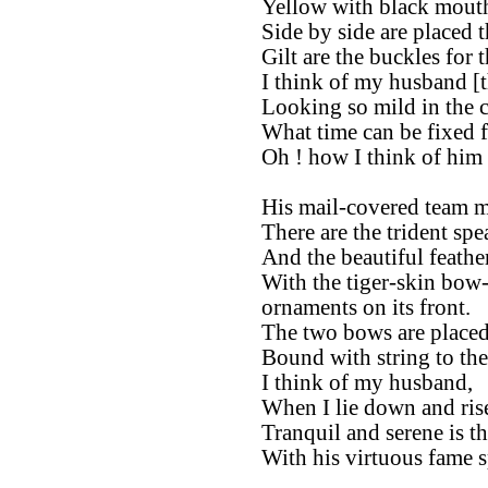
Yellow with black mouth,
Side by side are placed 
Gilt are the buckles for t
I think of my husband [t
Looking so mild in the ci
What time can be fixed f
Oh ! how I think of him 
His mail-covered team m
There are the trident spea
And the beautiful feather
With the tiger-skin bow-
ornaments on its front.
The two bows are placed 
Bound with string to th
I think of my husband,
When I lie down and ris
Tranquil and serene is t
With his virtuous fame s