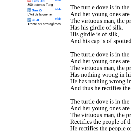
唐
Tang Shi
300 poèmes Tang
The turtle dove is in the
table
兵
Sun Zi
And her young ones are i
L'Art de la guerre
table
The virtuous man, the pr
计
36 Ji
Trente-six stratagèmes
Has his girdle of silk.
His girdle is of silk,
And his cap is of spotted
The turtle dove is in the
And her young ones are i
The virtuous man, the pr
Has nothing wrong in hi
He has nothing wrong in
And thus he rectifies the
The turtle dove is in the
And her young ones are i
The virtuous man, the pr
Rectifies the people of t
He rectifies the people of