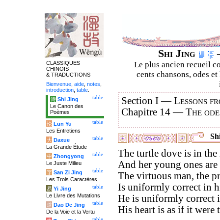
Shi Jing
–
CLASSIQUES
Le plus ancien recueil co
CHINOIS
cents chansons, odes et 
& TRADUCTIONS
Bienvenue
,
aide
,
notes
,
introduction
,
table
.
table
Section I —
Lessons fr
诗
Shi Jing
Le Canon des
Chapitre 14 —
The ode
Poèmes
table
论
Lun Yu
Les Entretiens
Shi
table
大
Daxue
La Grande Étude
The turtle dove is in the
table
中
Zhongyong
And her young ones are 
Le Juste Milieu
table
字
San Zi Jing
The virtuous man, the pr
Les Trois Caractères
Is uniformly correct in 
table
易
Yi Jing
Le Livre des Mutations
He is uniformly correct 
table
道
Dao De Jing
His heart is as if it were 
De la Voie et la Vertu
table