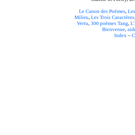
Le Canon des Poèmes
,
Les
Milieu
,
Les Trois Caractères
Vertu
,
300 poèmes Tang
,
L'
Bienvenue
,
aid
Index
–
C