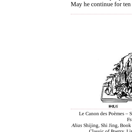
May he continue for ten
Le Canon des Poèmes – Shi
Fr
Alias
Shijing, Shi Jing, Book
Classic of Poetry, L