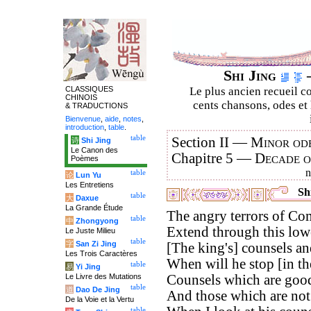
Shi Jing
–
CLASSIQUES
Le plus ancien recueil co
CHINOIS
cents chansons, odes et 
& TRADUCTIONS
Bienvenue
,
aide
,
notes
,
introduction
,
table
.
table
Section II —
Minor ode
诗
Shi Jing
Le Canon des
Chapitre 5 —
Decade 
Poèmes
table
论
Lun Yu
Les Entretiens
Shi
table
大
Daxue
La Grande Étude
The angry terrors of Co
table
中
Zhongyong
Extend through this low
Le Juste Milieu
table
字
San Zi Jing
[The king's] counsels an
Les Trois Caractères
When will he stop [in th
table
易
Yi Jing
Le Livre des Mutations
Counsels which are good
table
道
Dao De Jing
And those which are no
De la Voie et la Vertu
table