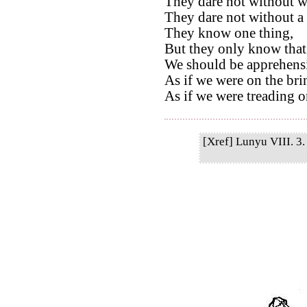
They dare not without we
They dare not without a 
They know one thing,
But they only know that
We should be apprehensi
As if we were on the bri
As if we were treading on
[Xref] Lunyu VIII. 3. 