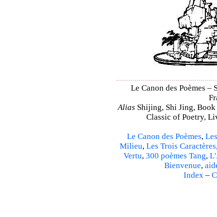
Le Canon des Poèmes – Shi
Fr
Alias
Shijing, Shi Jing, Book
Classic of Poetry, L
Le Canon des Poèmes
,
Les
Milieu
,
Les Trois Caractères
Vertu
,
300 poèmes Tang
,
L'
Bienvenue
,
aid
Index
–
C