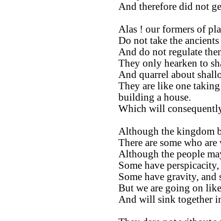
And therefore did not ge
Alas ! our formers of pla
Do not take the ancients 
And do not regulate them
They only hearken to sh
And quarrel about shall
They are like one taking
building a house.
Which will consequently
Although the kingdom be
There are some who are 
Although the people ma
Some have perspicacity,
Some have gravity, and 
But we are going on like
And will sink together 