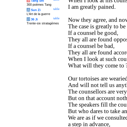
When I look at his couns
唐
Tang Shi
300 poèmes Tang
I am greatly pained.
table
兵
Sun Zi
L'Art de la guerre
table
Now they agree, and now
计
36 Ji
Trente-six stratagèmes
The case is greatly to be
If a counsel be good,
They all are found oppos
If a counsel be bad,
They all are found accor
When I look at such cou
What will they come to 
Our tortoises are wearied
And will not tell us any
The counsellors are ver
But on that account not
The speakers fill the cou
But who dares to take an
We are as if we consulte
a step in advance,