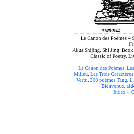
Le Canon des Poèmes – Shi
Fr
Alias
Shijing, Shi Jing, Book
Classic of Poetry, L
Le Canon des Poèmes
,
Les
Milieu
,
Les Trois Caractères
Vertu
,
300 poèmes Tang
,
L'
Bienvenue
,
aid
Index
–
C