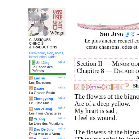
Shi Jing
–
CLASSIQUES
Le plus ancien recueil co
CHINOIS
cents chansons, odes et 
& TRADUCTIONS
Bienvenue
,
aide
,
notes
,
introduction
,
table
.
table
Section II —
Minor ode
诗
Shi Jing
Le Canon des
Chapitre 8 —
Decade 
Poèmes
table
论
Lun Yu
Les Entretiens
Shi
table
大
Daxue
La Grande Étude
The flowers of the bigno
table
中
Zhongyong
Are of a deep yellow.
Le Juste Milieu
table
字
San Zi Jing
My heart is sad ;
Les Trois Caractères
I feel its wound.
table
易
Yi Jing
Le Livre des Mutations
table
道
Dao De Jing
The flowers of the bigno
De la Voie et la Vertu
table