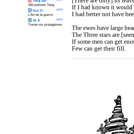
[There are only] its leave
唐
Tang Shi
300 poèmes Tang
If I had known it would 
table
兵
Sun Zi
I had better not have be
L'Art de la guerre
table
计
36 Ji
Trente-six stratagèmes
The ewes have large hea
The Three stars are [seen]
If some men can get enou
Few can get their fill.