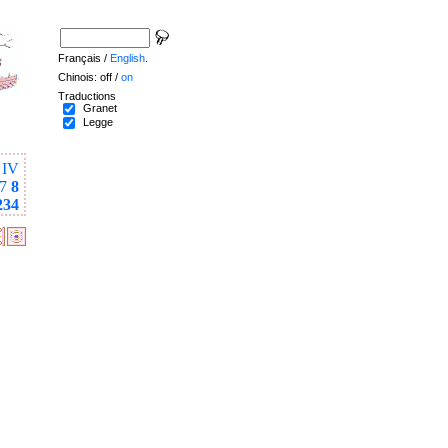
Français /
English
.
Chinois: off /
on
Traductions
Granet
Legge
IV
7
8
234