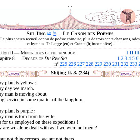
...
Shi Jing
– Le Canon des Poèmes
Le plus ancien recueil connu de poésie chinoise, plus de trois cents chansons, odes
et hymnes. Tr. Legge (en) et Granet (fr, incomplète).
ction II —
Minor odes of the kingdom
I
II
III
apitre 8 —
Decade of
Du Ren Shi
1
2
3
4
5
6
nº
225
226
227
228
229
230
231
232
233
Shijing II. 8. (234)
y plant is yellow ;
ry day we march.
ry man is moving about,
ng service in some quarter of the kingdom.
y plant is purple ;
y man is torn from his wife.
 for us employed on these expeditions !
 are we alone dealt with as if we were not men ?
re not rhinoceroses, we are not tigers,