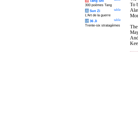
唐
Tang Shi
To b
300 poèmes Tang
Alas
table
兵
Sun Zi
Mor
L'Art de la guerre
table
计
36 Ji
Trente-six stratagèmes
The 
May
And
Kee