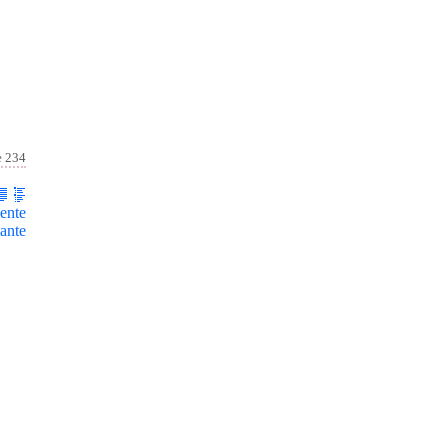
e 234
ente
ante