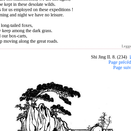
e kept in these desolate wilds.
 for us employed on these expeditions !
ning and night we have no leisure.
long-tailed foxes,
 keep among the dark grass.
 our box-carts,
p moving along the great roads.
Legg
Shi Jing II. 8. (234)
Page précéd
Page suiv