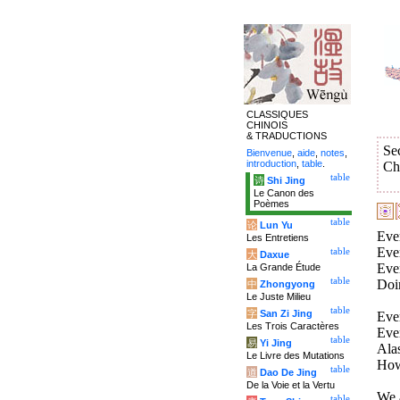
CLASSIQUES
CHINOIS
& TRADUCTIONS
Se
Bienvenue
,
aide
,
notes
,
introduction
,
table
.
Ch
table
诗
Shi Jing
Le Canon des
Poèmes
table
论
Lun Yu
Ever
Les Entretiens
Eve
table
大
Daxue
Eve
La Grande Étude
table
Doi
中
Zhongyong
Le Juste Milieu
table
字
San Zi Jing
Ever
Les Trois Caractères
Ever
table
易
Yi Jing
Alas
Le Livre des Mutations
How
table
道
Dao De Jing
De la Voie et la Vertu
We a
table