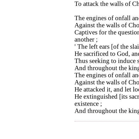
To attack the walls of C
The engines of onfall an
Against the walls of Cho
Captives for the questio
another ;
' The left ears [of the sl
He sacrificed to God, an
Thus seeking to induce 
And throughout the king
The engines of onfall an
Against the walls of Cho
He attacked it, and let lo
He extinguished [its sacr
existence ;
And throughout the kin