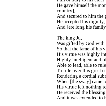
He gave himself the more
country],
And secured to him the gl
He accepted his dignity, 
And [ere long his famil
The king Ju,
Was gifted by God with 
So that the fame of his v
His virtue was highly int
Highly intelligent and of
Able to lead, able to rule
To rule over this great c
Rendering a cordial subm
When [the sway] came t
His virtue left nothing to
He received the blessing
And it was extended to h