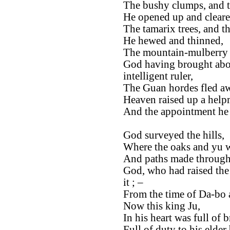
The bushy clumps, and t
He opened up and cleare
The tamarix trees, and th
He hewed and thinned,
The mountain-mulberry t
God having brought abou
intelligent ruler,
The Guan hordes fled a
Heaven raised up a help
And the appointment he 
God surveyed the hills,
Where the oaks and yu w
And paths made through 
God, who had raised the S
it ; –
From the time of Da-bo 
Now this king Ju,
In his heart was full of 
Full of duty to his elder 