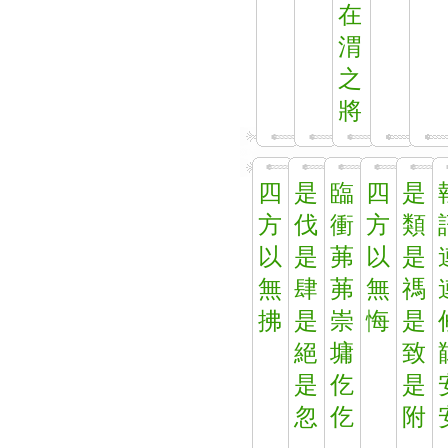
在
渭
之
將
四
是
臨
四
是
方
伐
衝
方
類
以
是
茀
以
是
無
肆
茀
無
禡
拂
是
崇
悔
是
絕
墉
致
是
仡
是
忽
仡
附