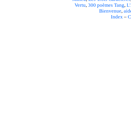
Vertu
,
300 poèmes Tang
,
L'
Bienvenue
,
aid
Index
–
C