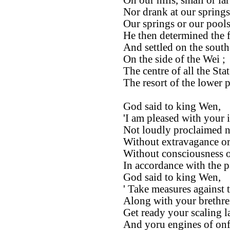
On our hills, small or lar
Nor drank at our springs
Our springs or our pools
He then determined the fi
And settled on the south
On the side of the Wei ;
The centre of all the Stat
The resort of the lower 
God said to king Wen,
'I am pleased with your i
Not loudly proclaimed n
Without extravagance or
Without consciousness of
In accordance with the p
God said to king Wen,
' Take measures against 
Along with your brethre
Get ready your scaling l
And yoru engines of onfa