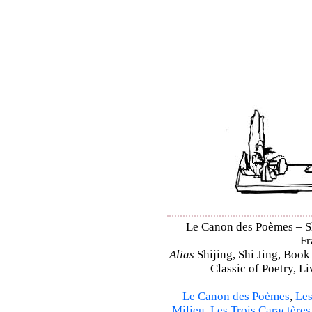
Le Canon des Poèmes – Shi
Fr
Alias
Shijing, Shi Jing, Book
Classic of Poetry, L
Le Canon des Poèmes
,
Les
Milieu
,
Les Trois Caractères