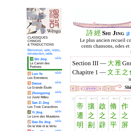
詩
經
Shi Jing
CLASSIQUES
Le plus ancien recueil co
CHINOIS
& TRADUCTIONS
cents chansons, odes et 
Bienvenue
,
aide
,
notes
,
introduction
,
table
.
table
诗
Shi Jing
大
雅
Section III —
Gre
Le Canon des
Poèmes
文
王
之
Chapitre 1 —
table
论
Lun Yu
Les Entretiens
table
大
Daxue
Shi
La Grande Étude
table
中
Zhongyong
Le Juste Milieu
table
字
San Zi Jing
帝
攘
啟
脩
作
Les Trois Caractères
table
易
Yi Jing
遷
之
之
之
之
Le Livre des Mutations
table
道
Dao De Jing
明
剔
辟
平
屏
De la Voie et la Vertu
table