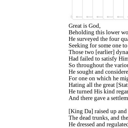
Great is God,
Beholding this lower wo
He surveyed the four qua
Seeking for some one to 
Those two [earlier] dyna
Had failed to satisfy Hi
So throughout the variou
He sought and considere
For one on which he migh
Hating all the great [Stat
He turned His kind regar
And there gave a settlem
[King Da] raised up and
The dead trunks, and the 
He dressed and regulate