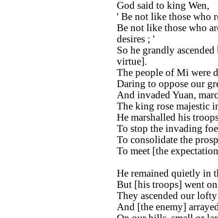
God said to king Wen,
' Be not like those who re
Be not like those who ar
desires ; '
So he grandly ascended b
virtue].
The people of Mi were d
Daring to oppose our gre
And invaded Yuan, marc
The king rose majestic in
He marshalled his troops
To stop the invading foe
To consolidate the prosp
To meet [the expectation
He remained quietly in th
But [his troops] went on
They ascended our lofty 
And [the enemy] arrayed 