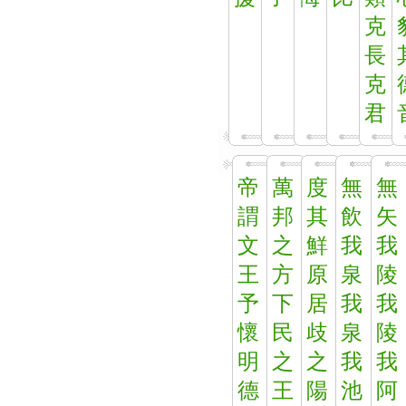
克
長
克
君
帝
萬
度
無
無
謂
邦
其
飲
矢
文
之
鮮
我
我
王
方
原
泉
陵
予
下
居
我
我
懷
民
歧
泉
陵
明
之
之
我
我
德
王
陽
池
阿