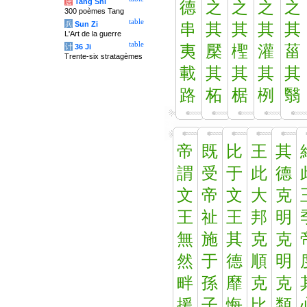
唐
Tang Shi
德
之
之
之
之
300 poèmes Tang
table
兵
Sun Zi
串
其
其
其
其
L'Art de la guerre
table
计
36 Ji
夷
檿
檉
灌
菑
Trente-six stratagèmes
載
其
其
其
其
路
柘
椐
栵
翳
帝
既
比
王
其
謂
受
于
此
德
文
帝
文
大
克
王
祉
王
邦
明
無
施
其
克
克
然
于
德
順
明
畔
孫
靡
克
克
援
子
悔
比
類