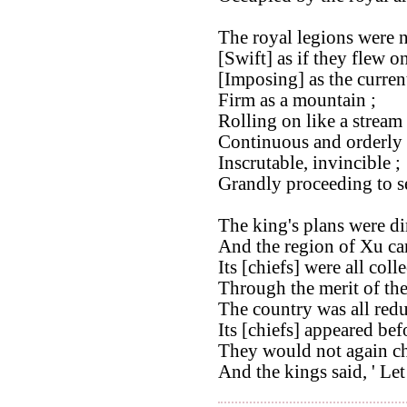
The royal legions were 
[Swift] as if they flew o
[Imposing] as the curren
Firm as a mountain ;
Rolling on like a stream 
Continuous and orderly 
Inscrutable, invincible ;
Grandly proceeding to se
The king's plans were dir
And the region of Xu cam
Its [chiefs] were all coll
Through the merit of th
The country was all redu
Its [chiefs] appeared bef
They would not again ch
And the kings said, ' Let 