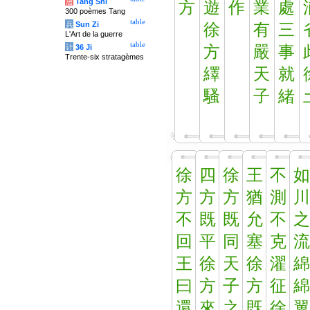
唐
Tang Shi
方
遊
作
業
處
300 poèmes Tang
table
兵
Sun Zi
徐
有
三
L'Art de la guerre
table
计
36 Ji
方
嚴
事
Trente-six stratagèmes
繹
天
就
騷
子
緒
徐
四
徐
王
不
如
方
方
方
猶
測
川
不
既
既
允
不
之
回
平
同
塞
克
流
王
徐
天
徐
濯
綿
曰
方
子
方
征
綿
還
來
之
既
徐
翼