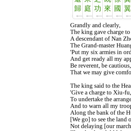
歸
庭
功
來
國
翼
Grandly and clearly,
The king gave charge to 
A descendant of Nan Zh
The Grand-master Huang
'Put my six armies in ord
And get ready all my app
Be reverent, be cautious,
That we may give comfort
The king said to the Hea
'Give a charge to Xiu-fu
To undertake the arrange
And to warn all my troo
Along the bank of the H
[We go] to see the land 
Not delaying [our march]