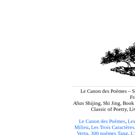
Le Canon des Poèmes – Shi
Fr
Alias
Shijing, Shi Jing, Book
Classic of Poetry, L
Le Canon des Poèmes
,
Les
Milieu
,
Les Trois Caractères
Vertu
,
300 poèmes Tang
,
L'