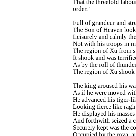
That the threefold labou
order. '
Full of grandeur and str
The Son of Heaven looke
Leisurely and calmly th
Not with his troops in m
The region of Xu from s
It shook and was terrifie
As by the roll of thunder
The region of Xu shook a
The king aroused his wa
As if he were moved wit
He advanced his tiger-lik
Looking fierce like ragin
He displayed his masses 
And forthwith seized a c
Securely kept was the co
Occupied by the royal a