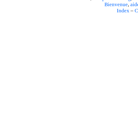
Bienvenue
,
aid
Index
–
C