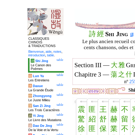
詩
經
Shi Jing
CLASSIQUES
Le plus ancien recueil co
CHINOIS
& TRADUCTIONS
cents chansons, odes et 
Bienvenue
,
aide
,
notes
,
introduction
,
table
.
table
诗
Shi Jing
大
雅
Section III —
Gre
Le Canon des
Poèmes
蕩
之
什
Chapitre 3 —
table
论
Lun Yu
Les Entretiens
nº
25
table
大
Daxue
Shi
La Grande Étude
table
中
Zhongyong
Le Juste Milieu
table
字
San Zi Jing
震
匪
王
赫
不
Les Trois Caractères
table
易
Yi Jing
驚
紹
舒
赫
留
Le Livre des Mutations
table
道
Dao De Jing
徐
匪
保
業
不
De la Voie et la Vertu
table