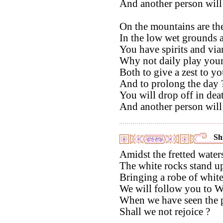
And another person will
On the mountains are the
In the low wet grounds a
You have spirits and via
Why not daily play your
Both to give a zest to yo
And to prolong the day 
You will drop off in dea
And another person will
Shi
Amidst the fretted water
The white rocks stand u
Bringing a robe of white 
We will follow you to W
When we have seen the p
Shall we not rejoice ?