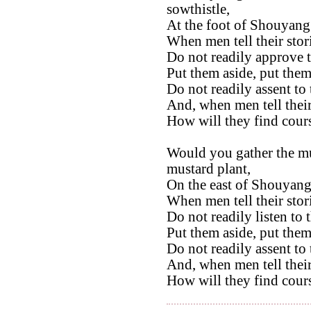
sowthistle,
At the foot of Shouyang
When men tell their stor
Do not readily approve 
Put them aside, put them
Do not readily assent to
And, when men tell their
How will they find cour
Would you gather the mu
mustard plant,
On the east of Shouyang
When men tell their stor
Do not readily listen to 
Put them aside, put them
Do not readily assent to
And, when men tell their
How will they find cour