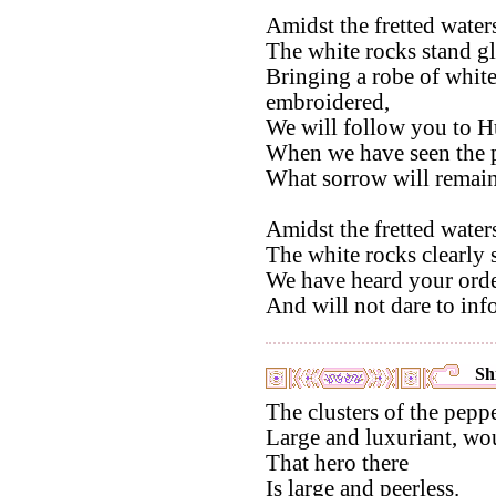
Amidst the fretted water
The white rocks stand gl
Bringing a robe of white 
embroidered,
We will follow you to H
When we have seen the p
What sorrow will remain
Amidst the fretted water
The white rocks clearly
We have heard your orde
And will not dare to inf
Shi
The clusters of the peppe
Large and luxuriant, woul
That hero there
Is large and peerless.