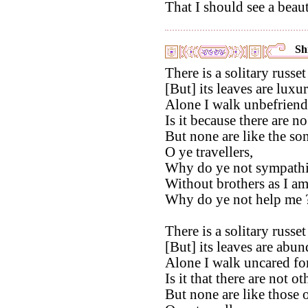
That I should see a beaut
Shi
There is a solitary russet
[But] its leaves are luxur
Alone I walk unbefriend
Is it because there are n
But none are like the son
O ye travellers,
Why do ye not sympathi
Without brothers as I am
Why do ye not help me 
There is a solitary russet
[But] its leaves are abun
Alone I walk uncared for
Is it that there are not o
But none are like those 