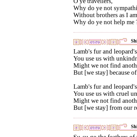
O ye travellers,
Why do ye not sympathi
Without brothers as I am
Why do ye not help me 
Shi
Lamb's fur and leopard's
You use us with unkindn
Might we not find anothe
But [we stay] because of
Lamb's fur and leopard's
You use us with cruel u
Might we not find anothe
But [we stay] from our r
Shi
Su-su go the feathers of 