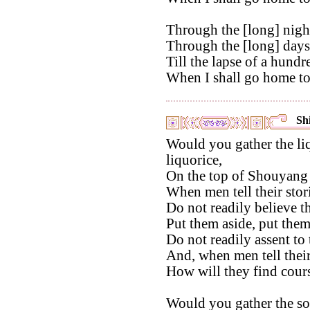
Through the [long] night
Through the [long] days 
Till the lapse of a hundr
When I shall go home to
Shi
Would you gather the li
liquorice,
On the top of Shouyang
When men tell their stor
Do not readily believe t
Put them aside, put them
Do not readily assent to
And, when men tell their
How will they find cour
Would you gather the so