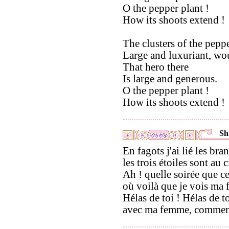
O the pepper plant !
How its shoots extend !
The clusters of the peppe
Large and luxuriant, wou
That hero there
Is large and generous.
O the pepper plant !
How its shoots extend !
Shi
En fagots j'ai lié les bra
les trois étoiles sont au c
Ah ! quelle soirée que ce
où voilà que je vois ma
Hélas de toi ! Hélas de to
avec ma femme, comment