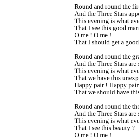
Round and round the fi
And the Three Stars appe
This evening is what ev
That I see this good man
O me ! O me !
That I should get a good
Round and round the gra
And the Three Stars are 
This evening is what ev
That we have this unexp
Happy pair ! Happy pair
That we should have thi
Round and round the tho
And the Three Stars are 
This evening is what ev
That I see this beauty ?
O me ! O me !