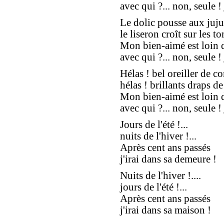
avec qui ?... non, seule ! j
Le dolic pousse aux juju
le liseron croît sur les t
Mon bien-aimé est loin d'
avec qui ?... non, seule ! 
Hélas ! bel oreiller de cor
hélas ! brillants draps de 
Mon bien-aimé est loin d'
avec qui ?... non, seule ! 
Jours de l'été !...
nuits de l'hiver !...
Après cent ans passés
j'irai dans sa demeure !
Nuits de l'hiver !....
jours de l'été !...
Après cent ans passés
j'irai dans sa maison !