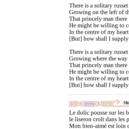
There is a solitary russet
Growing on the left of t
That princely man there 
He might be willing to 
In the centre of my heart
[But] how shall I suppl
There is a solitary russet
Growing where the way 
That princely man there 
He might be willing to 
In the centre of my heart
[But] how shall I suppl
Shi
Le dolic pousse sur les 
le liseron croît dans les p
Mon bien-aimé est loin d'