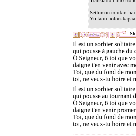
Translation into Non
Settuman ionikin-hai
Yii laoii uolon-kapaa
Shi
Il est un sorbier solitaire
qui pousse à gauche du 
Ô Seigneur, ô toi que vo
daigne t'en venir avec m
Toi, que du fond de mon
toi, ne veux-tu boire et
Il est un sorbier solitaire
qui pousse au tournant 
Ô Seigneur, ô toi que vo
daigne t'en venir promen
Toi, que du fond de mon
toi, ne veux-tu boire et