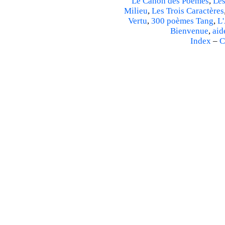
Le Canon des Poèmes
,
Les
Milieu
,
Les Trois Caractères
Vertu
,
300 poèmes Tang
,
L'
Bienvenue
,
aid
Index
–
C