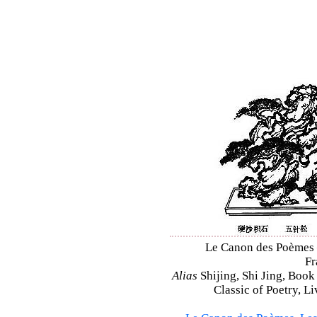
Le Canon des Poèmes – 
Fr
Alias
Shijing, Shi Jing, Book
Classic of Poetry, L