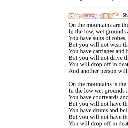
Shi
On the mountains are th
In the low, wet grounds 
You have suits of robes,
But you will not wear t
You have carriages and h
But you will not drive t
You will drop off in dea
And another person will
On the mountains is the
In the low wet grounds i
You have courtyards and
But you will not have th
You have drums and bell
But you will not have th
You will drop off in dea