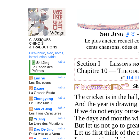
Shi Jing
–
CLASSIQUES
Le plus ancien recueil co
CHINOIS
cents chansons, odes et 
& TRADUCTIONS
Bienvenue
,
aide
,
notes
,
introduction
,
table
.
table
Section I —
Lessons fr
诗
Shi Jing
Le Canon des
Chapitre 10 —
The ode
Poèmes
nº
114
1
table
论
Lun Yu
Les Entretiens
Shi
table
大
Daxue
La Grande Étude
The cricket is in the hall
table
中
Zhongyong
And the year is drawing 
Le Juste Milieu
table
字
San Zi Jing
If we do not enjoy ours
Les Trois Caractères
The days and months wil
table
易
Yi Jing
Le Livre des Mutations
But let us not go to great
table
道
Dao De Jing
Let us first think of the 
De la Voie et la Vertu
table