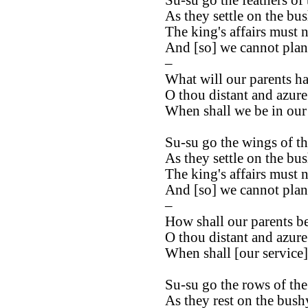
As they settle on the bu
The king's affairs must 
And [so] we cannot plant 
–
What will our parents ha
O thou distant and azur
When shall we be in our 
Su-su go the wings of th
As they settle on the bus
The king's affairs must 
And [so] we cannot plant 
–
How shall our parents b
O thou distant and azur
When shall [our service]
Su-su go the rows of the
As they rest on the bush