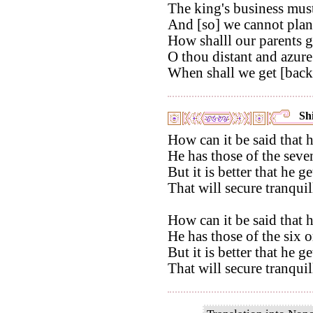
The king's business must
And [so] we cannot plant
How shalll our parents g
O thou distant and azur
When shall we get [back]
Shi
How can it be said that h
He has those of the seve
But it is better that he 
That will secure tranqui
How can it be said that h
He has those of the six o
But it is better that he 
That will secure tranqui