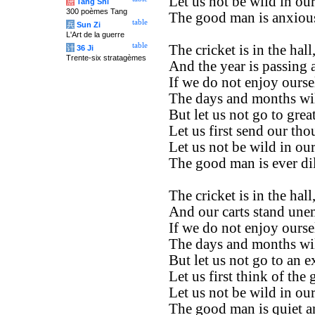
Let us not be wild in ou
唐
Tang Shi
300 poèmes Tang
The good man is anxious
table
兵
Sun Zi
L'Art de la guerre
table
The cricket is in the hall
计
36 Ji
Trente-six stratagèmes
And the year is passing 
If we do not enjoy ours
The days and months wil
But let us not go to great
Let us first send our th
Let us not be wild in ou
The good man is ever dil
The cricket is in the hall
And our carts stand un
If we do not enjoy ours
The days and months wil
But let us not go to an e
Let us first think of the 
Let us not be wild in ou
The good man is quiet a