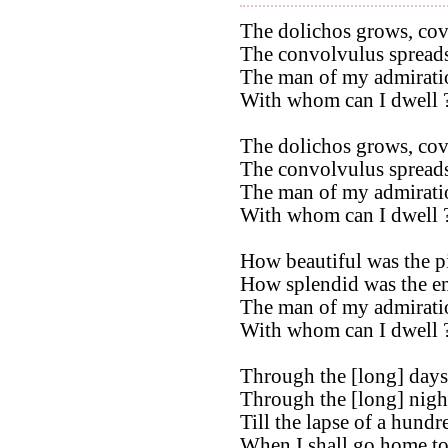
The dolichos grows, cove
The convolvulus spreads 
The man of my admiratio
With whom can I dwell ?
The dolichos grows, cove
The convolvulus spreads
The man of my admiratio
With whom can I dwell ? 
How beautiful was the p
How splendid was the em
The man of my admiratio
With whom can I dwell ?
Through the [long] days
Through the [long] nights
Till the lapse of a hundr
When I shall go home to