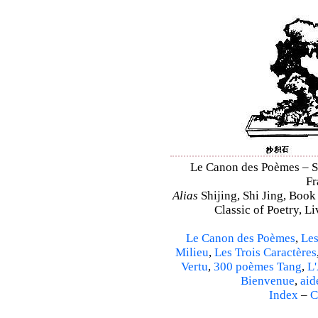
Le Canon des Poèmes – Shi
Fr
Alias
Shijing, Shi Jing, Book
Classic of Poetry, L
Le Canon des Poèmes
,
Les
Milieu
,
Les Trois Caractères
Vertu
,
300 poèmes Tang
,
L'
Bienvenue
,
aid
Index
–
C