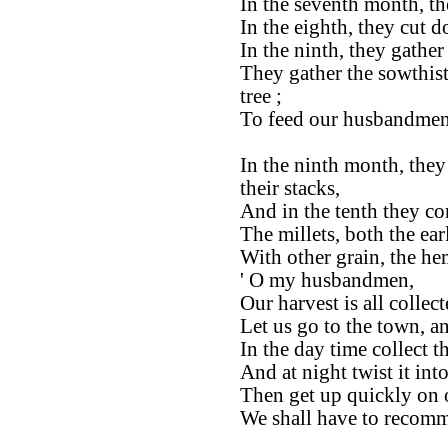
In the seventh month, th
In the eighth, they cut 
In the ninth, they gathe
They gather the sowthis
tree ;
To feed our husbandmen
In the ninth month, they
their stacks,
And in the tenth they co
The millets, both the ear
With other grain, the he
' O my husbandmen,
Our harvest is all collect
Let us go to the town, a
In the day time collect th
And at night twist it into
Then get up quickly on o
We shall have to recomm