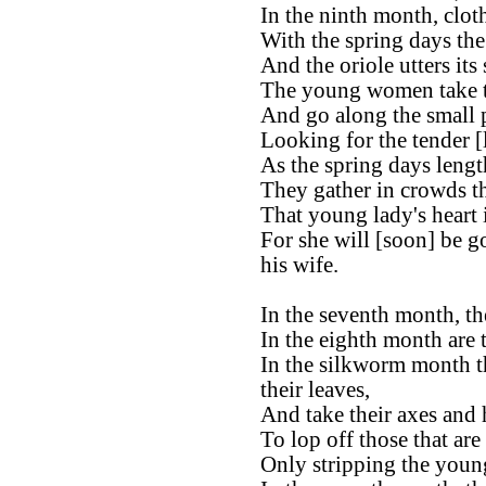
In the ninth month, clot
With the spring days th
And the oriole utters its
The young women take th
And go along the small 
Looking for the tender [
As the spring days lengt
They gather in crowds t
That young lady's heart
For she will [soon] be g
his wife.
In the seventh month, the
In the eighth month are 
In the silkworm month t
their leaves,
And take their axes and 
To lop off those that are
Only stripping the young 