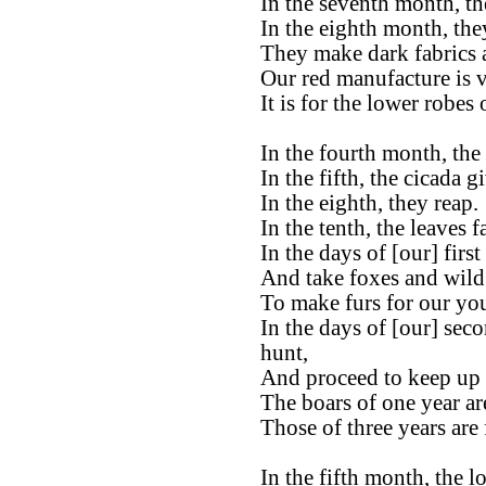
In the seventh month, the
In the eighth month, the
They make dark fabrics 
Our red manufacture is ve
It is for the lower robes
In the fourth month, the 
In the fifth, the cicada g
In the eighth, they reap.
In the tenth, the leaves fa
In the days of [our] firs
And take foxes and wild 
To make furs for our yo
In the days of [our] sec
hunt,
And proceed to keep up t
The boars of one year ar
Those of three years are 
In the fifth month, the l