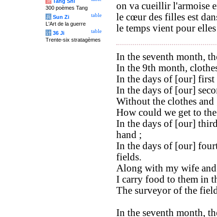
唐
Tang Shi
on va cueillir l'armoise 
300 poèmes Tang
le cœur des filles est dan
table
兵
Sun Zi
L'Art de la guerre
le temps vient pour elles
table
计
36 Ji
Trente-six stratagèmes
In the seventh month, the
In the 9th month, clothe
In the days of [our] firs
In the days of [our] secon
Without the clothes and 
How could we get to the 
In the days of [our] thir
hand ;
In the days of [our] four
fields.
Along with my wife and 
I carry food to them in t
The surveyor of the fiel
In the seventh month, the