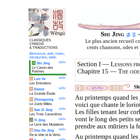
Shi Jing
–
CLASSIQUES
Le plus ancien recueil co
CHINOIS
cents chansons, odes et 
& TRADUCTIONS
Bienvenue
,
aide
,
notes
,
introduction
,
table
.
table
Section I —
Lessons fr
诗
Shi Jing
Le Canon des
Chapitre 15 —
The ode
Poèmes
table
论
Lun Yu
Les Entretiens
Shi
table
大
Daxue
La Grande Étude
Au printemps quand les j
table
中
Zhongyong
voici que chante le loriot
Le Juste Milieu
table
字
San Zi Jing
Les filles tenant leur cor
Les Trois Caractères
vont le long des petits se
table
易
Yi Jing
Le Livre des Mutations
prendre aux mûriers la fe
table
道
Dao De Jing
De la Voie et la Vertu
Au printemps quand les 
table