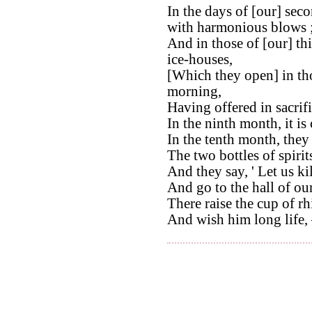
In the days of [our] sec
with harmonious blows 
And in those of [our] th
ice-houses,
[Which they open] in thos
morning,
Having offered in sacrifi
In the ninth month, it is 
In the tenth month, they 
The two bottles of spirit
And they say, ' Let us ki
And go to the hall of our
There raise the cup of r
And wish him long life, –