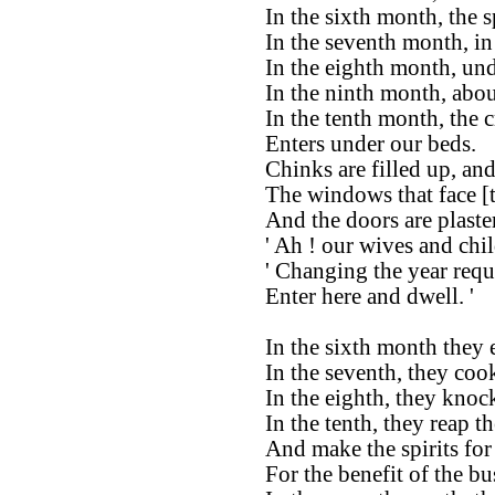
In the sixth month, the 
In the seventh month, in 
In the eighth month, und
In the ninth month, abou
In the tenth month, the c
Enters under our beds.
Chinks are filled up, and
The windows that face [t
And the doors are plaste
' Ah ! our wives and chi
' Changing the year requi
Enter here and dwell. '
In the sixth month they 
In the seventh, they coo
In the eighth, they knoc
In the tenth, they reap th
And make the spirits for
For the benefit of the b