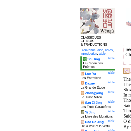
CLASSIQUES
CHINOIS
& TRADUCTIONS
Se
Bienvenue
,
aide
,
notes
,
introduction
,
table
.
Ch
table
诗
Shi Jing
Le Canon des
Poèmes
table
论
Lun Yu
Les Entretiens
Ther
table
大
Daxue
Ther
La Grande Étude
Slo
table
中
Zhongyong
In m
Le Juste Milieu
Tho
table
字
San Zi Jing
Said
Les Trois Caractères
Tho
table
易
Yi Jing
Said
Le Livre des Mutations
O d
table
道
Dao De Jing
By 
De la Voie et la Vertu
table