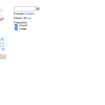
Français /
English
.
Chinois: off /
on
Traductions
Granet
Legge
IV
0
11
4
15
74