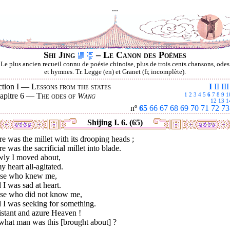
...
Shi Jing
– Le Canon des Poèmes
Le plus ancien recueil connu de poésie chinoise, plus de trois cents chansons, odes
et hymnes. Tr. Legge (en) et Granet (fr, incomplète).
ction I —
Lessons from the states
I
II
III
apitre 6 —
The odes of
Wang
1
2
3
4
5
6
7
8
9
1
12
13
1
nº
65
66
67
68
69
70
71
72
73
Shijing I. 6. (65)
e was the millet with its drooping heads ;
e was the sacrificial millet into blade.
wly I moved about,
y heart all-agitated.
se who knew me,
 I was sad at heart.
se who did not know me,
 I was seeking for something.
istant and azure Heaven !
what man was this [brought about] ?