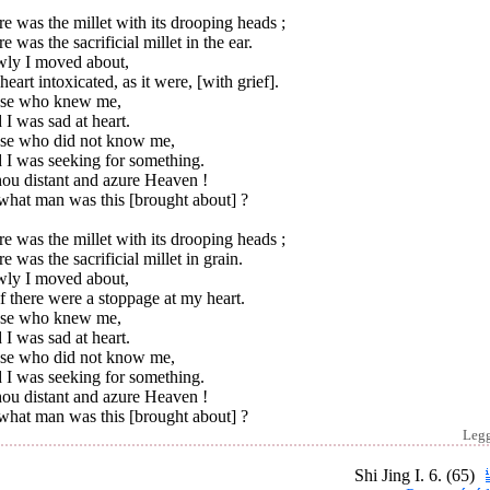
e was the millet with its drooping heads ;
e was the sacrificial millet in the ear.
wly I moved about,
eart intoxicated, as it were, [with grief].
se who knew me,
 I was sad at heart.
se who did not know me,
 I was seeking for something.
hou distant and azure Heaven !
what man was this [brought about] ?
e was the millet with its drooping heads ;
e was the sacrificial millet in grain.
wly I moved about,
f there were a stoppage at my heart.
se who knew me,
 I was sad at heart.
se who did not know me,
 I was seeking for something.
hou distant and azure Heaven !
what man was this [brought about] ?
Leg
Shi Jing I. 6. (65)