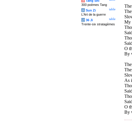
唐
Tang Shi
300 poèmes Tang
Ther
table
兵
Sun Zi
Ther
L'Art de la guerre
Slo
table
计
36 Ji
My h
Trente-six stratagèmes
Tho
Said
Tho
Said
O t
By 
Ther
Ther
Slo
As i
Tho
Said
Tho
Said
O t
By 