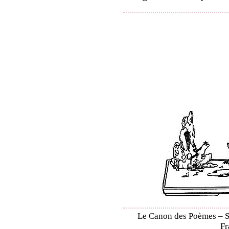
Le Canon des Poèmes – Shi
Fr