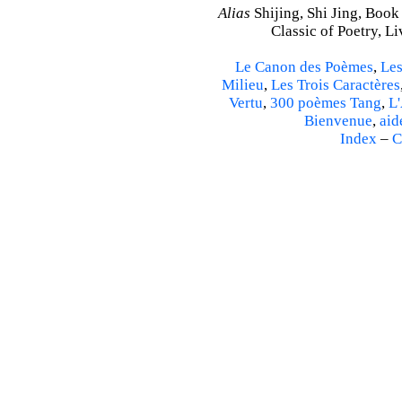
Alias
Shijing, Shi Jing, Book
Classic of Poetry, L
Le Canon des Poèmes
,
Les
Milieu
,
Les Trois Caractères
Vertu
,
300 poèmes Tang
,
L'
Bienvenue
,
aid
Index
–
C