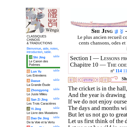
Shi Jing
–
CLASSIQUES
Le plus ancien recueil co
CHINOIS
cents chansons, odes et 
& TRADUCTIONS
Bienvenue
,
aide
,
notes
,
introduction
,
table
.
table
Section I —
Lessons fr
诗
Shi Jing
Le Canon des
Chapitre 10 —
The ode
Poèmes
nº
114
1
table
论
Lun Yu
Les Entretiens
Shi
table
大
Daxue
La Grande Étude
The cricket is in the hall
table
中
Zhongyong
And the year is drawing 
Le Juste Milieu
table
字
San Zi Jing
If we do not enjoy ours
Les Trois Caractères
The days and months wil
table
易
Yi Jing
Le Livre des Mutations
But let us not go to great
table
道
Dao De Jing
Let us first think of the 
De la Voie et la Vertu
table