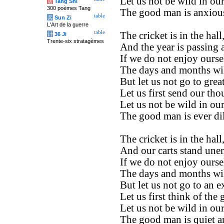
Let us not be wild in ou
唐
Tang Shi
300 poèmes Tang
The good man is anxious
table
兵
Sun Zi
L'Art de la guerre
table
The cricket is in the hall
计
36 Ji
Trente-six stratagèmes
And the year is passing 
If we do not enjoy ours
The days and months wil
But let us not go to great
Let us first send our th
Let us not be wild in ou
The good man is ever dil
The cricket is in the hall
And our carts stand un
If we do not enjoy ours
The days and months wil
But let us not go to an e
Let us first think of the 
Let us not be wild in ou
The good man is quiet a