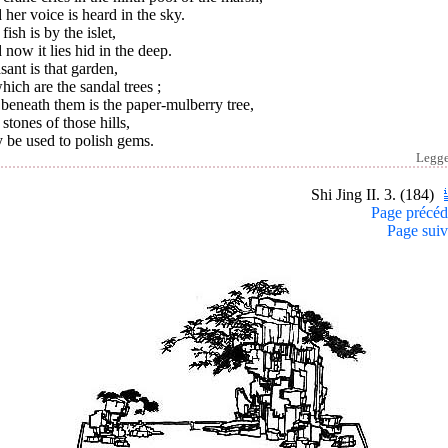
her voice is heard in the sky.
fish is by the islet,
now it lies hid in the deep.
sant is that garden,
hich are the sandal trees ;
beneath them is the paper-mulberry tree,
stones of those hills,
 be used to polish gems.
Legg
Shi Jing II. 3. (184)
Page précéd
Page suiv