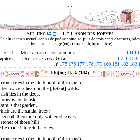
...
Shi Jing
– Le Canon des Poèmes
Le plus ancien recueil connu de poésie chinoise, plus de trois cents chansons, odes
et hymnes. Tr. Legge (en) et Granet (fr, incomplète).
ction II —
Minor odes of the kingdom
I
II
III
apitre 3 —
Decade of
Tong Gong
1
2
3
4
5
6
nº
175
176
177
178
179
180
181
182
183
Shijing II. 3. (184)
crane cries in the ninth pool of the marsh,
her voice is heard in the [distant] wilds.
fish lies in the deep,
now is by the islet.
sant is that garden,
hich are the sandal trees ;
beneath them are only withered leaves.
stones of those hills,
 be made into grind-stones.
crane cries in the ninth pool of the marsh,