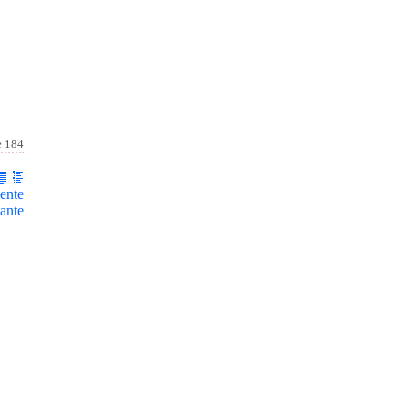
e 184
ente
ante