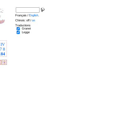
Français /
English
.
Chinois: off /
on
Traductions
Granet
Legge
IV
7
8
184