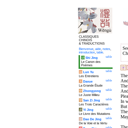
CLASSIQUES
CHINOIS
& TRADUCTIONS
Se
Bienvenue
,
aide
,
notes
,
introduction
,
table
.
Ch
table
诗
Shi Jing
Le Canon des
Poèmes
table
论
Lun Yu
The 
Les Entretiens
And 
table
大
Daxue
The 
La Grande Étude
table
And 
中
Zhongyong
Le Juste Milieu
Plea
table
字
San Zi Jing
In w
Les Trois Caractères
But 
table
易
Yi Jing
The 
Le Livre des Mutations
May
table
道
Dao De Jing
De la Voie et la Vertu
The 
table