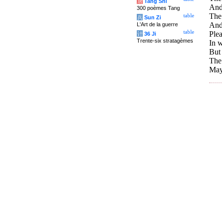
唐
Tang Shi
And 
300 poèmes Tang
The 
table
兵
Sun Zi
And 
L'Art de la guerre
table
Plea
计
36 Ji
Trente-six stratagèmes
In w
But 
The 
May