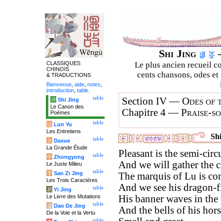
Shi Jing
–
CLASSIQUES
Le plus ancien recueil co
CHINOIS
cents chansons, odes et 
& TRADUCTIONS
Bienvenue
,
aide
,
notes
,
introduction
,
table
.
table
Section IV —
Odes of 
诗
Shi Jing
Le Canon des
Chapitre 4 —
Praise-s
Poèmes
table
论
Lun Yu
Les Entretiens
Shi
table
大
Daxue
La Grande Étude
Pleasant is the semi-circ
table
中
Zhongyong
And we will gather the cr
Le Juste Milieu
table
字
San Zi Jing
The marquis of Lu is com
Les Trois Caractères
And we see his dragon-f
table
易
Yi Jing
Le Livre des Mutations
His banner waves in the
table
道
Dao De Jing
And the bells of his hor
De la Voie et la Vertu
table