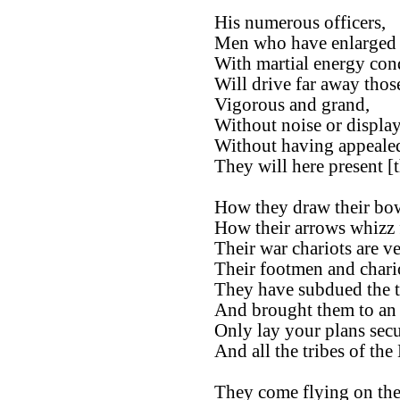
His numerous officers,
Men who have enlarged t
With martial energy cond
Will drive far away those
Vigorous and grand,
Without noise or display
Without having appealed
They will here present [t
How they draw their bo
How their arrows whizz 
Their war chariots are ve
Their footmen and chari
They have subdued the tr
And brought them to an 
Only lay your plans secu
And all the tribes of the
They come flying on the