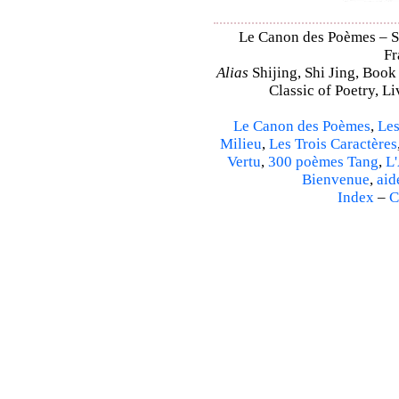
Le Canon des Poèmes – Shi
Fr
Alias
Shijing, Shi Jing, Book
Classic of Poetry, L
Le Canon des Poèmes
,
Les
Milieu
,
Les Trois Caractères
Vertu
,
300 poèmes Tang
,
L'
Bienvenue
,
aid
Index
–
C