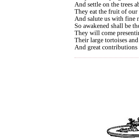
And settle on the trees a
They eat the fruit of our
And salute us with fine 
So awakened shall be tho
They will come presentin
Their large tortoises and 
And great contributions 