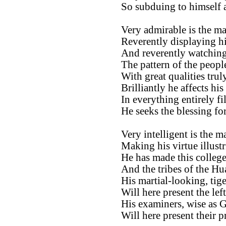
So subduing to himself a
Very admirable is the ma
Reverently displaying hi
And reverently watching
The pattern of the peopl
With great qualities trul
Brilliantly he affects hi
In everything entirely fil
He seeks the blessing fo
Very intelligent is the m
Making his virtue illustr
He has made this college 
And the tribes of the Hu
His martial-looking, tige
Will here present the left
His examiners, wise as G
Will here present their p