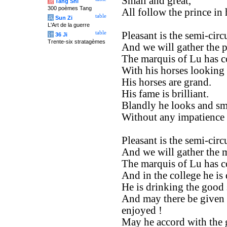
Small and great,
唐
Tang Shi
300 poèmes Tang
All follow the prince in h
table
兵
Sun Zi
L'Art de la guerre
table
Pleasant is the semi-circ
计
36 Ji
Trente-six stratagèmes
And we will gather the 
The marquis of Lu has co
With his horses looking 
His horses are grand.
His fame is brilliant.
Blandly he looks and smi
Without any impatience h
Pleasant is the semi-circ
And we will gather the m
The marquis of Lu has co
And in the college he is
He is drinking the good s
And may there be given 
enjoyed !
May he accord with the 