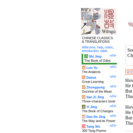
CHINESE CLASSICS
& TRANSLATIONS
Welcome
,
help
,
notes
,
Se
introduction
,
table
.
Ch
table
诗
Shi Jing
The Book of Odes
table
论
Lun Yu
The Analects
table
大
Daxue
How 
Great Learning
He h
table
中
Zhongyong
But 
Doctrine of the Mean
That
table
字
San Zi Jing
Three-characters book
table
How 
易
Yi Jing
The Book of Changes
He h
table
道
Dao De Jing
But 
The Way and its Power
That
table
唐
Tang Shi
300 Tang Poems