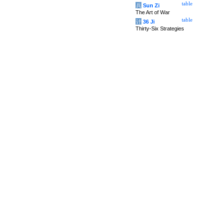
table
兵
Sun Zi
The Art of War
table
计
36 Ji
Thirty-Six Strategies