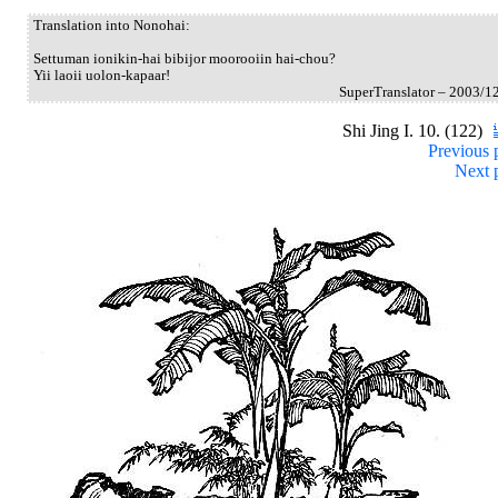
Translation into Nonohai:
Settuman ionikin-hai bibijor moorooiin hai-chou?
Yii laoii uolon-kapaar!
SuperTranslator – 2003/1
Shi Jing I. 10. (122)
Previous 
Next 