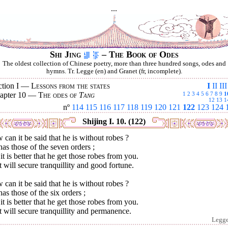
...
Shi Jing
– The Book of Odes
The oldest collection of Chinese poetry, more than three hundred songs, odes and
hymns. Tr. Legge (en) and Granet (fr, incomplete).
ction I —
Lessons from the states
I
II
III
apter 10 —
The odes of
Tang
1
2
3
4
5
6
7
8
9
1
12
13
1
nº
114
115
116
117
118
119
120
121
122
123
124
Shijing I. 10. (122)
can it be said that he is without robes ?
as those of the seven orders ;
it is better that he get those robes from you.
 will secure tranquillity and good fortune.
can it be said that he is without robes ?
as those of the six orders ;
it is better that he get those robes from you.
 will secure tranquillity and permanence.
Legg