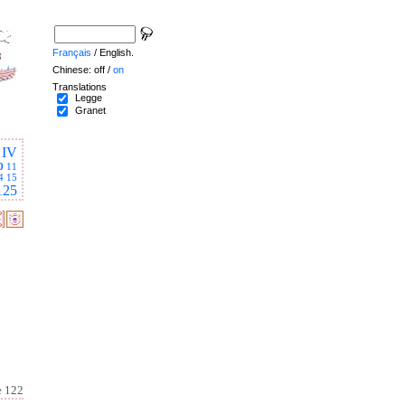
Français
/ English.
Chinese: off /
on
Translations
Legge
Granet
IV
0
11
4
15
125
e 122