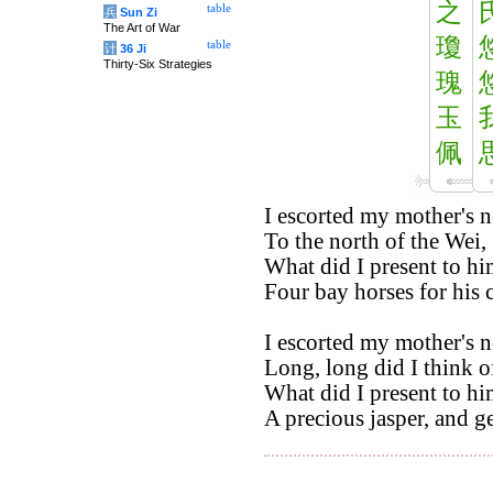
之
table
兵
Sun Zi
The Art of War
瓊
table
计
36 Ji
Thirty-Six Strategies
瑰
玉
佩
I escorted my mother's 
To the north of the Wei,
What did I present to hi
Four bay horses for his c
I escorted my mother's 
Long, long did I think o
What did I present to hi
A precious jasper, and g