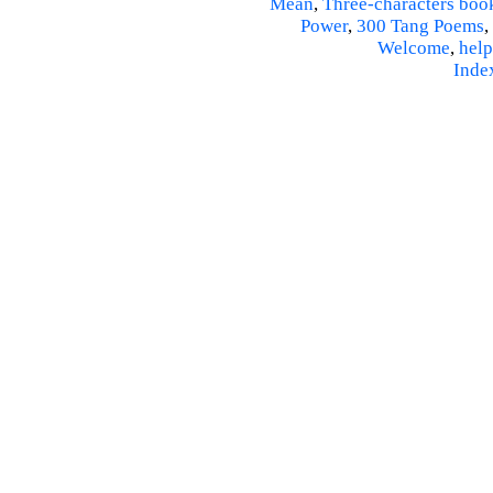
Mean
,
Three-characters boo
Power
,
300 Tang Poems
,
Welcome
,
help
Inde