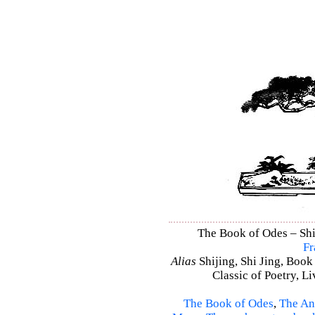
The Book of Odes – Shi 
Fr
Alias
Shijing, Shi Jing, Book
Classic of Poetry, L
The Book of Odes
,
The An