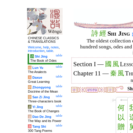
詩
經
Shi Jing
CHINESE CLASSICS
The oldest collection 
& TRANSLATIONS
hundred songs, odes and 
Welcome
,
help
,
notes
,
introduction
,
table
.
table
诗
Shi Jing
The Book of Odes
國
風
Section I —
Less
table
论
Lun Yu
秦
風
The Analects
Chapter 11 —
Th
table
大
Daxue
Great Learning
table
中
Zhongyong
Shi
Doctrine of the Mean
table
字
San Zi Jing
Three-characters book
何
table
易
Yi Jing
The Book of Changes
以
table
道
Dao De Jing
The Way and its Power
贈
table
唐
Tang Shi
300 Tang Poems