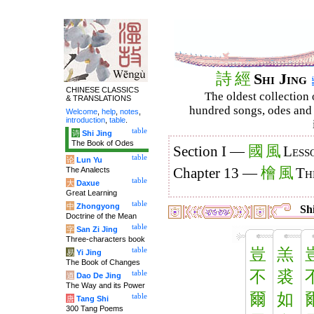
詩
經
Shi Jing
CHINESE CLASSICS
The oldest collection 
& TRANSLATIONS
hundred songs, odes and 
Welcome
,
help
,
notes
,
introduction
,
table
.
table
诗
Shi Jing
The Book of Odes
國
風
Section I —
Less
table
论
Lun Yu
檜
風
The Analects
Chapter 13 —
Th
table
大
Daxue
Great Learning
table
中
Zhongyong
Shi
Doctrine of the Mean
table
字
San Zi Jing
Three-characters book
豈
羔
table
易
Yi Jing
The Book of Changes
不
裘
table
道
Dao De Jing
The Way and its Power
爾
如
table
唐
Tang Shi
300 Tang Poems