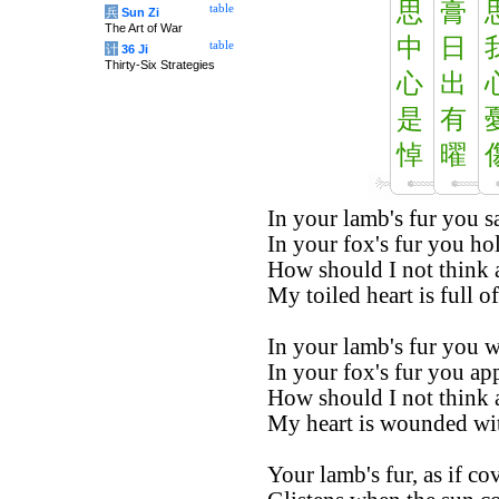
思
膏
table
兵
Sun Zi
The Art of War
中
日
table
计
36 Ji
Thirty-Six Strategies
心
出
是
有
悼
曜
In your lamb's fur you s
In your fox's fur you ho
How should I not think 
My toiled heart is full of
In your lamb's fur you w
In your fox's fur you app
How should I not think 
My heart is wounded wi
Your lamb's fur, as if co