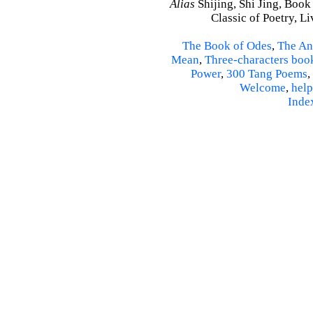
Alias
Shijing, Shi Jing, Book
Classic of Poetry, L
The Book of Odes
,
The An
Mean
,
Three-characters boo
Power
,
300 Tang Poems
,
Welcome
,
help
Inde