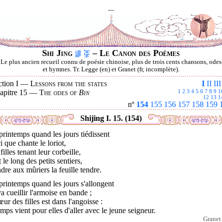
...
Shi Jing
– Le Canon des Poèmes
Le plus ancien recueil connu de poésie chinoise, plus de trois cents chansons, odes
et hymnes. Tr. Legge (en) et Granet (fr, incomplète).
ction I —
Lessons from the states
I
II
III
apitre 15 —
The odes of
Bin
1
2
3
4
5
6
7
8
9
1
12
13
1
nº
154
155
156
157
158
159
Shijing I. 15. (154)
rintemps quand les jours tiédissent
i que chante le loriot,
filles tenant leur corbeille,
 le long des petits sentiers,
dre aux mûriers la feuille tendre.
rintemps quand les jours s'allongent
a cueillir l'armoise en bande ;
œur des filles est dans l'angoisse :
emps vient pour elles d'aller avec le jeune seigneur.
Granet