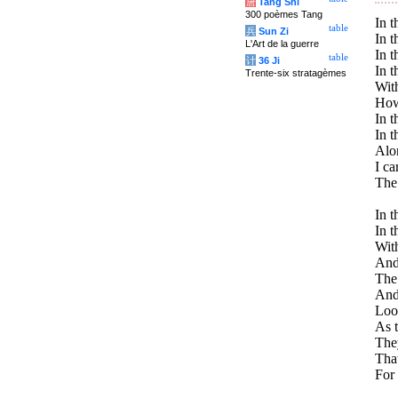
唐
Tang Shi
300 poèmes Tang
In t
table
兵
Sun Zi
In t
L'Art de la guerre
In t
table
计
36 Ji
In t
Trente-six stratagèmes
With
How 
In t
In t
Alo
I ca
The 
In t
In t
With
And 
The
And 
Look
As t
The
Tha
For 