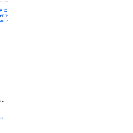
ente
ante
ry,
 la