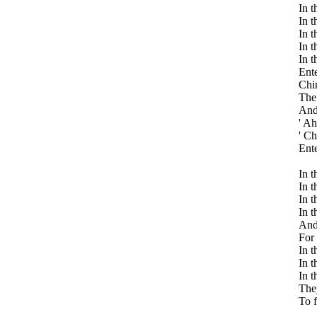
In t
In t
In t
In t
In t
Ente
Chin
The 
And 
' Ah
' Ch
Ente
In t
In t
In t
In t
And 
For 
In t
In t
In t
They
To 