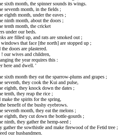
he sixth month, the spinner sounds its wings.
he seventh month, in the fields ;
he eighth month, under the eaves ;
he ninth month, about the doors ;
he tenth month, the cricket
rs under our beds.
ks are filled up, and rats are smoked out ;
windows that face [the north] are stopped up ;
the doors are plastered.
 ! our wives and children,
anging the year requires this :
r here and dwell. '
he sixth month they eat the sparrow-plums and grapes ;
he seventh, they cook the Kui and pulse,
he eighth, they knock down the dates ;
he tenth, they reap the rice ;
make the spirits for the spring,
the benefit of the bushy eyebrows.
he seventh month, they eat the melons ;
he eighth, they cut down the bottle-gourds ;
he ninth, they gather the hemp-seed ;
 gather the sowthistle and make firewood of the Fetid tree ;
feed our husbandmen.