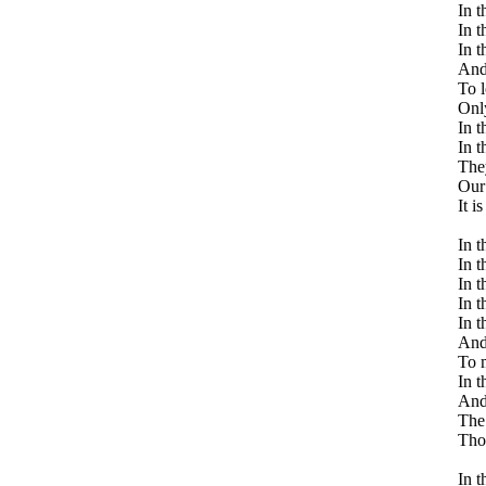
In t
In t
In t
And 
To l
Only
In t
In t
The
Our 
It i
In t
In t
In t
In t
In t
And 
To m
In t
And 
The 
Thos
In t