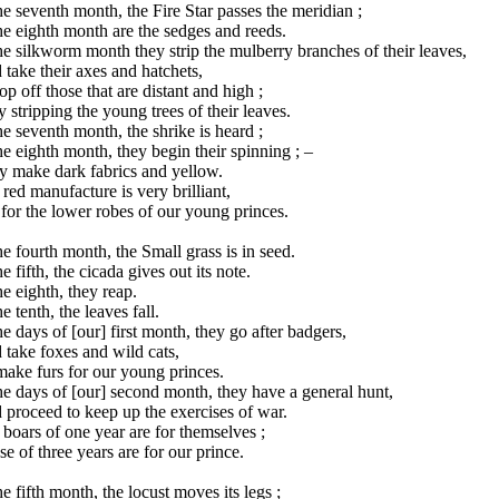
he seventh month, the Fire Star passes the meridian ;
he eighth month are the sedges and reeds.
he silkworm month they strip the mulberry branches of their leaves,
take their axes and hatchets,
op off those that are distant and high ;
 stripping the young trees of their leaves.
he seventh month, the shrike is heard ;
he eighth month, they begin their spinning ; –
y make dark fabrics and yellow.
red manufacture is very brilliant,
s for the lower robes of our young princes.
he fourth month, the Small grass is in seed.
he fifth, the cicada gives out its note.
he eighth, they reap.
he tenth, the leaves fall.
he days of [our] first month, they go after badgers,
take foxes and wild cats,
ake furs for our young princes.
he days of [our] second month, they have a general hunt,
proceed to keep up the exercises of war.
boars of one year are for themselves ;
e of three years are for our prince.
he fifth month, the locust moves its legs ;