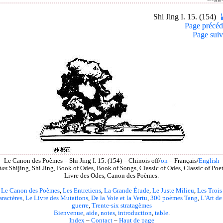
Shi Jing I. 15. (154)
Page précéd
Page suiv
Le Canon des Poèmes – Shi Jing I. 15. (154) – Chinois off/
on
– Français/
English
ias
Shijing, Shi Jing, Book of Odes, Book of Songs, Classic of Odes, Classic of Poet
Livre des Odes, Canon des Poèmes.
Le Canon des Poèmes
,
Les Entretiens
,
La Grande Étude
,
Le Juste Milieu
,
Les Trois
aractères
,
Le Livre des Mutations
,
De la Voie et la Vertu
,
300 poèmes Tang
,
L'Art de
guerre
,
Trente-six stratagèmes
Bienvenue
,
aide
,
notes
,
introduction
,
table
.
Index
–
Contact
–
Haut de page