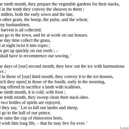
he ninth month, they prepare the vegetable gardens for their stacks,
in the tenth they convey the sheaves to them ;
millets, both the early sown and the late,
 other grain, the hemp, the pulse, and the wheat.
 my husbandmen,
harvest is all collected.
us go to the town, and be at work on our houses.
he day time collect the grass,
at night twist it into ropes ;
 get up quickly on our roofs ; –
shall have to recommence our sowing. '
he days of [our] second month, they hew out the ice with harmonious
ws ;
in those of [our] third month, they convey it to the ice-houses,
ch they open] in those of the fourth, early in the morning,
ng offered in sacrifice a lamb with scallions.
he ninth month, it is cold, with frost ;
he tenth month, they sweep clean their stack-sites.
two bottles of spirits are enjoyed,
they say, ' Let us kill our lambs and sheep,
go to the hall of our prince,
e raise the cup of rhinoceros horn,
wish him long life, – that he may live for ever. '
Legg