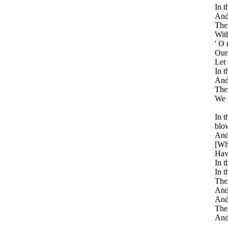
In t
And 
The 
With
' O
Our 
Let 
In t
And 
Then
We 
In t
blo
And 
[Whi
Havi
In t
In t
The 
And 
And 
Ther
And 