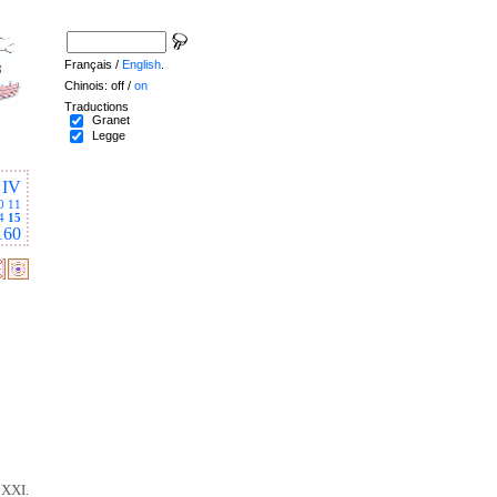
Français /
English
.
Chinois: off /
on
Traductions
Granet
Legge
IV
0
11
4
15
160
 XXI.