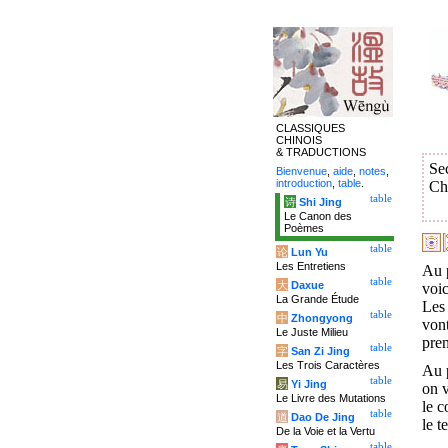
CLASSIQUES
CHINOIS
& TRADUCTIONS
Se
Bienvenue
,
aide
,
notes
,
introduction
,
table
.
Ch
table
诗
Shi Jing
Le Canon des
Poèmes
table
论
Lun Yu
Les Entretiens
Au p
table
大
Daxue
voic
La Grande Étude
Les 
table
中
Zhongyong
vont
Le Juste Milieu
pren
table
字
San Zi Jing
Les Trois Caractères
Au p
table
易
Yi Jing
on v
Le Livre des Mutations
le c
table
道
Dao De Jing
le t
De la Voie et la Vertu
table