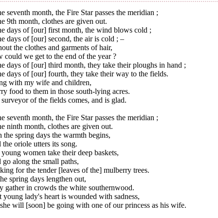
he seventh month, the Fire Star passes the meridian ;
he 9th month, clothes are given out.
he days of [our] first month, the wind blows cold ;
he days of [our] second, the air is cold ; –
out the clothes and garments of hair,
could we get to the end of the year ?
he days of [our] third month, they take their ploughs in hand ;
he days of [our] fourth, they take their way to the fields.
ng with my wife and children,
rry food to them in those south-lying acres.
surveyor of the fields comes, and is glad.
he seventh month, the Fire Star passes the meridian ;
he ninth month, clothes are given out.
 the spring days the warmth begins,
the oriole utters its song.
 young women take their deep baskets,
go along the small paths,
ing for the tender [leaves of the] mulberry trees.
he spring days lengthen out,
y gather in crowds the white southernwood.
t young lady's heart is wounded with sadness,
she will [soon] be going with one of our princess as his wife.