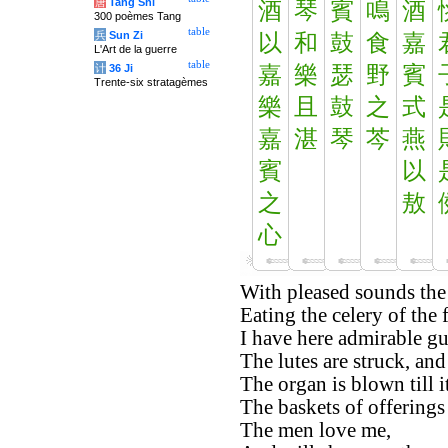
唐
Tang Shi
酒
琴
賓
鳴
酒
300 poèmes Tang
table
兵
Sun Zi
以
和
鼓
食
嘉
L'Art de la guerre
table
计
36 Ji
嘉
樂
瑟
野
賓
Trente-six stratagèmes
樂
且
鼓
之
式
嘉
湛
琴
芩
燕
賓
以
之
敖
心
With pleased sounds the 
Eating the celery of the f
I have here admirable gu
The lutes are struck, and
The organ is blown till i
The baskets of offerings 
The men love me,