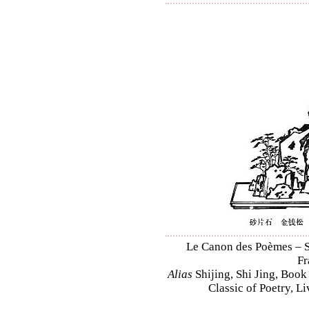
Le Canon des Poèmes – Sh
Fr
Alias
Shijing, Shi Jing, Book
Classic of Poetry, L