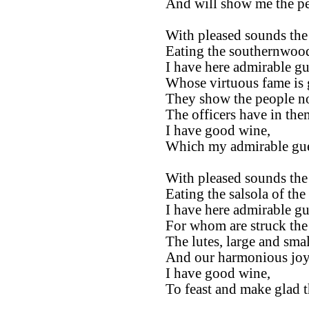
And will show me the pe
With pleased sounds the 
Eating the southernwood 
I have here admirable gu
Whose virtuous fame is g
They show the people no
The officers have in the
I have good wine,
Which my admirable gues
With pleased sounds the 
Eating the salsola of the 
I have here admirable gu
For whom are struck the 
The lutes, large and smal
And our harmonious joy 
I have good wine,
To feast and make glad t