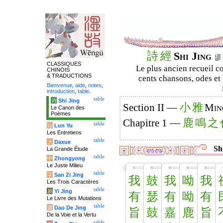
詩
經
Shi Jing
CLASSIQUES
Le plus ancien recueil co
CHINOIS
& TRADUCTIONS
cents chansons, odes et 
Bienvenue
,
aide
,
notes
,
introduction
,
table
.
table
诗
Shi Jing
小
雅
Section II —
Min
Le Canon des
Poèmes
鹿
鳴
之
Chapitre 1 —
table
论
Lun Yu
Les Entretiens
table
大
Daxue
Shi
La Grande Étude
table
中
Zhongyong
Le Juste Milieu
table
字
San Zi Jing
我
鼓
我
呦
我
Les Trois Caractères
table
易
Yi Jing
有
瑟
有
呦
有
Le Livre des Mutations
table
道
Dao De Jing
旨
鼓
嘉
鹿
旨
De la Voie et la Vertu
table