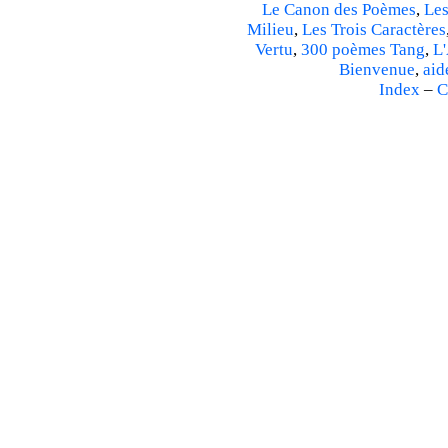
Le Canon des Poèmes
,
Les
Milieu
,
Les Trois Caractères
Vertu
,
300 poèmes Tang
,
L'
Bienvenue
,
aid
Index
–
C