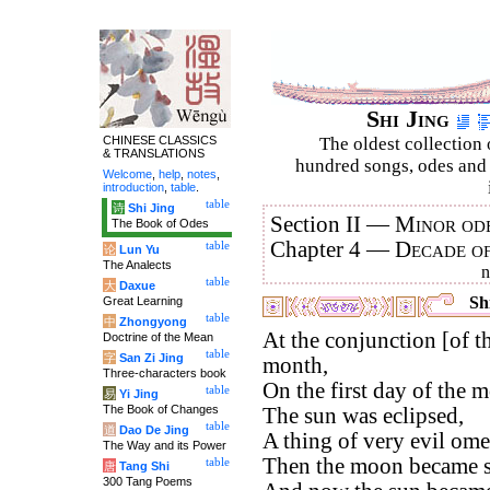
Shi Jing
CHINESE CLASSICS
The oldest collection 
& TRANSLATIONS
hundred songs, odes and 
Welcome
,
help
,
notes
,
introduction
,
table
.
table
诗
Shi Jing
Section II —
Minor ode
The Book of Odes
Chapter 4 —
Decade o
table
论
Lun Yu
The Analects
table
大
Daxue
Shi
Great Learning
table
中
Zhongyong
At the conjunction [of t
Doctrine of the Mean
table
字
San Zi Jing
month,
Three-characters book
On the first day of the
table
易
Yi Jing
The Book of Changes
The sun was eclipsed,
table
道
Dao De Jing
A thing of very evil ome
The Way and its Power
Then the moon became s
table
唐
Tang Shi
300 Tang Poems