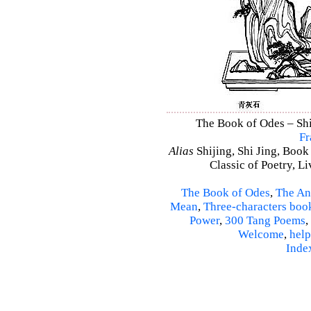
The Book of Odes – Shi 
Fr
Alias
Shijing, Shi Jing, Book
Classic of Poetry, L
The Book of Odes
,
The An
Mean
,
Three-characters boo
Power
,
300 Tang Poems
,
Welcome
,
help
Inde