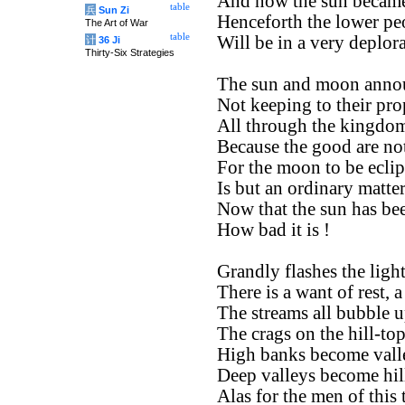
And now the sun became
table
兵
Sun Zi
Henceforth the lower pe
The Art of War
table
Will be in a very deplora
计
36 Ji
Thirty-Six Strategies
The sun and moon annou
Not keeping to their pro
All through the kingdom
Because the good are no
For the moon to be eclip
Is but an ordinary matter
Now that the sun has bee
How bad it is !
Grandly flashes the ligh
There is a want of rest, 
The streams all bubble 
The crags on the hill-to
High banks become valle
Deep valleys become hil
Alas for the men of this 