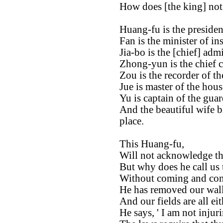
How does [the king] not 
Huang-fu is the presiden
Fan is the minister of ins
Jia-bo is the [chief] admi
Zhong-yun is the chief 
Zou is the recorder of the
Jue is master of the hous
Yu is captain of the guar
And the beautiful wife b
place.
This Huang-fu,
Will not acknowledge tha
But why does he call us 
Without coming and cons
He has removed our wall
And our fields are all ei
He says, ' I am not injur