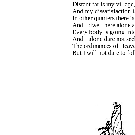
Distant far is my village,
And my dissatisfaction is
In other quarters there is
And I dwell here alone 
Every body is going into
And I alone dare not seek
The ordinances of Heave
But I will not dare to f