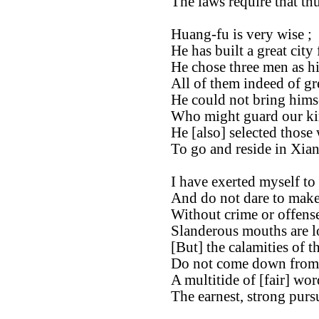
The laws require that thu
Huang-fu is very wise ;
He has built a great city
He chose three men as hi
All of them indeed of gr
He could not bring himsel
Who might guard our ki
He [also] selected those
To go and reside in Xian
I have exerted myself to
And do not dare to make 
Without crime or offense
Slanderous mouths are l
[But] the calamities of t
Do not come down from
A multitide of [fair] wo
The earnest, strong pursu