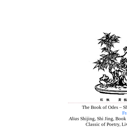
The Book of Odes – Shi
Fr
Alias
Shijing, Shi Jing, Book
Classic of Poetry, L