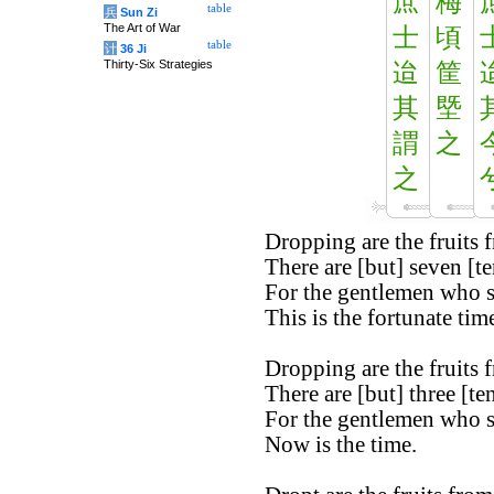
庶
梅
table
兵
Sun Zi
The Art of War
士
頃
table
计
36 Ji
Thirty-Six Strategies
迨
筐
其
塈
謂
之
之
Dropping are the fruits 
There are [but] seven [te
For the gentlemen who 
This is the fortunate time
Dropping are the fruits 
There are [but] three [ten
For the gentlemen who 
Now is the time.