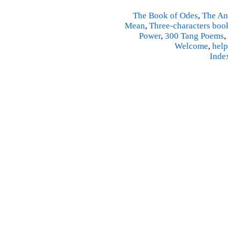
The Book of Odes
,
The An
Mean
,
Three-characters boo
Power
,
300 Tang Poems
,
Welcome
,
help
Inde