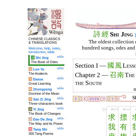
詩
經
Shi Jing
CHINESE CLASSICS
The oldest collection 
& TRANSLATIONS
hundred songs, odes and 
Welcome
,
help
,
notes
,
introduction
,
table
.
table
诗
Shi Jing
The Book of Odes
國
風
Section I —
Less
table
论
Lun Yu
召
南
The Analects
Chapter 2 —
The
table
大
Daxue
the South
Great Learning
table
中
Zhongyong
Doctrine of the Mean
Sh
table
字
San Zi Jing
Three-characters book
table
易
Yi Jing
The Book of Changes
求
摽
table
道
Dao De Jing
The Way and its Power
我
有
table
唐
Tang Shi
300 Tang Poems