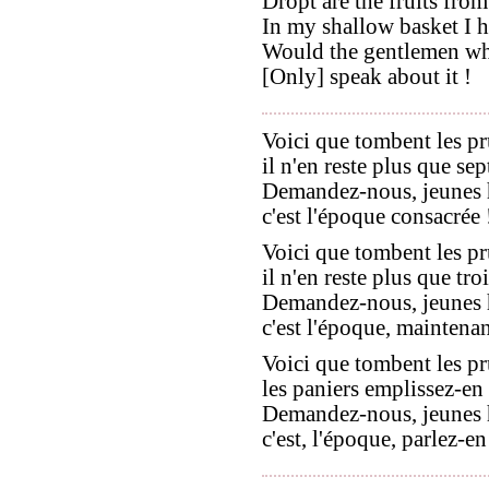
Dropt are the fruits from
In my shallow basket I h
Would the gentlemen w
[Only] speak about it !
Voici que tombent les pr
il n'en reste plus que sep
Demandez-nous, jeunes
c'est l'époque consacrée 
Voici que tombent les pr
il n'en reste plus que troi
Demandez-nous, jeunes
c'est l'époque, maintenan
Voici que tombent les pr
les paniers emplissez-en 
Demandez-nous, jeunes
c'est, l'époque, parlez-en