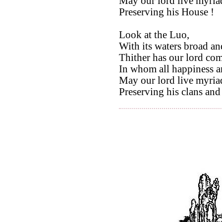
May our lord live myriad
Preserving his House !
Look at the Luo,
With its waters broad an
Thither has our lord com
In whom all happiness an
May our lord live myriad
Preserving his clans and 