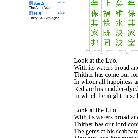
年
止
矣
年
table
兵
Sun Zi
The Art of War
保
福
維
保
table
计
36 Ji
Thirty-Six Strategies
其
祿
水
其
家
既
泱
家
邦
同
泱
室
Look at the Luo,
With its waters broad an
Thither has come our lor
In whom all happiness an
Red are his madder-dyed
In which he might raise h
Look at the Luo,
With its waters broad an
Thither has our lord com
The gems at his scabbard