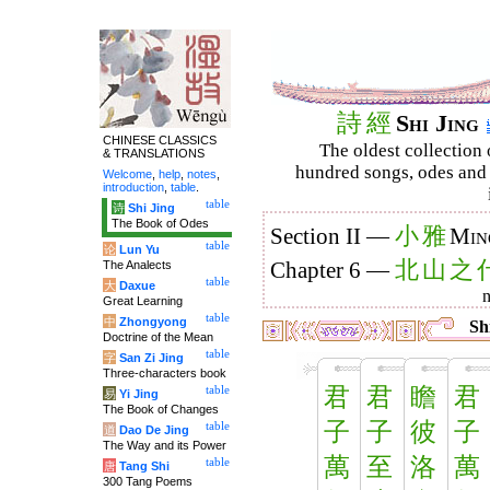
詩
經
Shi Jing
CHINESE CLASSICS
The oldest collection 
& TRANSLATIONS
hundred songs, odes and 
Welcome
,
help
,
notes
,
introduction
,
table
.
table
诗
Shi Jing
The Book of Odes
小
雅
Section II —
Min
table
论
Lun Yu
北
山
之
The Analects
Chapter 6 —
table
大
Daxue
Great Learning
table
中
Zhongyong
Shi
Doctrine of the Mean
table
字
San Zi Jing
Three-characters book
君
君
瞻
君
table
易
Yi Jing
The Book of Changes
子
子
彼
子
table
道
Dao De Jing
The Way and its Power
萬
至
洛
萬
table
唐
Tang Shi
300 Tang Poems