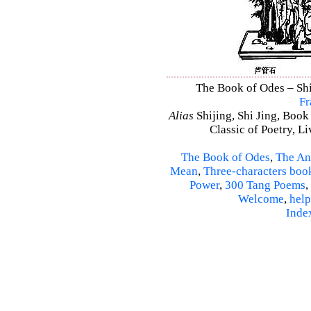
The Book of Odes – Shi 
Fr
Alias
Shijing, Shi Jing, Book
Classic of Poetry, L
The Book of Odes
,
The An
Mean
,
Three-characters boo
Power
,
300 Tang Poems
,
Welcome
,
help
Inde