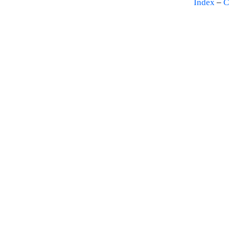
Index
–
C