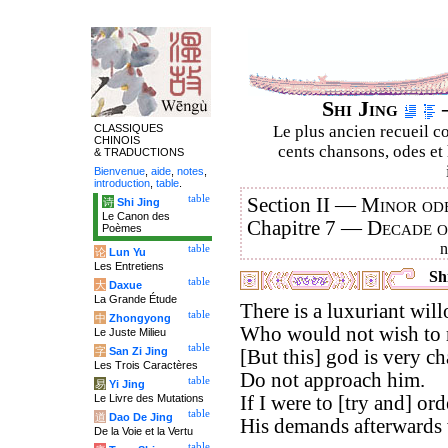
Shi Jing
–
CLASSIQUES
Le plus ancien recueil co
CHINOIS
cents chansons, odes et 
& TRADUCTIONS
Bienvenue
,
aide
,
notes
,
introduction
,
table
.
table
Section II —
Minor ode
诗
Shi Jing
Le Canon des
Chapitre 7 —
Decade 
Poèmes
table
论
Lun Yu
Les Entretiens
Shi
table
大
Daxue
La Grande Étude
There is a luxuriant will
table
中
Zhongyong
Who would not wish to re
Le Juste Milieu
table
字
San Zi Jing
[But this] god is very c
Les Trois Caractères
Do not approach him.
table
易
Yi Jing
Le Livre des Mutations
If I were to [try and] orde
table
道
Dao De Jing
His demands afterwards
De la Voie et la Vertu
table