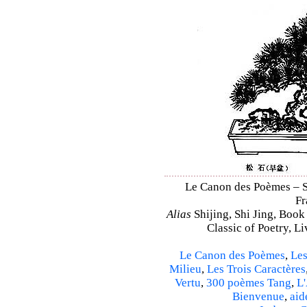
Le Canon des Poèmes – Shi
Fr
Alias
Shijing, Shi Jing, Book
Classic of Poetry, L
Le Canon des Poèmes
,
Les
Milieu
,
Les Trois Caractères
Vertu
,
300 poèmes Tang
,
L'
Bienvenue
,
aid