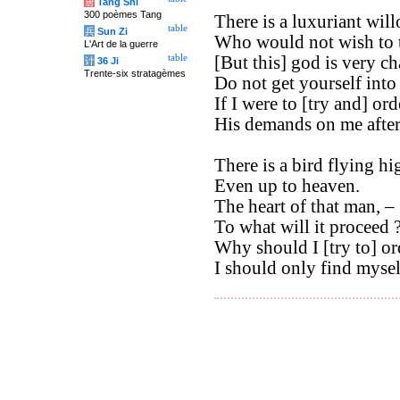
唐
Tang Shi
300 poèmes Tang
There is a luxuriant will
table
兵
Sun Zi
Who would not wish to ta
L'Art de la guerre
table
[But this] god is very c
计
36 Ji
Trente-six stratagèmes
Do not get yourself into
If I were to [try and] orde
His demands on me afte
There is a bird flying hi
Even up to heaven.
The heart of that man, –
To what will it proceed 
Why should I [try to] ord
I should only find myself