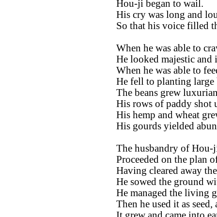
Hou-ji began to wail.
His cry was long and lo
So that his voice filled 
When he was able to cra
He looked majestic and i
When he was able to fee
He fell to planting large
The beans grew luxurian
His rows of paddy shot u
His hemp and wheat grew
His gourds yielded abun
The husbandry of Hou-ji
Proceeded on the plan of
Having cleared away the 
He sowed the ground wit
He managed the living gra
Then he used it as seed, 
It grew and came into ear