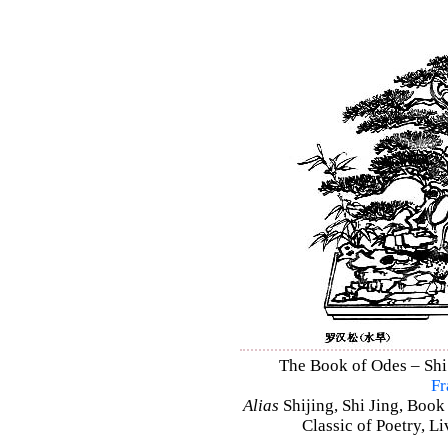
The Book of Odes – Shi 
Fr
Alias
Shijing, Shi Jing, Book
Classic of Poetry, L