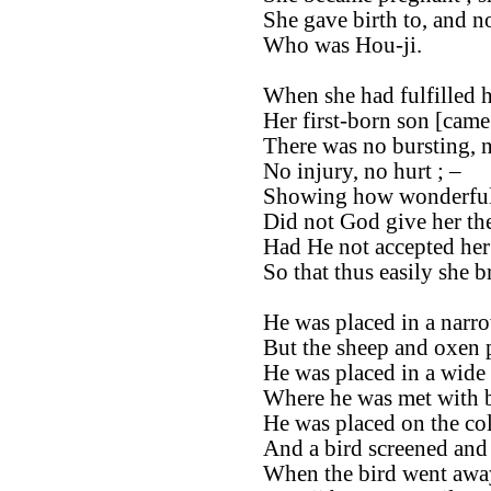
She gave birth to, and n
Who was Hou-ji.
When she had fulfilled 
Her first-born son [came 
There was no bursting, 
No injury, no hurt ; –
Showing how wonderful
Did not God give her th
Had He not accepted her 
So that thus easily she b
He was placed in a narro
But the sheep and oxen p
He was placed in a wide 
Where he was met with b
He was placed on the col
And a bird screened and
When the bird went awa