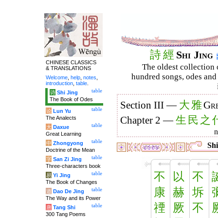
詩
經
Shi Jing
CHINESE CLASSICS
The oldest collection 
& TRANSLATIONS
hundred songs, odes and 
Welcome
,
help
,
notes
,
introduction
,
table
.
table
诗
Shi Jing
The Book of Odes
大
雅
Section III —
Gre
table
论
Lun Yu
生
民
之
The Analects
Chapter 2 —
table
大
Daxue
Great Learning
table
中
Zhongyong
Shi
Doctrine of the Mean
table
字
San Zi Jing
Three-characters book
不
以
不
table
易
Yi Jing
The Book of Changes
康
赫
坼
table
道
Dao De Jing
The Way and its Power
禋
厥
不
table
唐
Tang Shi
300 Tang Poems