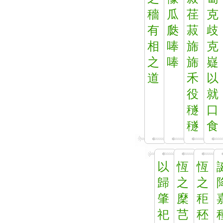
穡
瓜
荏
克
有
瓞
菽
歧
相
唪
旆
克
之
唪
旆
嶷
道
禾
以
役
就
穟
口
穟
食
以
恆
恆
歸
之
之
肇
穈
秬
祀
芑
秠