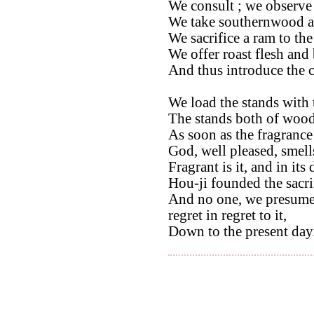
We consult ; we observe t
We take southernwood and
We sacrifice a ram to the 
We offer roast flesh and 
And thus introduce the 
We load the stands with 
The stands both of wood
As soon as the fragrance
God, well pleased, smell
Fragrant is it, and in its
Hou-ji founded the sacri
And no one, we presume,
regret in regret to it,
Down to the present day