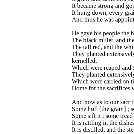
It became strong and go
It hung down, every gra
And thus he was appoint
He gave his people the be
The black millet, and th
The tall red, and the whi
They planted extensivel
kernelled,
Which were reaped and s
They planted extensively
Which were carried on t
Home for the sacrifices
And how as to our sacrif
Some hull [the grain] ; s
Some sift it ; some tread 
It is rattling in the dishes
It is distilled, and the s