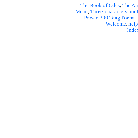
The Book of Odes
,
The An
Mean
,
Three-characters boo
Power
,
300 Tang Poems
,
Welcome
,
help
Inde