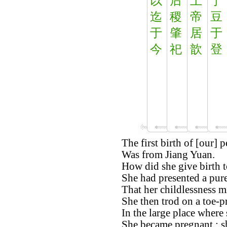
以
后
上
于
迄
稷
帝
豆
于
肇
居
于
今
祀
歆
登
The first birth of [our] p
Was from Jiang Yuan.
How did she give birth t
She had presented a pure
That her childlessness m
She then trod on a toe-
In the large place where 
She became pregnant ; sh