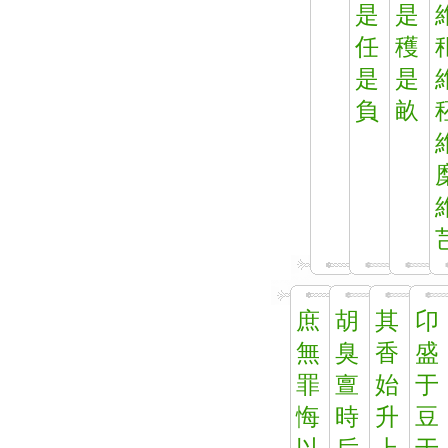
是
是
任
穫
是
是
負
畝
庶
胡
其
卬
無
臭
香
盛
罪
亶
始
于
悔
時
升
豆