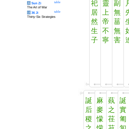
祀
靈
副
table
兵
Sun Zi
The Art of War
居
上
無
table
计
36 Ji
Thirty-Six Strategies
然
帝
菑
生
不
無
子
寧
害
誕
麻
蓺
誕
后
麥
之
實
稷
懞
荏
匍
之
懞
菽
匐