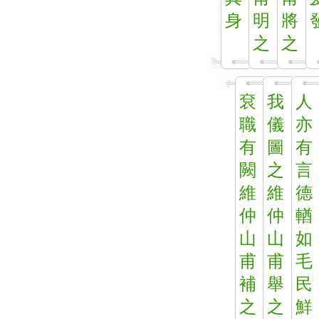
身
明
將
之
之
袞
我
人
職
儀
亦
有
圖
有
闕
之
言
維
維
德
仲
仲
輶
山
山
如
甫
甫
毛
補
舉
民
之
之
鮮