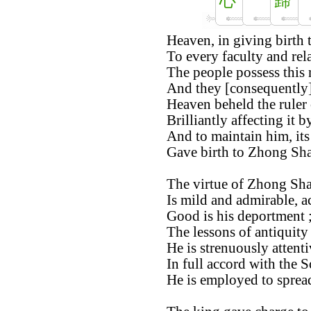
心
歸
Heaven, in giving birth 
To every faculty and rel
The people possess this 
And they [consequently] 
Heaven beheld the ruler
Brilliantly affecting it 
And to maintain him, its
Gave birth to Zhong Sha
The virtue of Zhong Sha
Is mild and admirable, ac
Good is his deportment ;
The lessons of antiquity 
He is strenuously attent
In full accord with the 
He is employed to spread