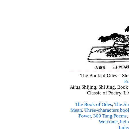
The Book of Odes – Shi 
Fr
Alias
Shijing, Shi Jing, Book
Classic of Poetry, L
The Book of Odes
,
The An
Mean
,
Three-characters boo
Power
,
300 Tang Poems
,
Welcome
,
help
Inde