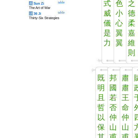
式
色
之
table
兵
Sun Zi
The Art of War
威
小
德
table
计
36 Ji
Thirty-Six Strategies
儀
心
柔
是
翼
嘉
力
翼
維
則
既
邦
肅
明
國
肅
且
若
王
哲
否
命
以
仲
仲
保
山
山
其
甫
甫