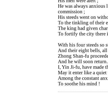
His men were alert ;
He was always anxious le
commission ;
His steeds went on with
To the tinkling of their e
The king had given cha
To fortify the city there 
With his four steeds so s
And their eight bells, all
Zhong Shan-fu proceeded
And he will soon return.
I, Yin Ji-fu, have made t
May it enter like a quiet
Among the constant anxi
To soothe his mind !