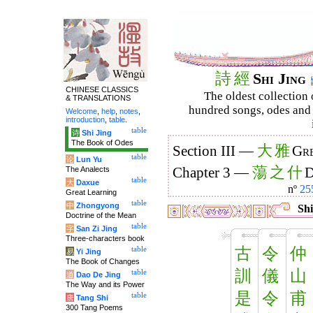
詩
經
Shi Jing
CHINESE CLASSICS
The oldest collection 
& TRANSLATIONS
hundred songs, odes and 
Welcome
,
help
,
notes
,
introduction
,
table
.
table
诗
Shi Jing
The Book of Odes
大
雅
Section III —
Gre
table
论
Lun Yu
蕩
之
什
The Analects
Chapter 3 —
D
table
大
Daxue
nº
25
Great Learning
table
中
Zhongyong
Shi
Doctrine of the Mean
table
字
San Zi Jing
Three-characters book
古
令
仲
table
易
Yi Jing
The Book of Changes
訓
儀
山
table
道
Dao De Jing
The Way and its Power
是
令
甫
table
唐
Tang Shi
300 Tang Poems