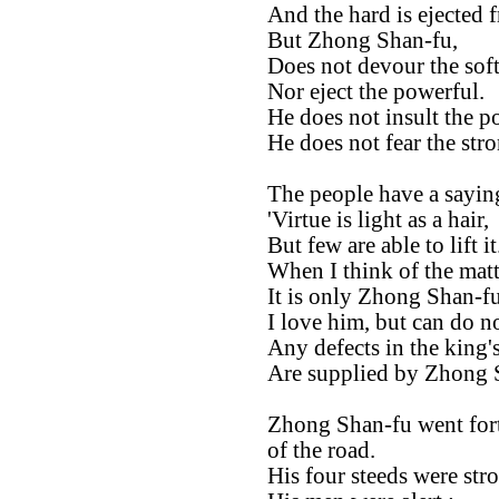
And the hard is ejected 
But Zhong Shan-fu,
Does not devour the soft
Nor eject the powerful.
He does not insult the p
He does not fear the str
The people have a saying
'Virtue is light as a hair,
But few are able to lift it.
When I think of the matt
It is only Zhong Shan-fu t
I love him, but can do n
Any defects in the king's
Are supplied by Zhong 
Zhong Shan-fu went forth
of the road.
His four steeds were stro