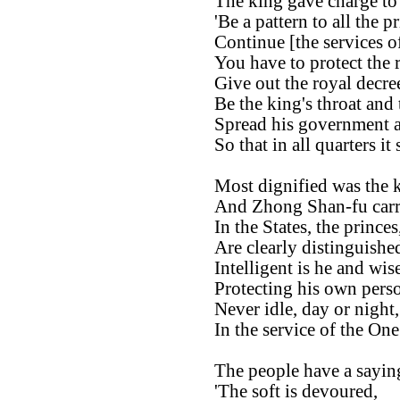
The king gave charge to
'Be a pattern to all the pr
Continue [the services o
You have to protect the 
Give out the royal decre
Be the king's throat and
Spread his government 
So that in all quarters it
Most dignified was the k
And Zhong Shan-fu carrie
In the States, the prince
Are clearly distinguish
Intelligent is he and wise
Protecting his own perso
Never idle, day or night,
In the service of the On
The people have a saying
'The soft is devoured,