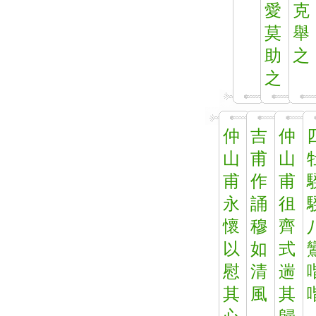
愛
克
莫
舉
助
之
之
仲
吉
仲
山
甫
山
甫
作
甫
永
誦
徂
懷
穆
齊
以
如
式
慰
清
遄
其
風
其