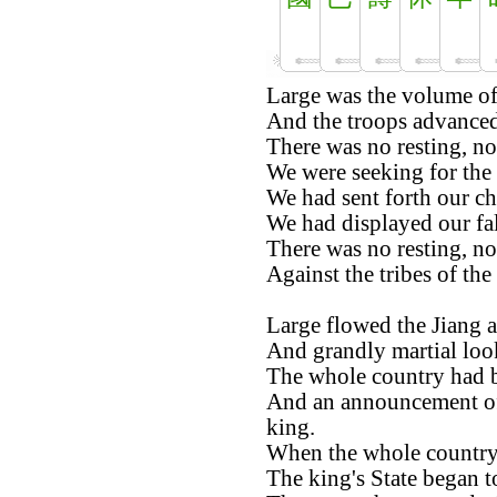
Large was the volume of
And the troops advanced 
There was no resting, no
We were seeking for the 
We had sent forth our cha
We had displayed our fa
There was no resting, no
Against the tribes of th
Large flowed the Jiang 
And grandly martial loo
The whole country had b
And an announcement of
king.
When the whole country 
The king's State began to