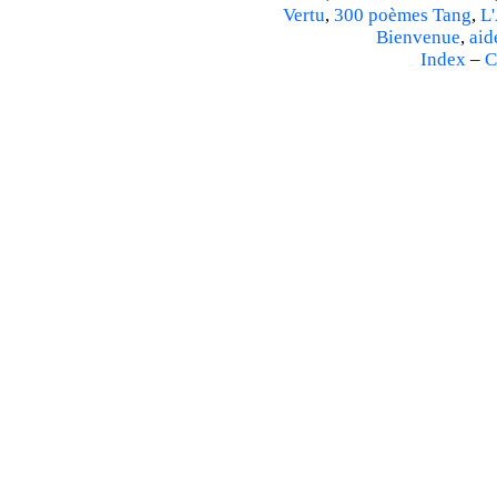
Vertu
,
300 poèmes Tang
,
L'
Bienvenue
,
aid
Index
–
C