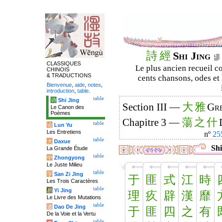
詩
經
Shi Jing
CLASSIQUES
Le plus ancien recueil co
CHINOIS
& TRADUCTIONS
cents chansons, odes et 
Bienvenue
,
aide
,
notes
,
introduction
,
table
.
table
诗
Shi Jing
大
雅
Section III —
Gre
Le Canon des
Poèmes
蕩
之
什
Chapitre 3 —
table
论
Lun Yu
Les Entretiens
nº
25
table
大
Daxue
Shi
La Grande Étude
table
中
Zhongyong
Le Juste Milieu
table
字
San Zi Jing
于
匪
式
江
時
Les Trois Caractères
table
易
Yi Jing
理
疚
辟
漢
靡
Le Livre des Mutations
table
道
Dao De Jing
于
匪
四
之
有
De la Voie et la Vertu
table