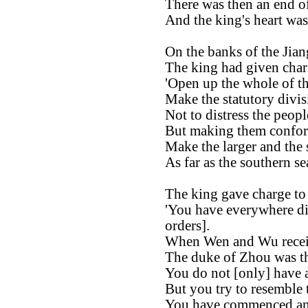
There was then an end of 
And the king's heart wa
On the banks of the Jian
The king had given char
'Open up the whole of th
Make the statutory divis
Not to distress the peop
But making them conform
Make the larger and the 
As far as the southern sea
The king gave charge to
'You have everywhere di
orders].
When Wen and Wu receiv
The duke of Zhou was th
You do not [only] have a 
But you try to resemble 
You have commenced and 