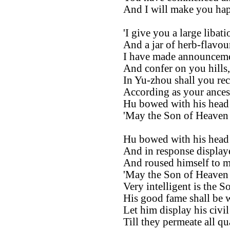
And I will make you ha
'I give you a large libat
And a jar of herb-flavour
I have made announceme
And confer on you hills, 
In Yu-zhou shall you rec
According as your ancest
Hu bowed with his head 
'May the Son of Heaven l
Hu bowed with his head 
And in response display
And roused himself to ma
'May the Son of Heaven l
Very intelligent is the S
His good fame shall be 
Let him display his civil
Till they permeate all q