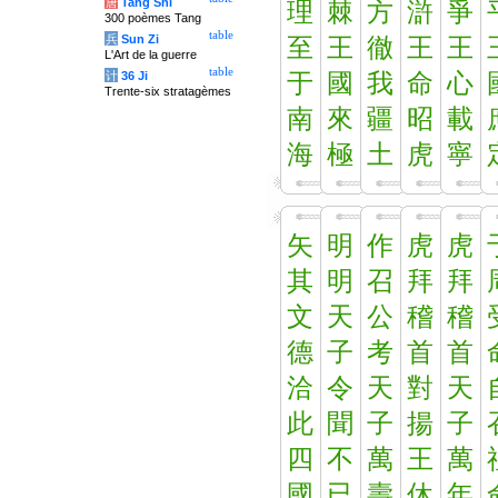
唐
Tang Shi
理
棘
方
滸
爭
300 poèmes Tang
table
兵
Sun Zi
至
王
徹
王
王
L'Art de la guerre
table
计
36 Ji
于
國
我
命
心
Trente-six stratagèmes
南
來
疆
昭
載
海
極
土
虎
寧
矢
明
作
虎
虎
其
明
召
拜
拜
文
天
公
稽
稽
德
子
考
首
首
洽
令
天
對
天
此
聞
子
揚
子
四
不
萬
王
萬
國
已
壽
休
年