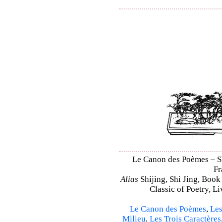
Le Canon des Poèmes – Shi
Fr
Alias
Shijing, Shi Jing, Book
Classic of Poetry, L
Le Canon des Poèmes
,
Les
Milieu
,
Les Trois Caractères