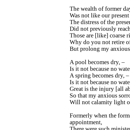
The wealth of former day
Was not like our present
The distress of the prese
Did not previously reach
Those are [like] coarse ri
Why do you not retire o
But prolong my anxious
A pool becomes dry, –
Is it not because no wate
A spring becomes dry, –
Is it not because no water
Great is the injury [all a
So that my anxious sorro
Will not calamity light 
Formerly when the forme
appointment,
There were such ministe