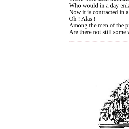
Who would in a day enla
Now it is contracted in 
Oh ! Alas !
Among the men of the pr
Are there not still some 