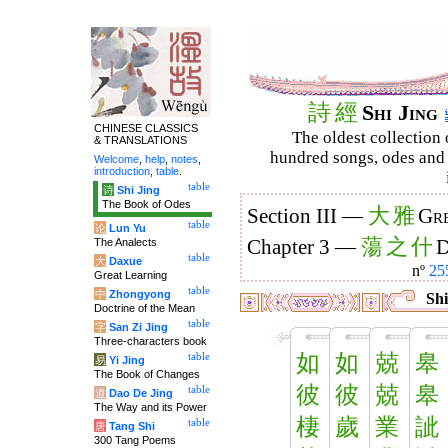
詩
經
Shi Jing
CHINESE CLASSICS
The oldest collection 
& TRANSLATIONS
hundred songs, odes and 
Welcome
,
help
,
notes
,
introduction
,
table
.
table
诗
Shi Jing
The Book of Odes
大
雅
Section III —
Gre
table
论
Lun Yu
蕩
之
什
The Analects
Chapter 3 —
D
table
大
Daxue
nº
25
Great Learning
table
中
Zhongyong
Shi
Doctrine of the Mean
table
字
San Zi Jing
Three-characters book
如
如
兢
皋
table
易
Yi Jing
The Book of Changes
彼
彼
兢
皋
table
道
Dao De Jing
The Way and its Power
棲
歲
業
訿
table
唐
Tang Shi
300 Tang Poems