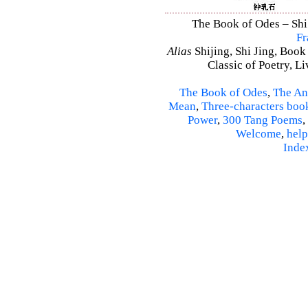
The Book of Odes – Shi 
Fr
Alias
Shijing, Shi Jing, Book
Classic of Poetry, L
The Book of Odes
,
The An
Mean
,
Three-characters boo
Power
,
300 Tang Poems
,
Welcome
,
help
Inde