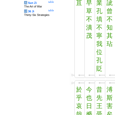
苴
早
業
訿
table
兵
Sun Zi
The Art of War
草
孔
曾
table
计
36 Ji
Thirty-Six Strategies
不
填
不
潰
不
知
茂
寧
其
我
玷
位
孔
貶
於
今
昔
溥
乎
也
先
斯
哀
日
王
害
哉
蹙
受
矣