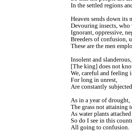
In the settled regions an
Heaven sends down its ne
Devouring insects, who 
Ignorant, oppressive, ne
Breeders of confusion, ut
These are the men employ
Insolent and slanderous,
[The king] does not kno
We, careful and feeling i
For long in unrest,
Are constantly subjected
As in a year of drought,
The grass not attaining t
As water plants attached t
So do I see in this count
All going to confusion.