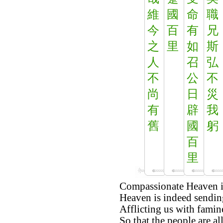
維
國
命
職
今
百
有
兄
之
里
如
斯
人
召
弘
不
公
不
尚
日
災
有
辟
我
舊
國
躬
百
里
Compassionate Heaven is 
Heaven is indeed sendin
Afflicting us with famin
So that the people are al