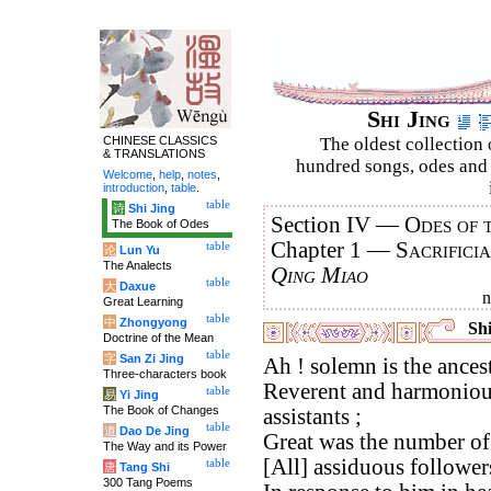
Shi Jing
CHINESE CLASSICS
The oldest collection 
& TRANSLATIONS
hundred songs, odes and 
Welcome
,
help
,
notes
,
introduction
,
table
.
table
诗
Shi Jing
Section IV —
Odes of 
The Book of Odes
Chapter 1 —
Sacrifici
table
论
Lun Yu
The Analects
Qing Miao
table
大
Daxue
Great Learning
table
中
Zhongyong
Shi
Doctrine of the Mean
table
字
San Zi Jing
Ah ! solemn is the ancestr
Three-characters book
Reverent and harmonious
table
易
Yi Jing
The Book of Changes
assistants ;
table
道
Dao De Jing
Great was the number of 
The Way and its Power
[All] assiduous follower
table
唐
Tang Shi
300 Tang Poems