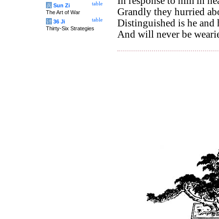
In response to him in he
table
兵
Sun Zi
Grandly they hurried abo
The Art of War
table
Distinguished is he and
计
36 Ji
Thirty-Six Strategies
And will never be wear