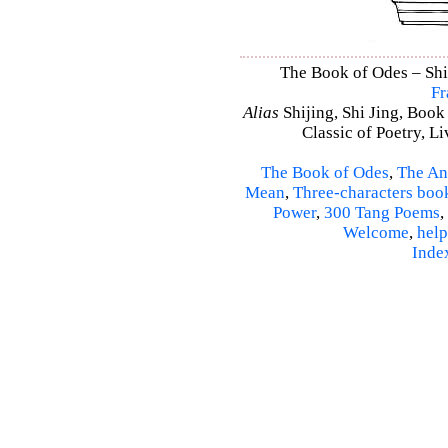
The Book of Odes – Shi 
Fr
Alias
Shijing, Shi Jing, Book
Classic of Poetry, L
The Book of Odes
,
The An
Mean
,
Three-characters boo
Power
,
300 Tang Poems
,
Welcome
,
help
Inde