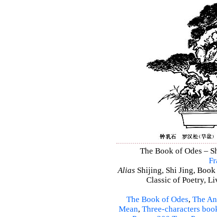
The Book of Odes – Shi
Fr
Alias
Shijing, Shi Jing, Book
Classic of Poetry, L
The Book of Odes
,
The An
Mean
,
Three-characters boo