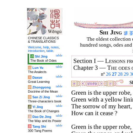
Shi Jing
CHINESE CLASSICS
The oldest collection 
& TRANSLATIONS
hundred songs, odes and 
Welcome
,
help
,
notes
,
introduction
,
table
.
table
诗
Shi Jing
Section I —
Lessons fr
The Book of Odes
Chapter 3 —
The odes 
table
论
Lun Yu
The Analects
nº
26
27
28
29
3
table
大
Daxue
Great Learning
Sh
table
中
Zhongyong
Green is the upper robe,
Doctrine of the Mean
table
字
San Zi Jing
Green with a yellow lini
Three-characters book
The sorrow of my heart,
table
易
Yi Jing
The Book of Changes
How can it cease ?
table
道
Dao De Jing
The Way and its Power
Green is the upper robe,
table
唐
Tang Shi
300 Tang Poems