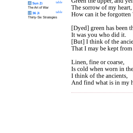
Green the upper, and ye
table
兵
Sun Zi
The sorrow of my heart,
The Art of War
table
How can it be forgotten 
计
36 Ji
Thirty-Six Strategies
[Dyed] green has been th
It was you who did it.
[But] I think of the ancie
That I may be kept from
Linen, fine or coarse,
Is cold when worn in th
I think of the ancients,
And find what is in my h