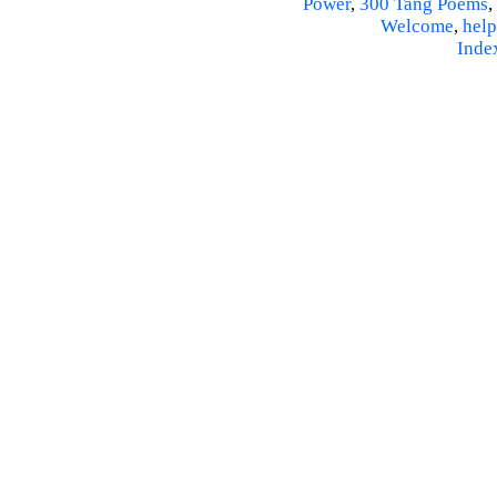
Power
,
300 Tang Poems
,
Welcome
,
help
Inde