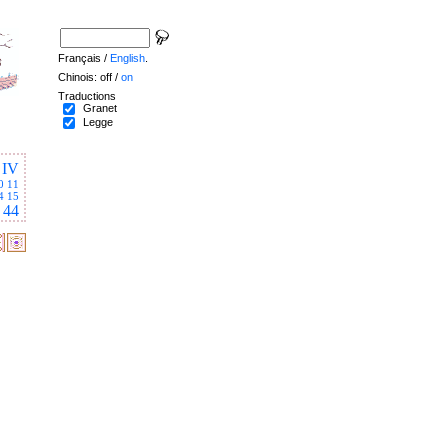
Français /
English
.
Chinois: off /
on
Traductions
Granet
Legge
IV
0
11
4
15
44