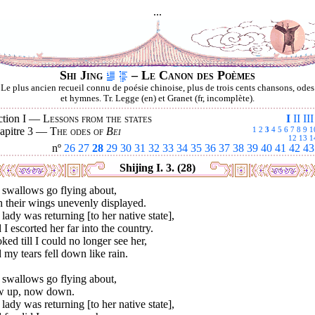
...
Shi Jing
– Le Canon des Poèmes
Le plus ancien recueil connu de poésie chinoise, plus de trois cents chansons, odes
et hymnes. Tr. Legge (en) et Granet (fr, incomplète).
ction I —
Lessons from the states
I
II
III
apitre 3 —
The odes of
Bei
1
2
3
4
5
6
7
8
9
1
12
13
1
nº
26
27
28
29
30
31
32
33
34
35
36
37
38
39
40
41
42
43
Shijing I. 3. (28)
 swallows go flying about,
 their wings unevenly displayed.
lady was returning [to her native state],
I escorted her far into the country.
oked till I could no longer see her,
my tears fell down like rain.
 swallows go flying about,
 up, now down.
lady was returning [to her native state],