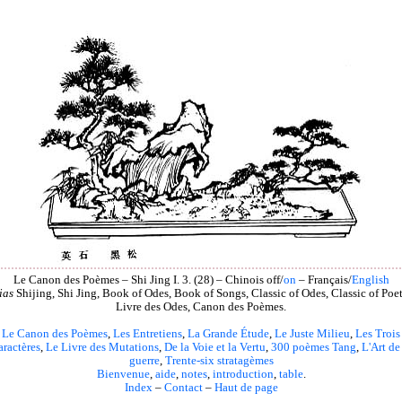
Le Canon des Poèmes – Shi Jing I. 3. (28) – Chinois off/
on
– Français/
English
ias
Shijing, Shi Jing, Book of Odes, Book of Songs, Classic of Odes, Classic of Poet
Livre des Odes, Canon des Poèmes.
Le Canon des Poèmes
,
Les Entretiens
,
La Grande Étude
,
Le Juste Milieu
,
Les Trois
aractères
,
Le Livre des Mutations
,
De la Voie et la Vertu
,
300 poèmes Tang
,
L'Art de
guerre
,
Trente-six stratagèmes
Bienvenue
,
aide
,
notes
,
introduction
,
table
.
Index
–
Contact
–
Haut de page