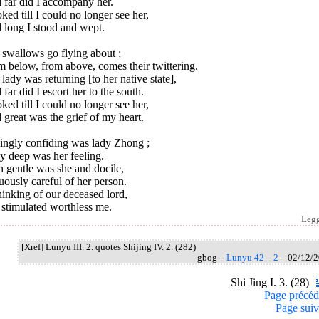
 far did I accompany her.
oked till I could no longer see her,
 long I stood and wept.
 swallows go flying about ;
 below, from above, comes their twittering.
lady was returning [to her native state],
far did I escort her to the south.
oked till I could no longer see her,
great was the grief of my heart.
ingly confiding was lady Zhong ;
y deep was her feeling.
 gentle was she and docile,
uously careful of her person.
hinking of our deceased lord,
 stimulated worthless me.
Leg
[Xref] Lunyu III. 2. quotes Shijing IV. 2. (282)
gbog –
Lunyu 42
–
2
– 02/12/
Shi Jing I. 3. (28)
Page précéd
Page suiv