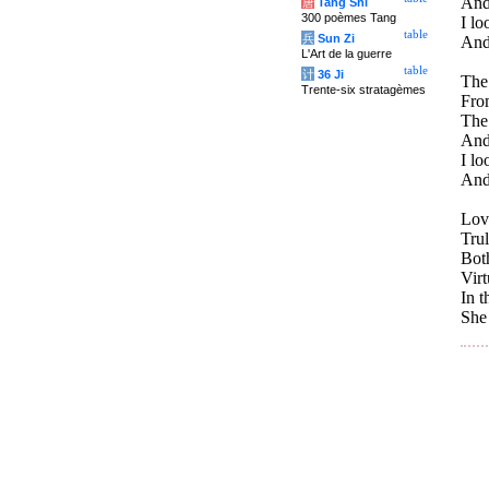
And
唐
Tang Shi
300 poèmes Tang
I lo
table
兵
Sun Zi
And
L'Art de la guerre
table
计
36 Ji
The
Trente-six stratagèmes
From
The 
And 
I lo
And 
Lov
Trul
Both
Virt
In t
She