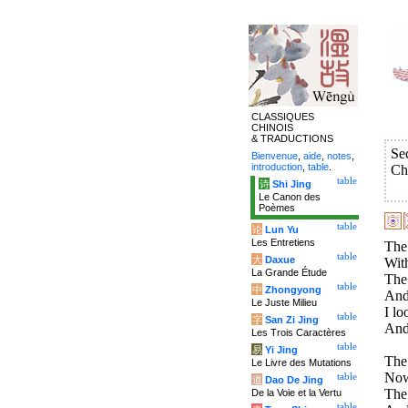
CLASSIQUES
CHINOIS
& TRADUCTIONS
Se
Bienvenue
,
aide
,
notes
,
introduction
,
table
.
Ch
table
诗
Shi Jing
Le Canon des
Poèmes
table
论
Lun Yu
Les Entretiens
The
table
大
Daxue
With
La Grande Étude
The 
table
中
Zhongyong
And 
Le Juste Milieu
I lo
table
字
San Zi Jing
And 
Les Trois Caractères
table
易
Yi Jing
The
Le Livre des Mutations
Now
table
道
Dao De Jing
The 
De la Voie et la Vertu
table