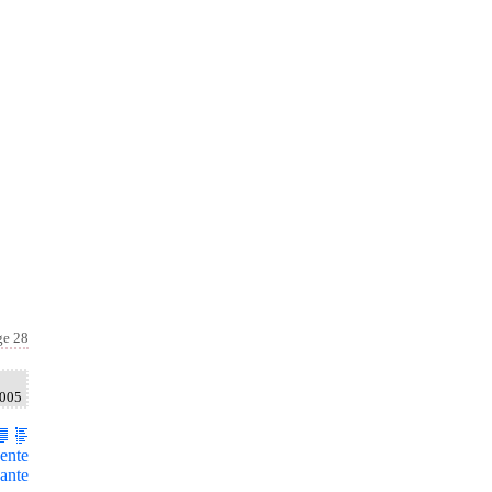
ge 28
2005
ente
ante