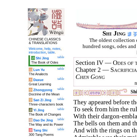
Shi Jing
CHINESE CLASSICS
The oldest collection 
& TRANSLATIONS
hundred songs, odes and 
Welcome
,
help
,
notes
,
introduction
,
table
.
table
诗
Shi Jing
Section IV —
Odes of 
The Book of Odes
Chapter 2 —
Sacrifici
table
论
Lun Yu
The Analects
Chen Gong
table
大
Daxue
Great Learning
table
中
Zhongyong
Shi
Doctrine of the Mean
table
字
San Zi Jing
They appeared before th
Three-characters book
To seek from him the rul
table
易
Yi Jing
The Book of Changes
With their dargon-embla
table
道
Dao De Jing
The bells on them and th
The Way and its Power
And with the rings on the
table
唐
Tang Shi
300 Tang Poems