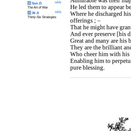
Admirable was their maj
table
兵
Sun Zi
He led them to appear bef
The Art of War
table
Where he discharged hisi
计
36 Ji
Thirty-Six Strategies
offerings ; –
That he might have grant
And ever preserve [his d
Great and many are his b
They are the brilliant a
Who cheer him with his 
Enabling him to perpetua
pure blessing.