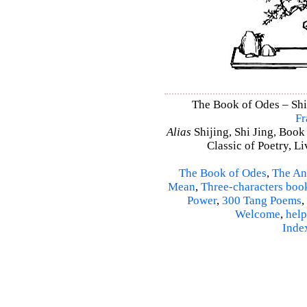
The Book of Odes – Shi 
Fr
Alias
Shijing, Shi Jing, Book
Classic of Poetry, L
The Book of Odes
,
The An
Mean
,
Three-characters boo
Power
,
300 Tang Poems
,
Welcome
,
help
Inde