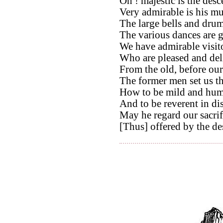
Oh ! majestic is the des
Very admirable is his mu
The large bells and drums
The various dances are 
We have admirable visito
Who are pleased and del
From the old, before our
The former men set us t
How to be mild and hum
And to be reverent in di
May he regard our sacri
[Thus] offered by the de