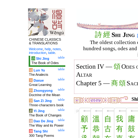
詩
經
Shi Jing
CHINESE CLASSICS
The oldest collection 
& TRANSLATIONS
hundred songs, odes and 
Welcome
,
help
,
notes
,
introduction
,
table
.
table
诗
Shi Jing
The Book of Odes
頌
Section IV —
Odes 
table
论
Lun Yu
Altar
The Analects
table
大
Daxue
商
頌
Chapter 5 —
Sacr
Great Learning
table
中
Zhongyong
Doctrine of the Mean
Shi
table
字
San Zi Jing
Three-characters book
table
易
Yi Jing
The Book of Changes
顧
溫
自
我
庸
table
道
Dao De Jing
The Way and its Power
予
恭
古
有
鼓
table
唐
Tang Shi
300 Tang Poems