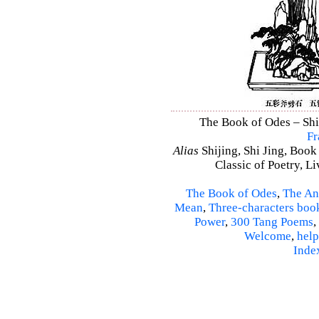
The Book of Odes – Shi 
Fr
Alias
Shijing, Shi Jing, Book
Classic of Poetry, L
The Book of Odes
,
The An
Mean
,
Three-characters boo
Power
,
300 Tang Poems
,
Welcome
,
help
Inde