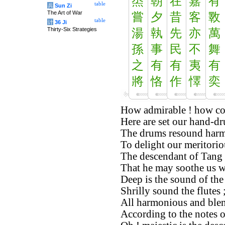
烝
朝
在
嘉
有
table
兵
Sun Zi
The Art of War
嘗
夕
昔
客
斁
table
计
36 Ji
Thirty-Six Strategies
湯
執
先
亦
萬
孫
事
民
不
舞
之
有
有
夷
有
將
恪
作
懌
奕
How admirable ! how co
Here are set our hand-d
The drums resound harm
To delight our meritorio
The descendant of Tang i
That he may soothe us wi
Deep is the sound of th
Shrilly sound the flutes 
All harmonious and blen
According to the notes 