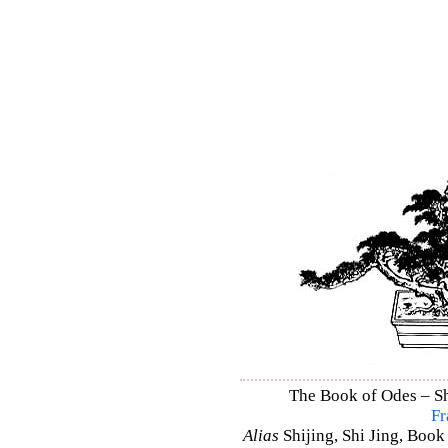
The Book of Odes – Shi
Fr
Alias
Shijing, Shi Jing, Book