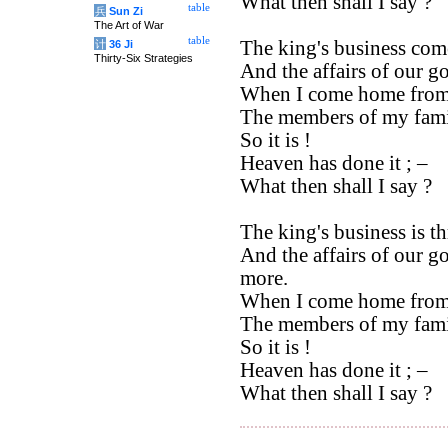
What then shall I say ?
table
兵
Sun Zi
The Art of War
table
The king's business com
计
36 Ji
Thirty-Six Strategies
And the affairs of our g
When I come home from
The members of my fami
So it is !
Heaven has done it ; –
What then shall I say ?
The king's business is 
And the affairs of our g
more.
When I come home from
The members of my famil
So it is !
Heaven has done it ; –
What then shall I say ?