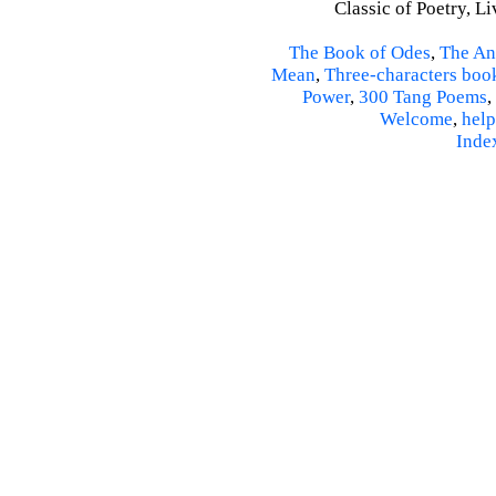
Classic of Poetry, L
The Book of Odes
,
The An
Mean
,
Three-characters boo
Power
,
300 Tang Poems
,
Welcome
,
help
Inde