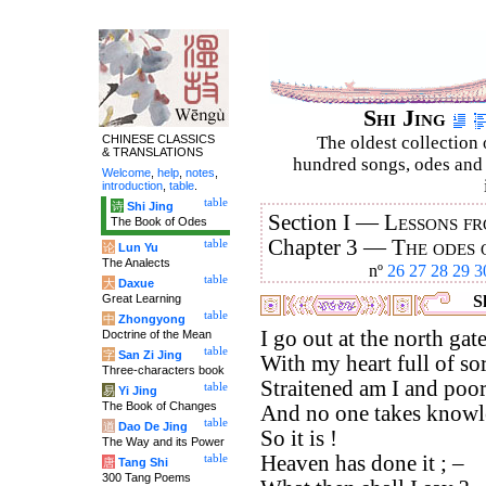
Shi Jing
CHINESE CLASSICS
The oldest collection 
& TRANSLATIONS
hundred songs, odes and 
Welcome
,
help
,
notes
,
introduction
,
table
.
table
诗
Shi Jing
Section I —
Lessons fr
The Book of Odes
Chapter 3 —
The odes 
table
论
Lun Yu
The Analects
nº
26
27
28
29
3
table
大
Daxue
Great Learning
Sh
table
中
Zhongyong
I go out at the north gate
Doctrine of the Mean
table
字
San Zi Jing
With my heart full of so
Three-characters book
Straitened am I and poor
table
易
Yi Jing
The Book of Changes
And no one takes knowle
table
道
Dao De Jing
So it is !
The Way and its Power
Heaven has done it ; –
table
唐
Tang Shi
300 Tang Poems