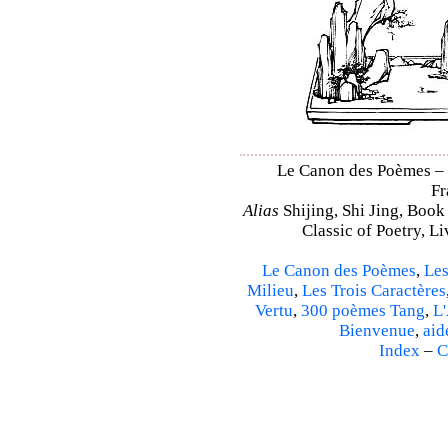
Le Canon des Poèmes – Sh
Fr
Alias
Shijing, Shi Jing, Book
Classic of Poetry, L
Le Canon des Poèmes
,
Les
Milieu
,
Les Trois Caractères
Vertu
,
300 poèmes Tang
,
L'
Bienvenue
,
aid
Index
–
C