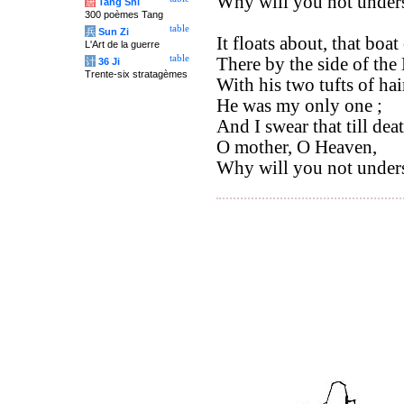
Why will you not under
唐
Tang Shi
300 poèmes Tang
table
兵
Sun Zi
It floats about, that boa
L'Art de la guerre
table
There by the side of the
计
36 Ji
Trente-six stratagèmes
With his two tufts of hai
He was my only one ;
And I swear that till deat
O mother, O Heaven,
Why will you not under