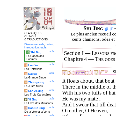
Shi Jing
–
CLASSIQUES
Le plus ancien recueil co
CHINOIS
cents chansons, odes et 
& TRADUCTIONS
Bienvenue
,
aide
,
notes
,
introduction
,
table
.
table
Section I —
Lessons fr
诗
Shi Jing
Le Canon des
Chapitre 4 —
The odes
Poèmes
table
论
Lun Yu
Les Entretiens
Sh
table
大
Daxue
La Grande Étude
It floats about, that boa
table
中
Zhongyong
There in the middle of t
Le Juste Milieu
table
字
San Zi Jing
With his two tufts of hai
Les Trois Caractères
He was my mate ;
table
易
Yi Jing
Le Livre des Mutations
And I swear that till dea
table
道
Dao De Jing
O mother, O Heaven,
De la Voie et la Vertu
table