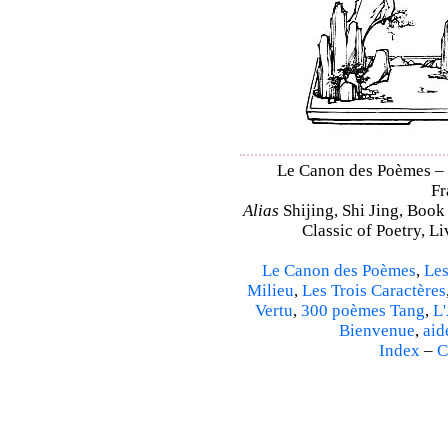
Le Canon des Poèmes – Sh
Fr
Alias
Shijing, Shi Jing, Book
Classic of Poetry, L
Le Canon des Poèmes
,
Les
Milieu
,
Les Trois Caractères
Vertu
,
300 poèmes Tang
,
L'
Bienvenue
,
aid
Index
–
C