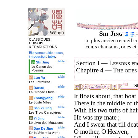
Shi Jing
–
CLASSIQUES
Le plus ancien recueil co
CHINOIS
cents chansons, odes et 
& TRADUCTIONS
Bienvenue
,
aide
,
notes
,
introduction
,
table
.
table
Section I —
Lessons fr
诗
Shi Jing
Le Canon des
Chapitre 4 —
The odes
Poèmes
table
论
Lun Yu
Les Entretiens
Sh
table
大
Daxue
La Grande Étude
It floats about, that boa
table
中
Zhongyong
There in the middle of t
Le Juste Milieu
table
字
San Zi Jing
With his two tufts of hai
Les Trois Caractères
He was my mate ;
table
易
Yi Jing
Le Livre des Mutations
And I swear that till dea
table
道
Dao De Jing
O mother, O Heaven,
De la Voie et la Vertu
table