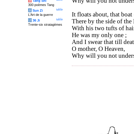
Why will you not under
唐
Tang Shi
300 poèmes Tang
table
兵
Sun Zi
It floats about, that boa
L'Art de la guerre
table
There by the side of the
计
36 Ji
Trente-six stratagèmes
With his two tufts of hai
He was my only one ;
And I swear that till deat
O mother, O Heaven,
Why will you not under