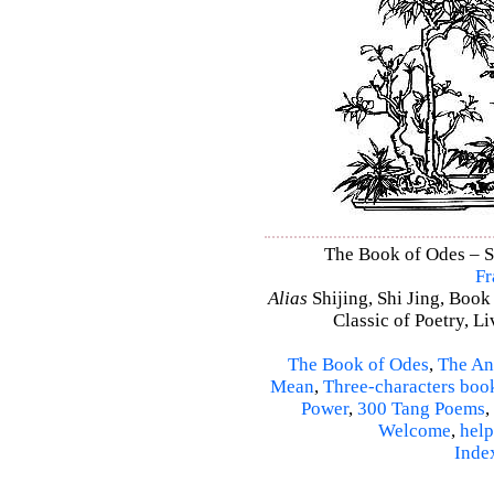
The Book of Odes – Sh
Fr
Alias
Shijing, Shi Jing, Book
Classic of Poetry, L
The Book of Odes
,
The An
Mean
,
Three-characters boo
Power
,
300 Tang Poems
,
Welcome
,
help
Inde