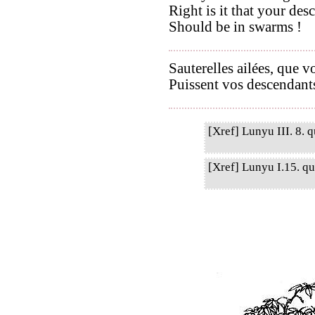
Right is it that your des
Should be in swarms !
Sauterelles ailées, que 
Puissent vos descendants
[Xref] Lunyu III. 8. q
[Xref] Lunyu I.15. qu