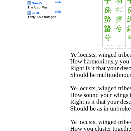
子
羽
table
兵
Sun Zi
The Art of War
孫
揖
table
计
36 Ji
Thirty-Six Strategies
蟄
揖
蟄
兮
兮
Ye locusts, winged tribes
How harmoniously you co
Right is it that your des
Should be multitudinous
Ye locusts, winged tribes
How sound your wings in
Right is it that your des
Should be as in unbroken
Ye locusts, winged tribes
How you cluster togethe