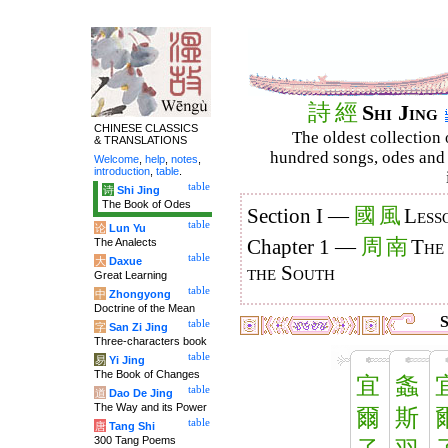
詩
經
Shi Jing
CHINESE CLASSICS
The oldest collection 
& TRANSLATIONS
hundred songs, odes and 
Welcome
,
help
,
notes
,
introduction
,
table
.
table
诗
Shi Jing
The Book of Odes
國
風
Section I —
Less
table
论
Lun Yu
周
南
The Analects
Chapter 1 —
The
table
大
Daxue
the South
Great Learning
table
中
Zhongyong
Doctrine of the Mean
S
table
字
San Zi Jing
Three-characters book
table
易
Yi Jing
The Book of Changes
宜
螽
table
道
Dao De Jing
The Way and its Power
爾
斯
table
唐
Tang Shi
300 Tang Poems