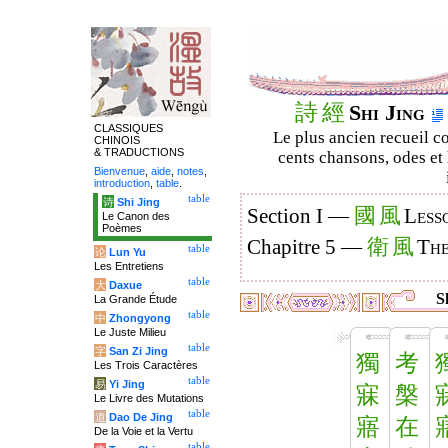
詩
經
Shi Jing
CLASSIQUES
Le plus ancien recueil co
CHINOIS
& TRADUCTIONS
cents chansons, odes et 
Bienvenue
,
aide
,
notes
,
introduction
,
table
.
table
诗
Shi Jing
國
風
Section I —
Less
Le Canon des
Poèmes
衛
風
Chapitre 5 —
The
table
论
Lun Yu
Les Entretiens
table
大
Daxue
Sh
La Grande Étude
table
中
Zhongyong
Le Juste Milieu
table
字
San Zi Jing
獨
考
Les Trois Caractères
table
易
Yi Jing
寐
槃
Le Livre des Mutations
table
道
Dao De Jing
寤
在
De la Voie et la Vertu
table