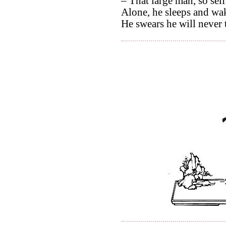
– That large man, so self
Alone, he sleeps and wak
He swears he will never t