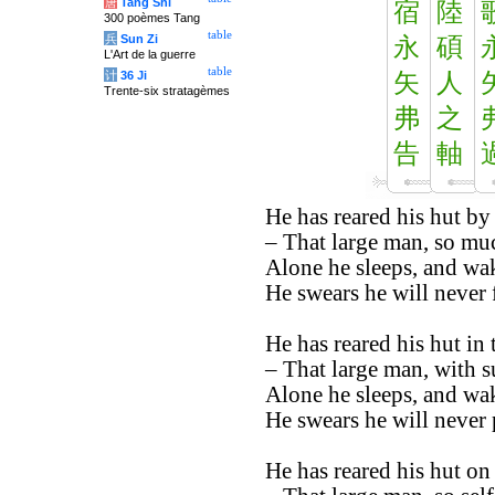
唐
Tang Shi
宿
陸
300 poèmes Tang
table
兵
Sun Zi
永
碩
L'Art de la guerre
table
计
36 Ji
矢
人
Trente-six stratagèmes
弗
之
告
軸
He has reared his hut by 
– That large man, so muc
Alone he sleeps, and wak
He swears he will never f
He has reared his hut in
– That large man, with su
Alone he sleeps, and wak
He swears he will never 
He has reared his hut on 