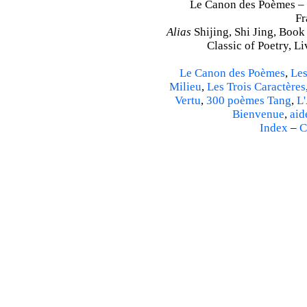
Le Canon des Poèmes – S
Fr
Alias
Shijing, Shi Jing, Book
Classic of Poetry, L
Le Canon des Poèmes
,
Les
Milieu
,
Les Trois Caractères
Vertu
,
300 poèmes Tang
,
L'
Bienvenue
,
aid
Index
–
C