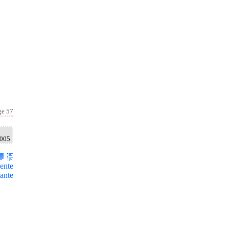
ge 57
2005
ente
ante