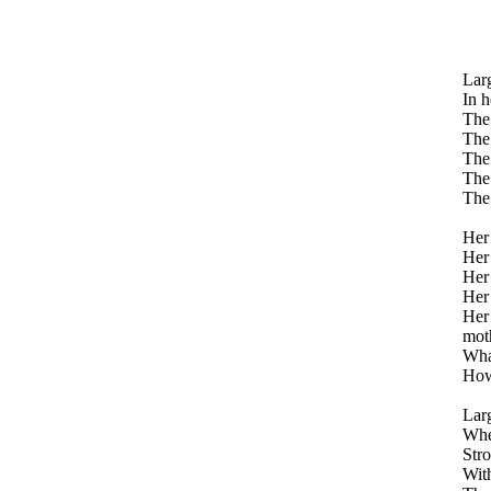
Larg
In h
The 
The 
The 
The 
The 
Her 
Her 
Her 
Her 
Her 
mot
What
How 
Larg
When
Stro
With