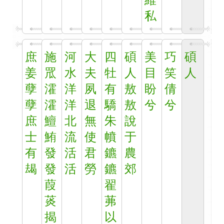
維
私
庶
施
河
大
四
碩
美
巧
碩
姜
罛
水
夫
牡
人
目
笑
人
孽
瀖
洋
夙
有
敖
盼
倩
孽
瀖
洋
退
驕
敖
兮
兮
庶
鱣
北
無
朱
說
士
鮪
流
使
幩
于
有
發
活
君
鑣
農
朅
發
活
勞
鑣
郊
葭
翟
菼
茀
揭
以