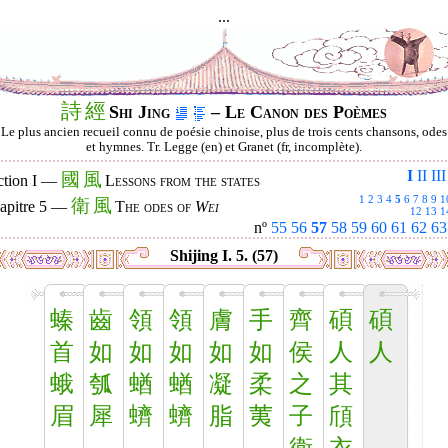
...
詩
經
Shi Jing
– Le Canon des Poèmes
Le plus ancien recueil connu de poésie chinoise, plus de trois cents chansons, odes
et hymnes. Tr. Legge (en) et Granet (fr, incomplète).
I
II
III
國
風
ction I —
Lessons from the states
1
2
3
4
5
6
7
8
9
1
衛
風
apitre 5 —
The odes of
Wei
12
13
1
nº
55
56
57
58
59
60
61
62
63
Shijing I. 5. (57)
螓
齒
領
領
膚
手
齊
碩
碩
首
如
如
如
如
如
侯
人
人
蛾
瓠
蝤
蝤
凝
柔
之
其
眉
犀
蠐
蠐
脂
荑
子
頎