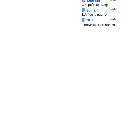
唐
Tang Shi
300 poèmes Tang
table
兵
Sun Zi
L'Art de la guerre
table
计
36 Ji
Trente-six stratagèmes