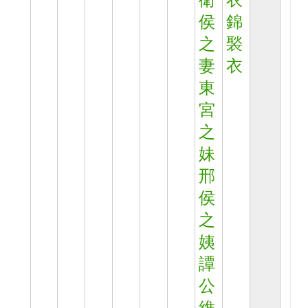
衛
衣
侯
錦
之
褧
妻
衣
東
宮
之
妹
邢
侯
之
姨
譚
公