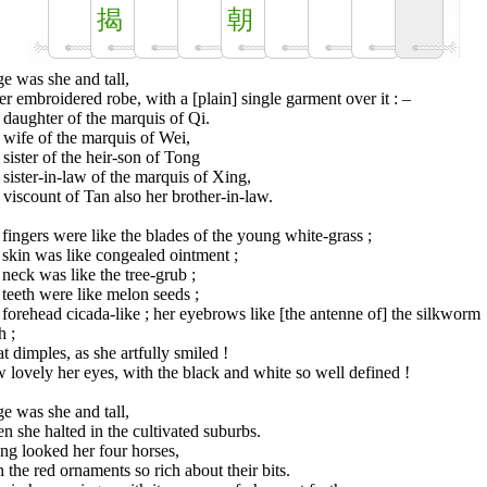
揭
朝
e was she and tall,
er embroidered robe, with a [plain] single garment over it : –
daughter of the marquis of Qi.
wife of the marquis of Wei,
sister of the heir-son of Tong
sister-in-law of the marquis of Xing,
viscount of Tan also her brother-in-law.
fingers were like the blades of the young white-grass ;
skin was like congealed ointment ;
neck was like the tree-grub ;
teeth were like melon seeds ;
forehead cicada-like ; her eyebrows like [the antenne of] the silkworm
h ;
 dimples, as she artfully smiled !
lovely her eyes, with the black and white so well defined !
e was she and tall,
 she halted in the cultivated suburbs.
ng looked her four horses,
 the red ornaments so rich about their bits.