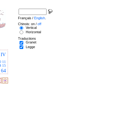
Français /
English
.
Chinois: on /
off
Vertical
Horizontal
Traductions
Granet
Legge
IV
0
11
4
15
64