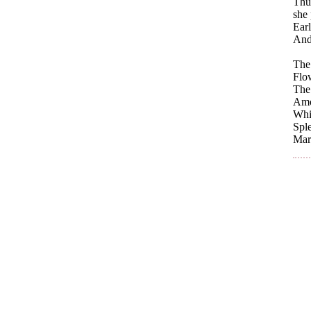
Thus
she 
Earl
And
The
Flo
The 
Amon
Whil
Sple
Mart