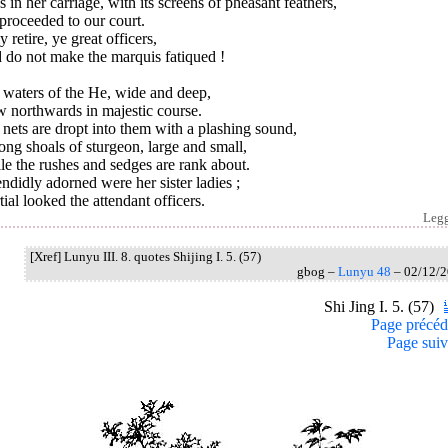
 in her carriage, with its screens of pheasant feathers,
proceeded to our court.
y retire, ye great officers,
 do not make the marquis fatiqued !
 waters of the He, wide and deep,
w northwards in majestic course.
nets are dropt into them with a plashing sound,
g shoals of sturgeon, large and small,
e the rushes and sedges are rank about.
ndidly adorned were her sister ladies ;
ial looked the attendant officers.
Leg
[Xref] Lunyu III. 8. quotes Shijing I. 5. (57)
gbog –
Lunyu 48
– 02/12/
Shi Jing I. 5. (57)
Page précéd
Page suiv