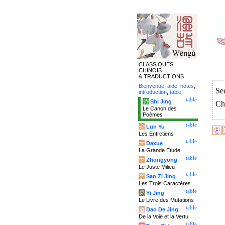
CLASSIQUES
CHINOIS
& TRADUCTIONS
Bienvenue
,
aide
,
notes
,
Se
introduction
,
table
.
table
诗
Shi Jing
Ch
Le Canon des
Poèmes
table
论
Lun Yu
Les Entretiens
table
大
Daxue
La Grande Étude
table
中
Zhongyong
Le Juste Milieu
table
字
San Zi Jing
Les Trois Caractères
table
易
Yi Jing
Le Livre des Mutations
table
道
Dao De Jing
De la Voie et la Vertu
table