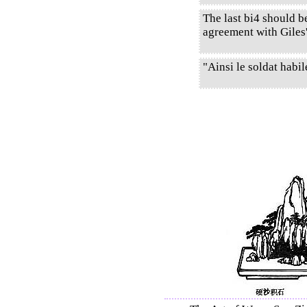
The last bi4 should b
agreement with Giles'
"Ainsi le soldat habil