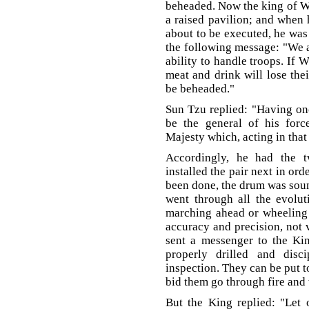
beheaded. Now the king of W
a raised pavilion; and when 
about to be executed, he was
the following message: "We ar
ability to handle troops. If 
meat and drink will lose thei
be beheaded."
Sun Tzu replied: "Having on
be the general of his forc
Majesty which, acting in that
Accordingly, he had the t
installed the pair next in ord
been done, the drum was sound
went through all the evoluti
marching ahead or wheeling 
accuracy and precision, not 
sent a messenger to the Kin
properly drilled and disc
inspection. They can be put t
bid them go through fire and 
But the King replied: "Let 