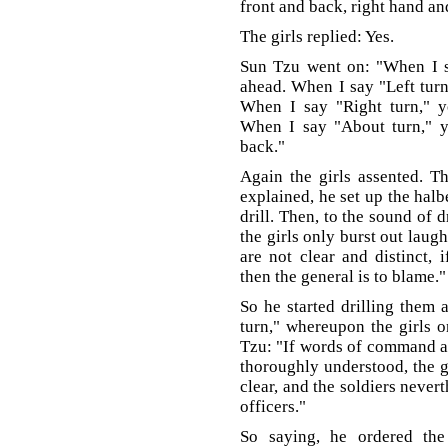
front and back, right hand an
The girls replied: Yes.
Sun Tzu went on: "When I sa
ahead. When I say "Left turn
When I say "Right turn," y
When I say "About turn," y
back."
Again the girls assented. 
explained, he set up the halb
drill. Then, to the sound of 
the girls only burst out lau
are not clear and distinct, 
then the general is to blame."
So he started drilling them 
turn," whereupon the girls o
Tzu: "If words of command are
thoroughly understood, the g
clear, and the soldiers neverth
officers."
So saying, he ordered th