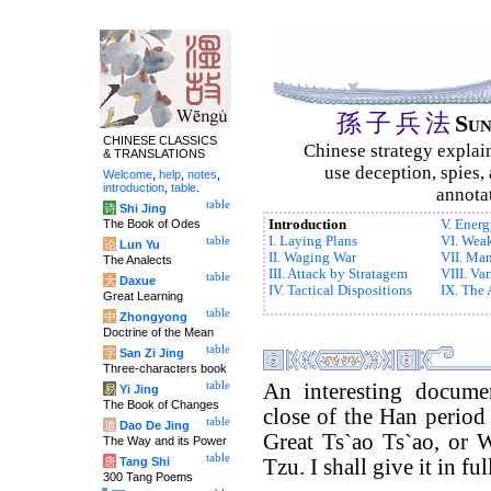
孫
子
兵
法
Su
CHINESE CLASSICS
Chinese strategy explai
& TRANSLATIONS
use deception, spies, 
Welcome
,
help
,
notes
,
introduction
,
table
.
annotat
table
诗
Shi Jing
The Book of Odes
Introduction
V. Ener
I. Laying Plans
VI. Weak
table
论
Lun Yu
II. Waging War
VII. Ma
The Analects
III. Attack by Stratagem
VIII. Var
table
大
Daxue
IV. Tactical Dispositions
IX. The
Great Learning
table
中
Zhongyong
Doctrine of the Mean
table
字
San Zi Jing
Three-characters book
table
An interesting docume
易
Yi Jing
The Book of Changes
close of the Han period 
table
道
Dao De Jing
Great Ts`ao Ts`ao, or 
The Way and its Power
table
唐
Tang Shi
Tzu. I shall give it in ful
300 Tang Poems