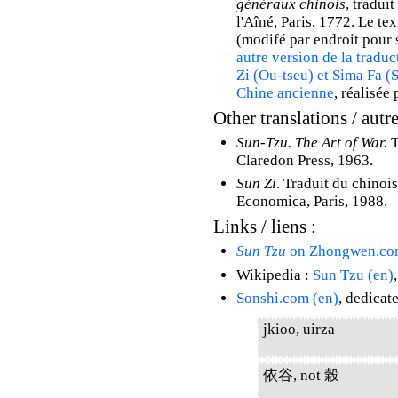
généraux chinois
, tradui
l'Aîné, Paris, 1772. Le tex
(modifé par endroit pour s
autre version de la traduc
Zi (Ou-tseu) et Sima Fa (
Chine ancienne
, réalisée 
Other translations / autre
Sun-Tzu. The Art of War.
T
Claredon Press, 1963.
Sun Zi
. Traduit du chinoi
Economica, Paris, 1988.
Links / liens :
Sun Tzu
on Zhongwen.co
Wikipedia :
Sun Tzu (en)
Sonshi.com (en)
, dedicat
jkioo, uirza
依谷, not 榖