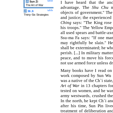
table
兵
Sun Zi
I have heard that the an
The Art of War
advantage. The
Shu Chu
me
table
计
36 Ji
objects of government." Th
Thirty-Six Strategies
and justice; the experienced
Ching
says: "The King rose 
his troops." The Yellow Em
all used spears and battle-ax
Ssu-ma Fa says: "If one man
may rightfully be slain." H
shall be exterminated; he who
perish. [...] In military matt
peace, and to move his forc
not use armed force unless dri
Many books have I read on t
work composed by Sun Wu is
was a native of the Ch`i stat
Art of War
in 13 chapters fo
tested on women, and he was
army westwards, crushed the 
In the north, he kept Ch`i a
after his time, Sun Pin liv
treatment of deliberation an