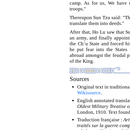
camp. As for us, We have 
troops."
Thereupon Sun Tzu said: "Th
translate them into deeds."
After that, Ho Lu saw that 
an army, and finally appoint
the Ch`u State and forced his
he put fear into the States
abroad amongst the feudal p
of the King.
Sources
Original text in tradition
Wikisource
.
English annotated transla
Oldest Military Treatise o
London, 1910. Text foun
Traduction française :
Art
traités sur la guerre comp