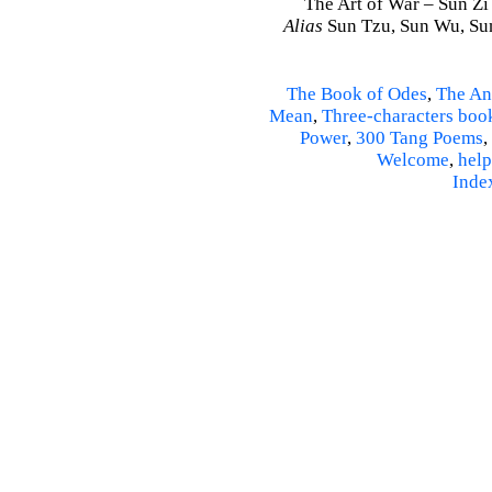
The Art of War – Sun Zi
Alias
Sun Tzu, Sun Wu, Sun
The Book of Odes
,
The An
Mean
,
Three-characters boo
Power
,
300 Tang Poems
,
Welcome
,
help
Inde