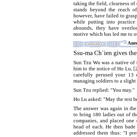
taking the field, clearness o
stands beyond the reach of
however, have failed to grasp
while putting into practice
abounds, they have overloo
motive which has led me to o
Anec
Ssu-ma Ch`ien gives the
Sun Tzu Wu was a native of 
him to the notice of Ho Lu, [
carefully perused your 13 
managing soldiers to a slight 
Sun Tzu replied: "You may."
Ho Lu asked: "May the test 
The answer was again in the
to bring 180 ladies out of t
companies, and placed one o
head of each. He then bade 
addressed them thus: "I pr