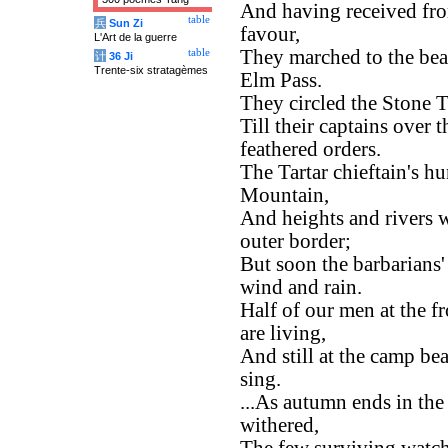
And having received fro
table
兵
Sun Zi
favour,
L'Art de la guerre
They marched to the bea
table
计
36 Ji
Trente-six stratagèmes
Elm Pass.
They circled the Stone T
Till their captains over
feathered orders.
The Tartar chieftain's h
Mountain,
And heights and rivers w
outer border;
But soon the barbarians
wind and rain.
Half of our men at the fr
are living,
And still at the camp be
sing.
...As autumn ends in the 
withered,