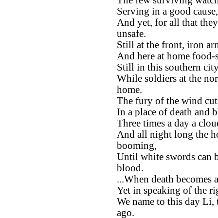
The few surviving watche
Serving in a good cause,
And yet, for all that the
unsafe.
Still at the front, iron 
And here at home food-st
Still in this southern ci
While soldiers at the no
home.
The fury of the wind cu
In a place of death and 
Three times a day a clou
And all night long the h
booming,
Until white swords can b
blood.
...When death becomes a
Yet in speaking of the ri
We name to this day Li, 
ago.