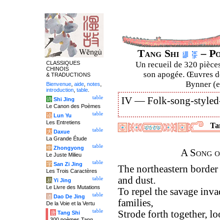
Tang Shi
– Po
CLASSIQUES
Un recueil de 320 pièces
CHINOIS
son apogée. Œuvres de
& TRADUCTIONS
Bynner (en
Bienvenue
,
aide
,
notes
,
introduction
,
table
.
table
IV —
Folk-song-styled
诗
Shi Jing
Le Canon des Poèmes
table
论
Lun Yu
Les Entretiens
Tan
table
大
Daxue
La Grande Étude
table
中
Zhongyong
A Song o
Le Juste Milieu
table
字
San Zi Jing
The northeastern border
Les Trois Caractères
and dust.
table
易
Yi Jing
Le Livre des Mutations
To repel the savage invad
table
道
Dao De Jing
families,
De la Voie et la Vertu
table
Strode forth together, l
唐
Tang Shi
300 poèmes Tang