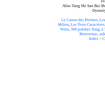
Fr
Alias
Tang Shi San Bai Sh
Dynasty
Le Canon des Poèmes
,
Les
Milieu
,
Les Trois Caractères
Vertu
,
300 poèmes Tang
,
L'
Bienvenue
,
aid
Index
–
C