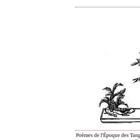
Poèmes de l'Époque des Tang 