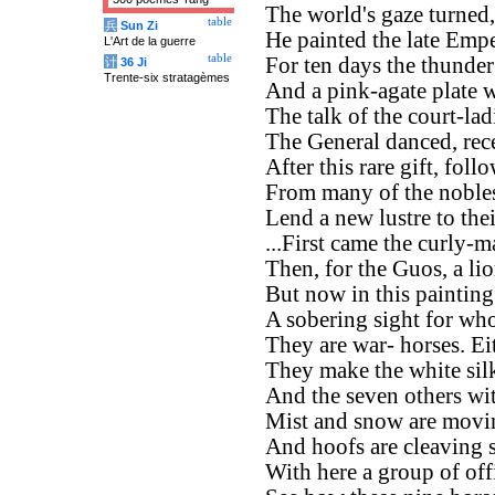
The world's gaze turned, 
table
兵
Sun Zi
He painted the late Empe
L'Art de la guerre
table
For ten days the thunde
计
36 Ji
Trente-six stratagèmes
And a pink-agate plate w
The talk of the court-ladi
The General danced, rec
After this rare gift, foll
From many of the nobles,
Lend a new lustre to thei
...First came the curly
Then, for the Guos, a lio
But now in this painting
A sobering sight for wh
They are war- horses. Ei
They make the white silk
And the seven others wi
Mist and snow are movin
And hoofs are cleaving s
With here a group of off