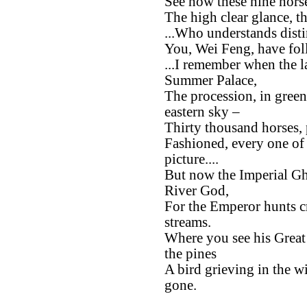
See how these nine horse
The high clear glance, t
...Who understands disti
You, Wei Feng, have fo
...I remember when the 
Summer Palace,
The procession, in green
eastern sky –
Thirty thousand horses, 
Fashioned, every one of 
picture....
But now the Imperial Gho
River God,
For the Emperor hunts c
streams.
Where you see his Grea
the pines
A bird grieving in the w
gone.