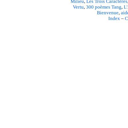
Milieu
,
Les Trois Caractères
Vertu
,
300 poèmes Tang
,
L'
Bienvenue
,
aid
Index
–
C