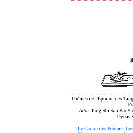
Poèmes de l'Époque des Tang –
Fr
Alias
Tang Shi San Bai Sh
Dynasty
Le Canon des Poèmes
,
Les