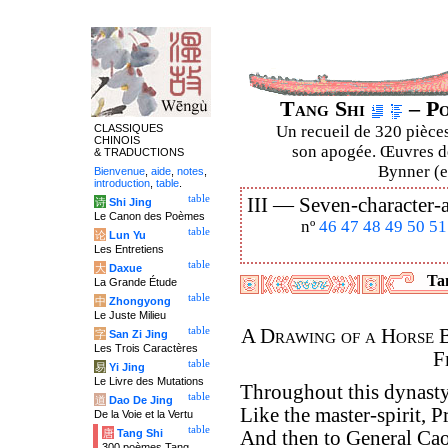
Tang Shi
– Po
CLASSIQUES
Un recueil de 320 pièces
CHINOIS
son apogée. Œuvres de
& TRADUCTIONS
Bynner (en
Bienvenue
,
aide
,
notes
,
introduction
,
table
.
table
III —
Seven-character-a
诗
Shi Jing
Le Canon des Poèmes
nº
46
47
48
49
50
51
table
论
Lun Yu
Les Entretiens
table
大
Daxue
Tan
La Grande Étude
table
中
Zhongyong
Le Juste Milieu
table
A Drawing of a Horse 
字
San Zi Jing
Les Trois Caractères
F
table
易
Yi Jing
Le Livre des Mutations
Throughout this dynasty
table
道
Dao De Jing
Like the master-spirit, 
De la Voie et la Vertu
table
唐
Tang Shi
And then to General Cao 
300 poèmes Tang