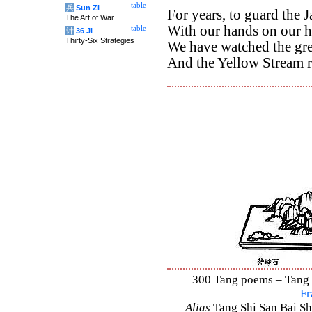
table
兵
Sun Zi
For years, to guard the 
The Art of War
With our hands on our h
table
计
36 Ji
Thirty-Six Strategies
We have watched the gr
And the Yellow Stream r
300 Tang poems – Tang S
Fr
Alias
Tang Shi San Bai Sh