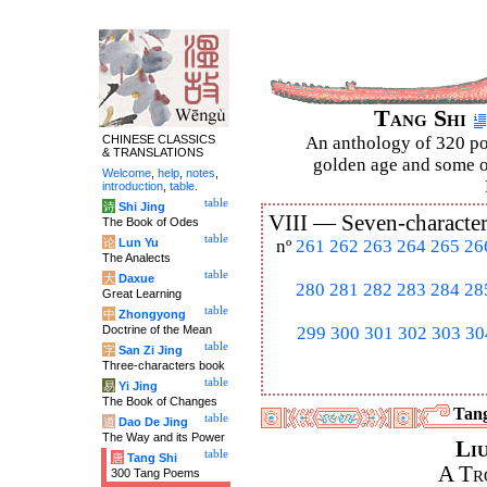
Tang Shi
CHINESE CLASSICS
An anthology of 320 po
& TRANSLATIONS
golden age and some of
Welcome
,
help
,
notes
,
introduction
,
table
.
table
诗
Shi Jing
VIII —
Seven-character
The Book of Odes
table
论
Lun Yu
nº
261
262
263
264
265
26
The Analects
table
大
Daxue
280
281
282
283
284
28
Great Learning
table
中
Zhongyong
Doctrine of the Mean
299
300
301
302
303
30
table
字
San Zi Jing
Three-characters book
table
易
Yi Jing
The Book of Changes
Tang
table
道
Dao De Jing
The Way and its Power
Li
table
唐
Tang Shi
A Tr
300 Tang Poems