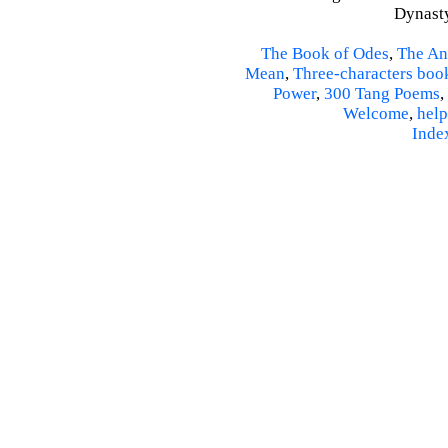
Dynasty
The Book of Odes
,
The An
Mean
,
Three-characters boo
Power
,
300 Tang Poems
,
Welcome
,
help
Inde