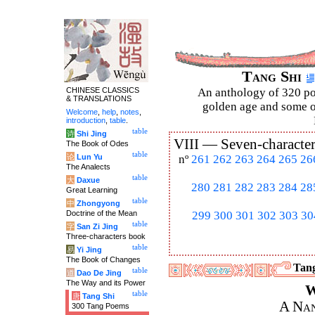
Tang Shi
CHINESE CLASSICS
An anthology of 320 po
& TRANSLATIONS
golden age and some of
Welcome
,
help
,
notes
,
introduction
,
table
.
table
诗
Shi Jing
VIII —
Seven-character
The Book of Odes
table
论
Lun Yu
nº
261
262
263
264
265
26
The Analects
table
大
Daxue
280
281
282
283
284
28
Great Learning
table
中
Zhongyong
Doctrine of the Mean
299
300
301
302
303
30
table
字
San Zi Jing
Three-characters book
table
易
Yi Jing
The Book of Changes
Tang
table
道
Dao De Jing
The Way and its Power
W
table
唐
Tang Shi
A Nan
300 Tang Poems