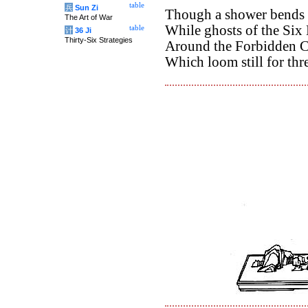
table
兵
Sun Zi
Though a shower bends th
The Art of War
While ghosts of the Six 
table
计
36 Ji
Thirty-Six Strategies
Around the Forbidden C
Which loom still for thr