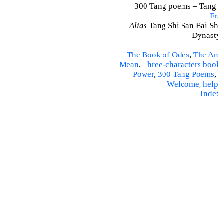
300 Tang poems – Tang S
Fr
Alias
Tang Shi San Bai Sh
Dynasty
The Book of Odes
,
The An
Mean
,
Three-characters boo
Power
,
300 Tang Poems
,
Welcome
,
help
Inde