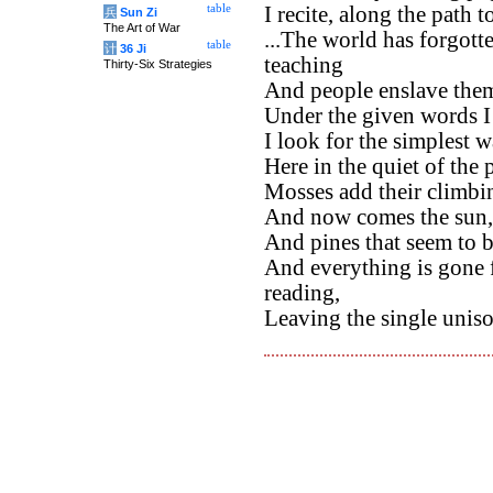
table
I recite, along the path t
兵
Sun Zi
The Art of War
...The world has forgotte
table
计
36 Ji
teaching
Thirty-Six Strategies
And people enslave thems
Under the given words I
I look for the simplest 
Here in the quiet of the 
Mosses add their climbi
And now comes the sun, 
And pines that seem to 
And everything is gone 
reading,
Leaving the single uniso