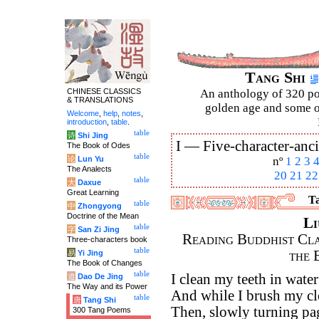
Tang Shi
CHINESE CLASSICS
An anthology of 320 po
& TRANSLATIONS
golden age and some of
Welcome
,
help
,
notes
,
introduction
,
table
.
table
诗
Shi Jing
I —
Five-character-anci
The Book of Odes
table
论
Lun Yu
nº
1
2
3
The Analects
20
21
22
table
大
Daxue
Great Learning
Ta
table
中
Zhongyong
Doctrine of the Mean
Li
table
字
San Zi Jing
Reading Buddhist Clas
Three-characters book
table
the 
易
Yi Jing
The Book of Changes
table
I clean my teeth in wate
道
Dao De Jing
The Way and its Power
And while I brush my cl
table
唐
Tang Shi
Then, slowly turning pa
300 Tang Poems