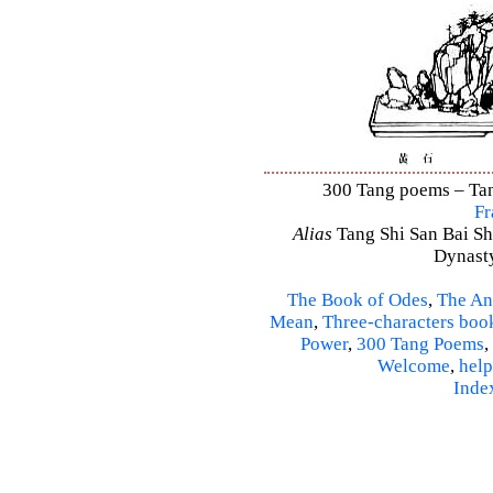
300 Tang poems – Tang
Fr
Alias
Tang Shi San Bai Sh
Dynasty
The Book of Odes
,
The An
Mean
,
Three-characters boo
Power
,
300 Tang Poems
,
Welcome
,
help
Inde