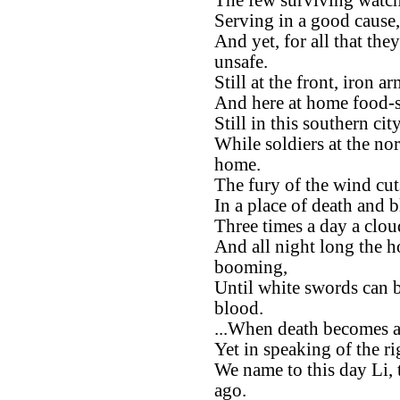
The few surviving watche
Serving in a good cause,
And yet, for all that the
unsafe.
Still at the front, iron 
And here at home food-st
Still in this southern ci
While soldiers at the no
home.
The fury of the wind cu
In a place of death and 
Three times a day a clou
And all night long the h
booming,
Until white swords can b
blood.
...When death becomes a
Yet in speaking of the ri
We name to this day Li, 
ago.