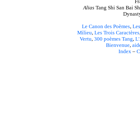
Fr
Alias
Tang Shi San Bai Sh
Dynasty
Le Canon des Poèmes
,
Les
Milieu
,
Les Trois Caractères
Vertu
,
300 poèmes Tang
,
L'
Bienvenue
,
aid
Index
–
C