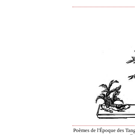
Poèmes de l'Époque des Tang 