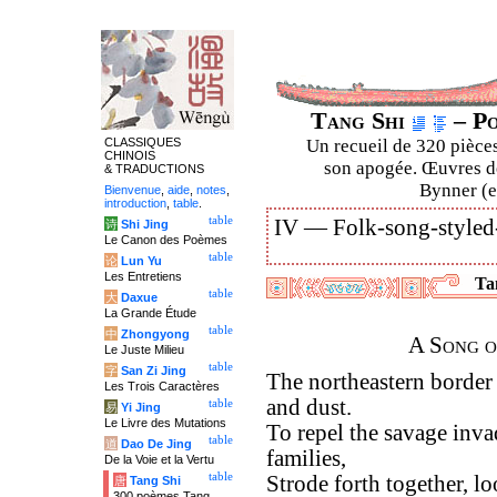
Tang Shi
– Po
CLASSIQUES
Un recueil de 320 pièces
CHINOIS
son apogée. Œuvres de
& TRADUCTIONS
Bynner (en
Bienvenue
,
aide
,
notes
,
introduction
,
table
.
table
IV —
Folk-song-styled
诗
Shi Jing
Le Canon des Poèmes
table
论
Lun Yu
Les Entretiens
Tan
table
大
Daxue
La Grande Étude
table
中
Zhongyong
A Song o
Le Juste Milieu
table
字
San Zi Jing
The northeastern border
Les Trois Caractères
and dust.
table
易
Yi Jing
Le Livre des Mutations
To repel the savage invad
table
道
Dao De Jing
families,
De la Voie et la Vertu
table
Strode forth together, l
唐
Tang Shi
300 poèmes Tang