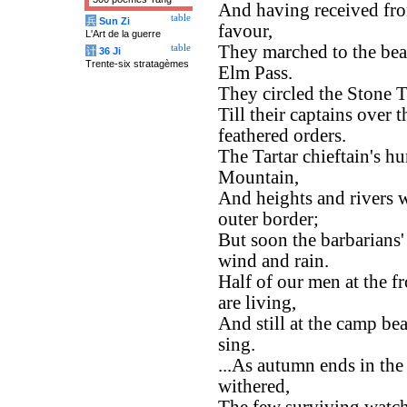
And having received fro
table
兵
Sun Zi
favour,
L'Art de la guerre
They marched to the bea
table
计
36 Ji
Trente-six stratagèmes
Elm Pass.
They circled the Stone T
Till their captains over
feathered orders.
The Tartar chieftain's h
Mountain,
And heights and rivers w
outer border;
But soon the barbarians
wind and rain.
Half of our men at the fr
are living,
And still at the camp be
sing.
...As autumn ends in the 
withered,