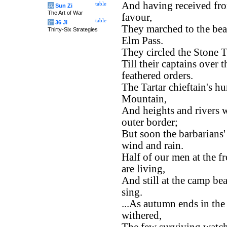
And having received fro
table
兵
Sun Zi
The Art of War
favour,
table
计
36 Ji
They marched to the bea
Thirty-Six Strategies
Elm Pass.
They circled the Stone T
Till their captains over
feathered orders.
The Tartar chieftain's h
Mountain,
And heights and rivers w
outer border;
But soon the barbarians
wind and rain.
Half of our men at the fr
are living,
And still at the camp be
sing.
...As autumn ends in the 
withered,