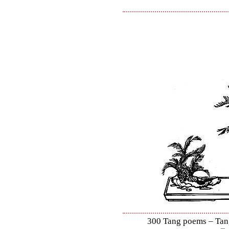
300 Tang poems – Tang 