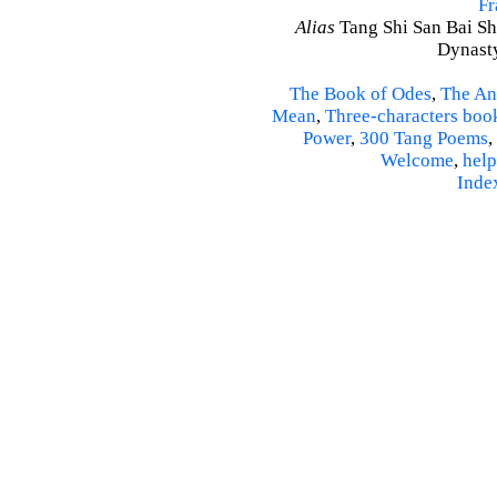
Fr
Alias
Tang Shi San Bai Sh
Dynasty
The Book of Odes
,
The An
Mean
,
Three-characters boo
Power
,
300 Tang Poems
,
Welcome
,
help
Inde