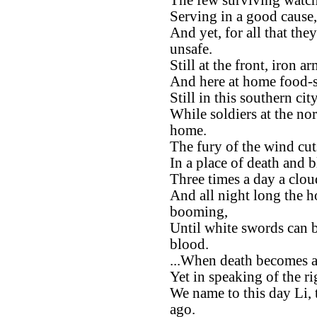
The few surviving watche
Serving in a good cause,
And yet, for all that the
unsafe.
Still at the front, iron 
And here at home food-st
Still in this southern ci
While soldiers at the no
home.
The fury of the wind cu
In a place of death and 
Three times a day a clou
And all night long the h
booming,
Until white swords can b
blood.
...When death becomes a
Yet in speaking of the ri
We name to this day Li, 
ago.