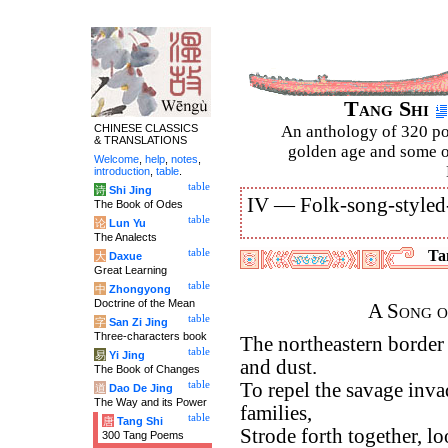
Tang Shi
CHINESE CLASSICS
An anthology of 320 po
& TRANSLATIONS
golden age and some of
Welcome
,
help
,
notes
,
introduction
,
table
.
table
诗
Shi Jing
IV —
Folk-song-styled
The Book of Odes
table
论
Lun Yu
The Analects
table
Tan
大
Daxue
Great Learning
table
中
Zhongyong
Doctrine of the Mean
A Song o
table
字
San Zi Jing
Three-characters book
The northeastern border
table
易
Yi Jing
and dust.
The Book of Changes
table
To repel the savage invad
道
Dao De Jing
The Way and its Power
families,
table
唐
Tang Shi
Strode forth together, l
300 Tang Poems