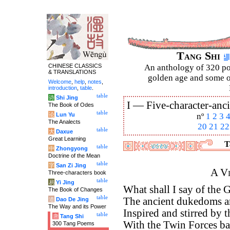
Tang Shi
CHINESE CLASSICS
An anthology of 320 po
& TRANSLATIONS
golden age and some of
Welcome
,
help
,
notes
,
introduction
,
table
.
table
诗
Shi Jing
I —
Five-character-anci
The Book of Odes
table
论
Lun Yu
nº
1
2
3
The Analects
20
21
22
table
大
Daxue
Great Learning
T
table
中
Zhongyong
Doctrine of the Mean
table
字
San Zi Jing
A Vi
Three-characters book
table
易
Yi Jing
What shall I say of the 
The Book of Changes
table
The ancient dukedoms a
道
Dao De Jing
The Way and its Power
Inspired and stirred by t
table
唐
Tang Shi
With the Twin Forces ba
300 Tang Poems