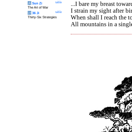
table
...I bare my breast towa
兵
Sun Zi
The Art of War
I strain my sight after b
table
计
36 Ji
When shall I reach the t
Thirty-Six Strategies
All mountains in a singl