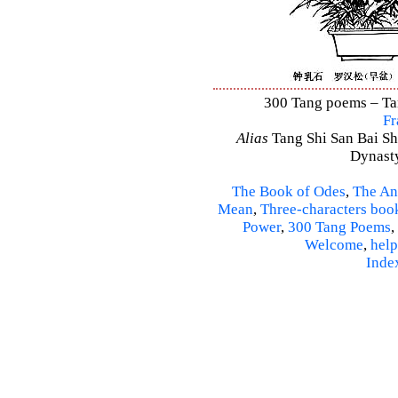
300 Tang poems – Tang
Fr
Alias
Tang Shi San Bai Sh
Dynasty
The Book of Odes
,
The An
Mean
,
Three-characters boo
Power
,
300 Tang Poems
,
Welcome
,
help
Inde