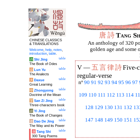
唐
詩
Tang S
CHINESE CLASSICS
An anthology of 320 po
& TRANSLATIONS
golden age and some of
Welcome
,
help
,
notes
,
introduction
,
table
.
table
诗
Shi Jing
The Book of Odes
五
言
律
詩
V —
Five-c
table
论
Lun Yu
The Analects
regular-verse
table
大
Daxue
nº
90
91
92
93
94
95
96
97
Great Learning
table
中
Zhongyong
109
110
111
112
113
114
1
Doctrine of the Mean
table
字
San Zi Jing
Three-characters book
128
129
130
131
132
13
table
易
Yi Jing
The Book of Changes
147
148
149
150
151
15
table
道
Dao De Jing
The Way and its Power
table
唐
Tang Shi
300 Tang Poems