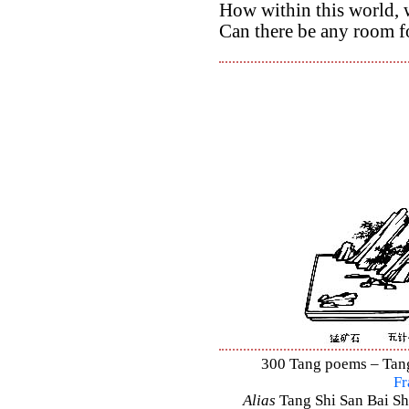
How within this world, w
Can there be any room f
300 Tang poems – Tang 
Fr
Alias
Tang Shi San Bai Sh