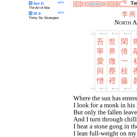
Tan
table
兵
Sun Zi
The Art of War
李
商
table
计
36 Ji
Thirty-Six Strategies
North A
吾
世
閑
寧
界
倚
愛
微
一
與
塵
枝
憎
裡
藤
Where the sun has entere
I look for a monk in his l
But only the fallen leave
And I turn through chill
I hear a stone gong in th
I lean full-weight on my 