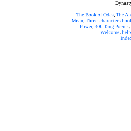
Dynasty
The Book of Odes
,
The An
Mean
,
Three-characters boo
Power
,
300 Tang Poems
,
Welcome
,
help
Inde