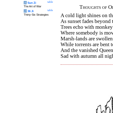
table
兵
Sun Zi
Thoughts of Ol
The Art of War
table
计
36 Ji
A cold light shines on t
Thirty-Six Strategies
As sunset fades beyond 
Trees echo with monkey
Where somebody is movi
Marsh-lands are swollen
While torrents are bent t
And the vanished Queens
Sad with autumn all nig