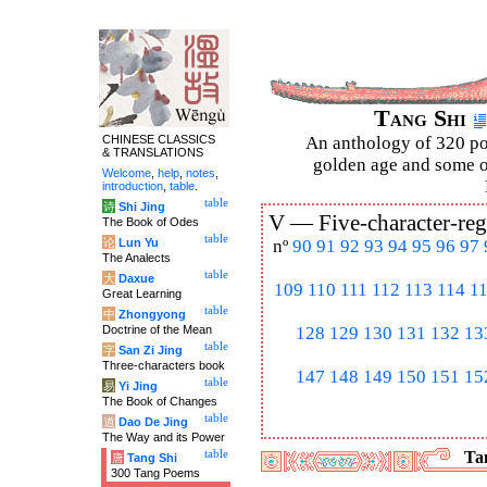
Tang Shi
CHINESE CLASSICS
An anthology of 320 po
& TRANSLATIONS
golden age and some of
Welcome
,
help
,
notes
,
introduction
,
table
.
table
诗
Shi Jing
V —
Five-character-reg
The Book of Odes
table
论
Lun Yu
nº
90
91
92
93
94
95
96
97
The Analects
table
大
Daxue
109
110
111
112
113
114
1
Great Learning
table
中
Zhongyong
Doctrine of the Mean
128
129
130
131
132
13
table
字
San Zi Jing
Three-characters book
147
148
149
150
151
15
table
易
Yi Jing
The Book of Changes
table
道
Dao De Jing
The Way and its Power
table
Tan
唐
Tang Shi
300 Tang Poems