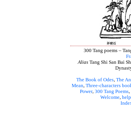
300 Tang poems – Tang 
Fr
Alias
Tang Shi San Bai Sh
Dynasty
The Book of Odes
,
The An
Mean
,
Three-characters boo
Power
,
300 Tang Poems
,
Welcome
,
help
Inde